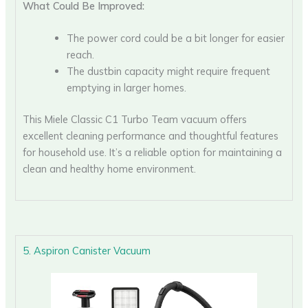
What Could Be Improved:
The power cord could be a bit longer for easier
reach.
The dustbin capacity might require frequent
emptying in larger homes.
This Miele Classic C1 Turbo Team vacuum offers
excellent cleaning performance and thoughtful features
for household use. It’s a reliable option for maintaining a
clean and healthy home environment.
5. Aspiron Canister Vacuum