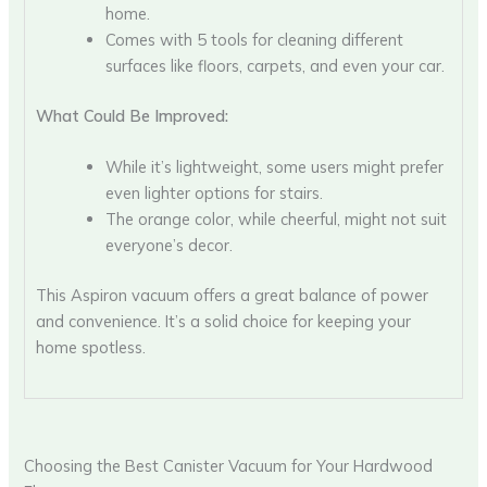
home.
Comes with 5 tools for cleaning different
surfaces like floors, carpets, and even your car.
What Could Be Improved:
While it’s lightweight, some users might prefer
even lighter options for stairs.
The orange color, while cheerful, might not suit
everyone’s decor.
This Aspiron vacuum offers a great balance of power
and convenience. It’s a solid choice for keeping your
home spotless.
Choosing the Best Canister Vacuum for Your Hardwood