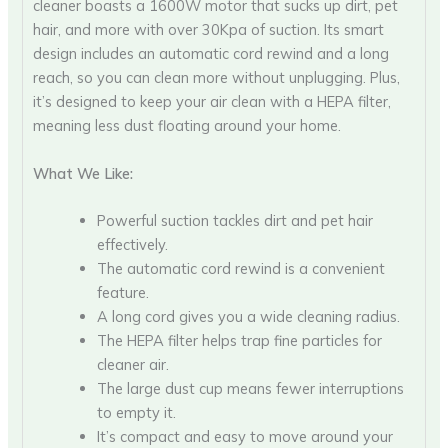
cleaner boasts a 1600W motor that sucks up dirt, pet
hair, and more with over 30Kpa of suction. Its smart
design includes an automatic cord rewind and a long
reach, so you can clean more without unplugging. Plus,
it’s designed to keep your air clean with a HEPA filter,
meaning less dust floating around your home.
What We Like:
Powerful suction tackles dirt and pet hair
effectively.
The automatic cord rewind is a convenient
feature.
A long cord gives you a wide cleaning radius.
The HEPA filter helps trap fine particles for
cleaner air.
The large dust cup means fewer interruptions
to empty it.
It’s compact and easy to move around your