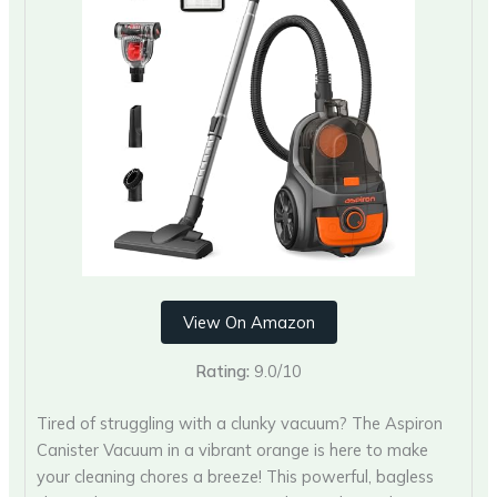
View On Amazon
Rating:
9.0/10
Tired of struggling with a clunky vacuum? The Aspiron
Canister Vacuum in a vibrant orange is here to make
your cleaning chores a breeze! This powerful, bagless