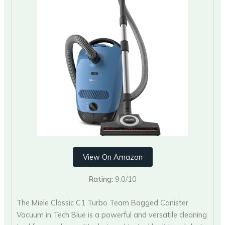
View On Amazon
Rating:
9.0/10
The Miele Classic C1 Turbo Team Bagged Canister
Vacuum in Tech Blue is a powerful and versatile cleaning