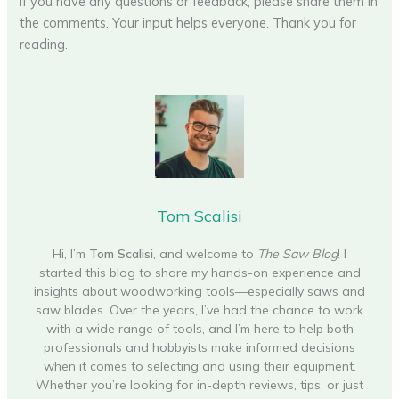
If you have any questions or feedback, please share them in
the comments. Your input helps everyone. Thank you for
reading.
Tom Scalisi
Hi, I’m
Tom Scalisi
, and welcome to
The Saw Blog
! I
started this blog to share my hands-on experience and
insights about woodworking tools—especially saws and
saw blades. Over the years, I’ve had the chance to work
with a wide range of tools, and I’m here to help both
professionals and hobbyists make informed decisions
when it comes to selecting and using their equipment.
Whether you’re looking for in-depth reviews, tips, or just