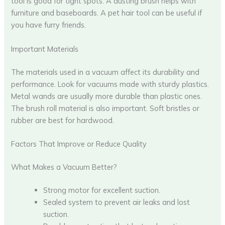
tool is good for tight spots. A dusting brush helps with
furniture and baseboards. A pet hair tool can be useful if
you have furry friends.
Important Materials
The materials used in a vacuum affect its durability and
performance. Look for vacuums made with sturdy plastics.
Metal wands are usually more durable than plastic ones.
The brush roll material is also important. Soft bristles or
rubber are best for hardwood.
Factors That Improve or Reduce Quality
What Makes a Vacuum Better?
Strong motor for excellent suction.
Sealed system to prevent air leaks and lost
suction.