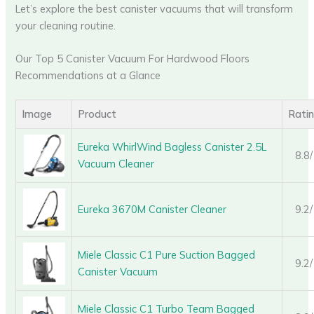
Let’s explore the best canister vacuums that will transform
your cleaning routine.
Our Top 5 Canister Vacuum For Hardwood Floors
Recommendations at a Glance
Image
Product
Rati
Eureka WhirlWind Bagless Canister 2.5L
8.8
Vacuum Cleaner
Eureka 3670M Canister Cleaner
9.2
Miele Classic C1 Pure Suction Bagged
9.2
Canister Vacuum
Miele Classic C1 Turbo Team Bagged