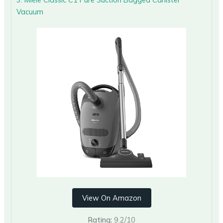
Vacuum
View On Amazon
Rating:
9.2/10