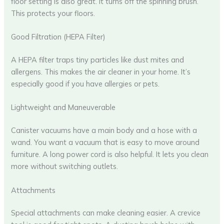
floor setting is also great. It turns off the spinning brush.
This protects your floors.
Good Filtration (HEPA Filter)
A HEPA filter traps tiny particles like dust mites and
allergens. This makes the air cleaner in your home. It’s
especially good if you have allergies or pets.
Lightweight and Maneuverable
Canister vacuums have a main body and a hose with a
wand. You want a vacuum that is easy to move around
furniture. A long power cord is also helpful. It lets you clean
more without switching outlets.
Attachments
Special attachments can make cleaning easier. A crevice