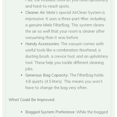
and hard-to-reach spots.
Cleaner Air:
Miele’s special AirClean System is
impressive. It uses a three-part filter, including
a genuine Miele FilterBag. This system cleans
the air so well that your room is cleaner after
vacuuming than it was before.
Handy Accessories:
The vacuum comes with
useful tools like a combination floorhead, a
dusting brush, a crevice tool, and an upholstery
tool. These help you tackle different cleaning
jobs.
Generous Bag Capacity:
The FilterBag holds
4.8 quarts (4.5 liters). This means you won’t
have to change the bag very often.
What Could Be Improved:
Bagged System Preference:
While the bagged