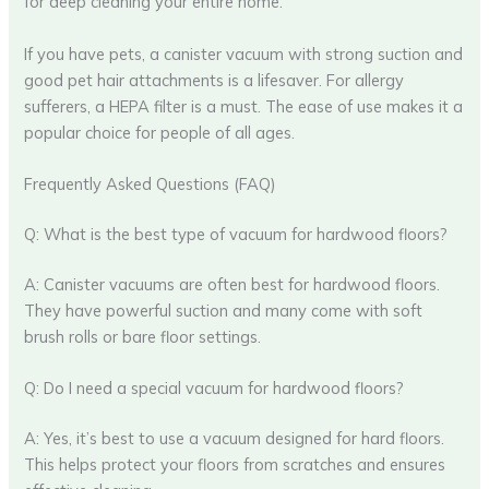
for deep cleaning your entire home.
If you have pets, a canister vacuum with strong suction and
good pet hair attachments is a lifesaver. For allergy
sufferers, a HEPA filter is a must. The ease of use makes it a
popular choice for people of all ages.
Frequently Asked Questions (FAQ)
Q: What is the best type of vacuum for hardwood floors?
A: Canister vacuums are often best for hardwood floors.
They have powerful suction and many come with soft
brush rolls or bare floor settings.
Q: Do I need a special vacuum for hardwood floors?
A: Yes, it’s best to use a vacuum designed for hard floors.
This helps protect your floors from scratches and ensures