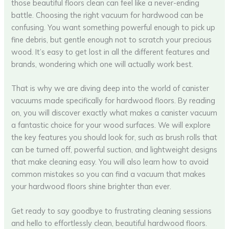
those beautiful floors clean can feel like a never-ending
battle. Choosing the right vacuum for hardwood can be
confusing. You want something powerful enough to pick up
fine debris, but gentle enough not to scratch your precious
wood. It’s easy to get lost in all the different features and
brands, wondering which one will actually work best.
That is why we are diving deep into the world of canister
vacuums made specifically for hardwood floors. By reading
on, you will discover exactly what makes a canister vacuum
a fantastic choice for your wood surfaces. We will explore
the key features you should look for, such as brush rolls that
can be turned off, powerful suction, and lightweight designs
that make cleaning easy. You will also learn how to avoid
common mistakes so you can find a vacuum that makes
your hardwood floors shine brighter than ever.
Get ready to say goodbye to frustrating cleaning sessions
and hello to effortlessly clean, beautiful hardwood floors.