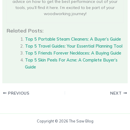
advice on how to get the best performance out of your
tools, you’ll find it here. I’m excited to be part of your
woodworking journey!
Related Posts:
Top 5 Portable Steam Cleaners: A Buyer’s Guide
Top 5 Travel Guides: Your Essential Planning Tool
Top 5 Friends Forever Necklaces: A Buying Guide
Top 5 Skin Peels For Acne: A Complete Buyer’s
Guide
PREVIOUS
NEXT
Copyright © 2026 The Saw Blog