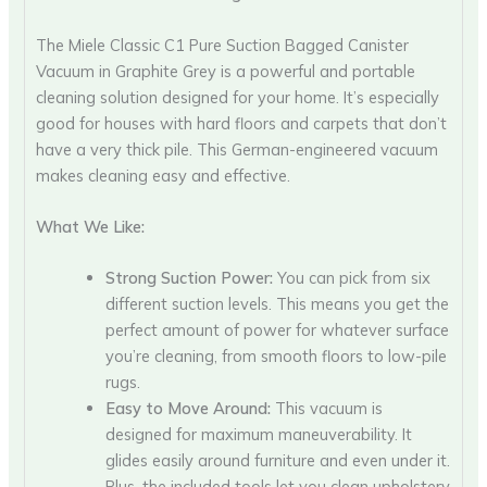
The Miele Classic C1 Pure Suction Bagged Canister
Vacuum in Graphite Grey is a powerful and portable
cleaning solution designed for your home. It’s especially
good for houses with hard floors and carpets that don’t
have a very thick pile. This German-engineered vacuum
makes cleaning easy and effective.
What We Like:
Strong Suction Power:
You can pick from six
different suction levels. This means you get the
perfect amount of power for whatever surface
you’re cleaning, from smooth floors to low-pile
rugs.
Easy to Move Around:
This vacuum is
designed for maximum maneuverability. It
glides easily around furniture and even under it.
Plus, the included tools let you clean upholstery