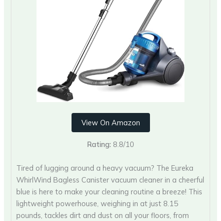
View On Amazon
Rating:
8.8/10
Tired of lugging around a heavy vacuum? The Eureka
WhirlWind Bagless Canister vacuum cleaner in a cheerful
blue is here to make your cleaning routine a breeze! This
lightweight powerhouse, weighing in at just 8.15
pounds, tackles dirt and dust on all your floors, from