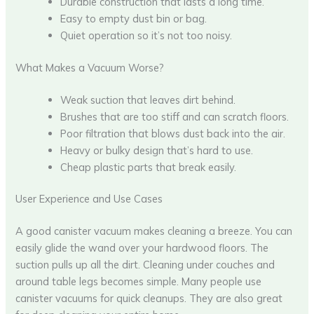
Durable construction that lasts a long time.
Easy to empty dust bin or bag.
Quiet operation so it’s not too noisy.
What Makes a Vacuum Worse?
Weak suction that leaves dirt behind.
Brushes that are too stiff and can scratch floors.
Poor filtration that blows dust back into the air.
Heavy or bulky design that’s hard to use.
Cheap plastic parts that break easily.
User Experience and Use Cases
A good canister vacuum makes cleaning a breeze. You can
easily glide the wand over your hardwood floors. The
suction pulls up all the dirt. Cleaning under couches and
around table legs becomes simple. Many people use
canister vacuums for quick cleanups. They are also great