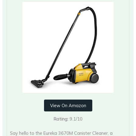
View On Amazon
Rating:
9.1/10
Say hello to the Eureka 3670M Canister Cleaner, a