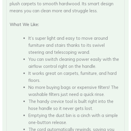
plush carpets to smooth hardwood. Its smart design
means you can clean more and struggle less.
What We Like:
It’s super light and easy to move around
furniture and stairs thanks to its swivel
steering and telescoping wand.
You can switch cleaning power easily with the
airflow control right on the handle.
It works great on carpets, furniture, and hard
floors.
No more buying bags or expensive filters! The
washable filters just need a quick rinse.
The handy crevice tool is built right into the
hose handle so it never gets lost.
Emptying the dust bin is a cinch with a simple
one-button release.
The cord automatically rewinds, saving you