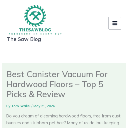
Skip
to
content
The Saw Blog
Best Canister Vacuum For
Hardwood Floors – Top 5
Picks & Review
By
Tom Scalisi
/
May 21, 2026
Do you dream of gleaming hardwood floors, free from dust
bunnies and stubborn pet hair? Many of us do, but keeping