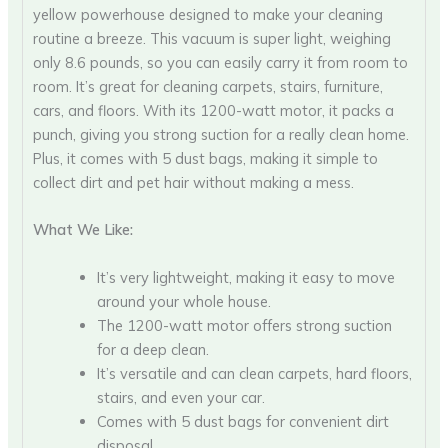
yellow powerhouse designed to make your cleaning
routine a breeze. This vacuum is super light, weighing
only 8.6 pounds, so you can easily carry it from room to
room. It’s great for cleaning carpets, stairs, furniture,
cars, and floors. With its 1200-watt motor, it packs a
punch, giving you strong suction for a really clean home.
Plus, it comes with 5 dust bags, making it simple to
collect dirt and pet hair without making a mess.
What We Like:
It’s very lightweight, making it easy to move
around your whole house.
The 1200-watt motor offers strong suction
for a deep clean.
It’s versatile and can clean carpets, hard floors,
stairs, and even your car.
Comes with 5 dust bags for convenient dirt
disposal.