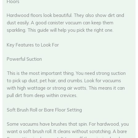
Floors
Hardwood floors look beautiful. They also show dirt and
dust easily. A good canister vacuum can keep them
sparkling. This guide will help you pick the right one.
Key Features to Look For
Powerful Suction
This is the most important thing. You need strong suction
to pick up dust, pet hair, and crumbs. Look for vacuums
with high wattage or strong air watts. This means it can
pull dirt from deep within crevices.
Soft Brush Roll or Bare Floor Setting
Some vacuums have brushes that spin. For hardwood, you
want a soft brush roll. It cleans without scratching. A bare