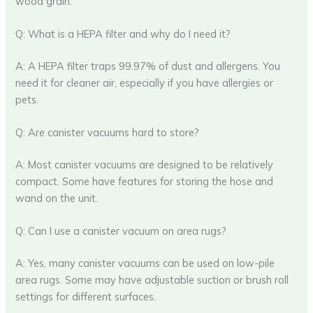
wood grain.
Q: What is a HEPA filter and why do I need it?
A: A HEPA filter traps 99.97% of dust and allergens. You
need it for cleaner air, especially if you have allergies or
pets.
Q: Are canister vacuums hard to store?
A: Most canister vacuums are designed to be relatively
compact. Some have features for storing the hose and
wand on the unit.
Q: Can I use a canister vacuum on area rugs?
A: Yes, many canister vacuums can be used on low-pile
area rugs. Some may have adjustable suction or brush roll
settings for different surfaces.