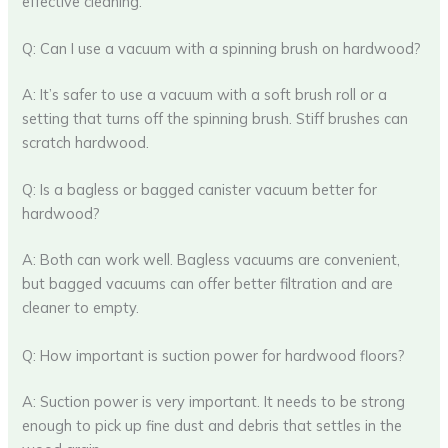
effective cleaning.
Q: Can I use a vacuum with a spinning brush on hardwood?
A: It’s safer to use a vacuum with a soft brush roll or a
setting that turns off the spinning brush. Stiff brushes can
scratch hardwood.
Q: Is a bagless or bagged canister vacuum better for
hardwood?
A: Both can work well. Bagless vacuums are convenient,
but bagged vacuums can offer better filtration and are
cleaner to empty.
Q: How important is suction power for hardwood floors?
A: Suction power is very important. It needs to be strong
enough to pick up fine dust and debris that settles in the