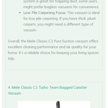
system is great for trapping dust, some users
might prefer bagless vacuums for convenience.
Low Pile Carpeting Focus:
This vacuum is ideal
for low pile carpeting. If you have thick, plush
carpets, you might need a different type of
vacuum.
Overall, the Miele Classic C1 Pure Suction vacuum offers
excellent cleaning performance and air quality for your
home. It’s a reliable choice for keeping your living spaces
tidy.
4. Miele Classic C1 Turbo Team Bagged Canister
Vacuum