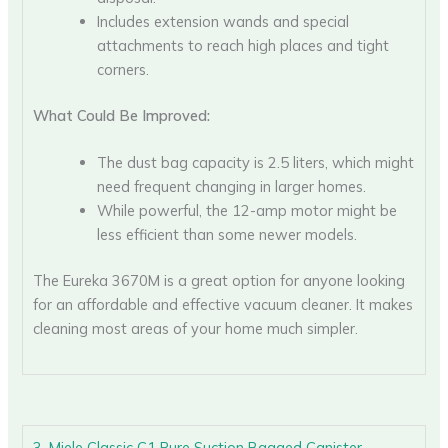
Includes extension wands and special
attachments to reach high places and tight
corners.
What Could Be Improved:
The dust bag capacity is 2.5 liters, which might
need frequent changing in larger homes.
While powerful, the 12-amp motor might be
less efficient than some newer models.
The Eureka 3670M is a great option for anyone looking
for an affordable and effective vacuum cleaner. It makes
cleaning most areas of your home much simpler.
3. Miele Classic C1 Pure Suction Bagged Canister