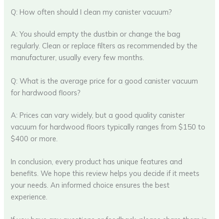
Q: How often should I clean my canister vacuum?
A: You should empty the dustbin or change the bag
regularly. Clean or replace filters as recommended by the
manufacturer, usually every few months.
Q: What is the average price for a good canister vacuum
for hardwood floors?
A: Prices can vary widely, but a good quality canister
vacuum for hardwood floors typically ranges from $150 to
$400 or more.
In conclusion, every product has unique features and
benefits. We hope this review helps you decide if it meets
your needs. An informed choice ensures the best
experience.