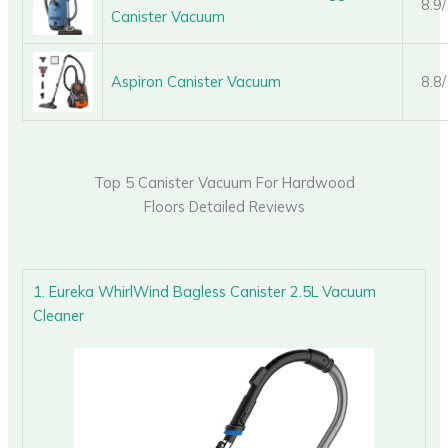
8.9
Canister Vacuum
Aspiron Canister Vacuum
8.8
Top 5 Canister Vacuum For Hardwood
Floors Detailed Reviews
1. Eureka WhirlWind Bagless Canister 2.5L Vacuum
Cleaner