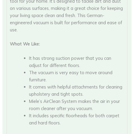
tool for your home. It’s designed to tackle dirt and dust
on various surfaces, making it a great choice for keeping
your living space clean and fresh. This German-
engineered vacuum is built for performance and ease of
use.
What We Like:
It has strong suction power that you can
adjust for different floors.
The vacuum is very easy to move around
furniture.
It comes with helpful attachments for cleaning
upholstery and tight spots.
Miele’s AirClean System makes the air in your
room cleaner after you vacuum.
It includes specific floorheads for both carpet
and hard floors.