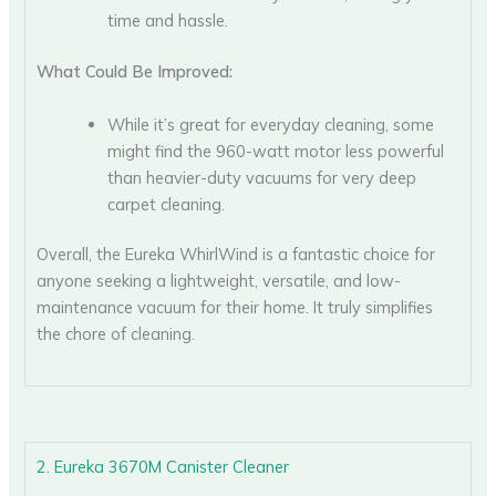
time and hassle.
What Could Be Improved:
While it’s great for everyday cleaning, some
might find the 960-watt motor less powerful
than heavier-duty vacuums for very deep
carpet cleaning.
Overall, the Eureka WhirlWind is a fantastic choice for
anyone seeking a lightweight, versatile, and low-
maintenance vacuum for their home. It truly simplifies
the chore of cleaning.
2. Eureka 3670M Canister Cleaner