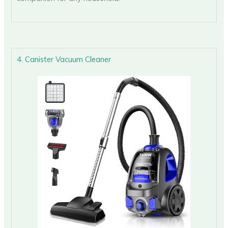
4. Canister Vacuum Cleaner