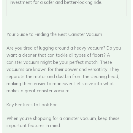
investment for a safer and better-looking ride.
Your Guide to Finding the Best Canister Vacuum
Are you tired of lugging around a heavy vacuum? Do you
want a cleaner that can tackle all types of floors? A
canister vacuum might be your perfect match! These
vacuums are known for their power and versatility. They
separate the motor and dustbin from the cleaning head,
making them easier to maneuver. Let’s dive into what
makes a great canister vacuum.
Key Features to Look For
When you’re shopping for a canister vacuum, keep these
important features in mind: