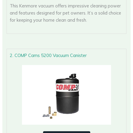
This Kenmore vacuum offers impressive cleaning power
and features designed for pet owners. It’s a solid choice
for keeping your home clean and fresh.
2. COMP Cams 5200 Vacuum Canister