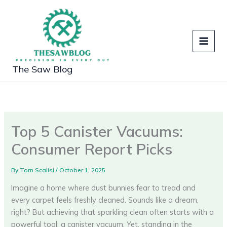
Skip
to
content
The Saw Blog
Top 5 Canister Vacuums:
Consumer Report Picks
By
Tom Scalisi
/
October 1, 2025
Imagine a home where dust bunnies fear to tread and
every carpet feels freshly cleaned. Sounds like a dream,
right? But achieving that sparkling clean often starts with a
powerful tool: a canister vacuum. Yet, standing in the