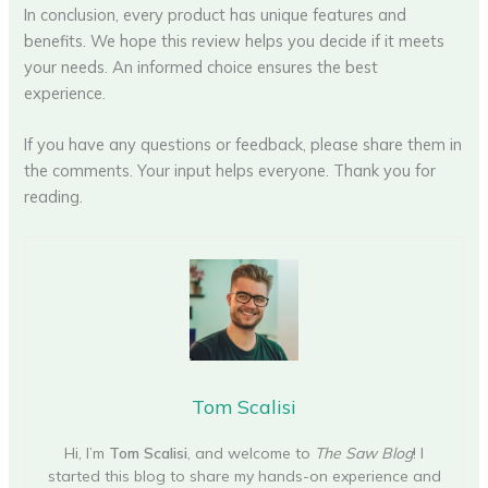
In conclusion, every product has unique features and
benefits. We hope this review helps you decide if it meets
your needs. An informed choice ensures the best
experience.
If you have any questions or feedback, please share them in
the comments. Your input helps everyone. Thank you for
reading.
Tom Scalisi
Hi, I’m
Tom Scalisi
, and welcome to
The Saw Blog
! I
started this blog to share my hands-on experience and