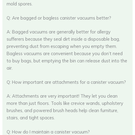
mold spores.
Q: Are bagged or bagless canister vacuums better?
A: Bagged vacuums are generally better for allergy
sufferers because they seal dirt inside a disposable bag,
preventing dust from escaping when you empty them.
Bagless vacuums are convenient because you don’t need
to buy bags, but emptying the bin can release dust into the
air.
Q: How important are attachments for a canister vacuum?
A: Attachments are very important! They let you clean
more than just floors. Tools like crevice wands, upholstery
brushes, and powered brush heads help clean furniture,
stairs, and tight spaces.
Q: How do I maintain a canister vacuum?