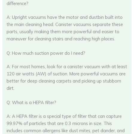
difference?
A: Upright vacuums have the motor and dustbin built into
the main cleaning head. Canister vacuums separate these
parts, usually making them more powerful and easier to
maneuver for cleaning stairs and reaching high places.
Q: How much suction power do I need?
A: For most homes, look for a canister vacuum with at least
120 air watts (AW) of suction. More powerful vacuums are
better for deep cleaning carpets and picking up stubborn
dirt.
Q: What is a HEPA filter?
A: A HEPA filter is a special type of filter that can capture
99.97% of particles that are 0.3 microns in size. This
includes common allergens like dust mites, pet dander, and