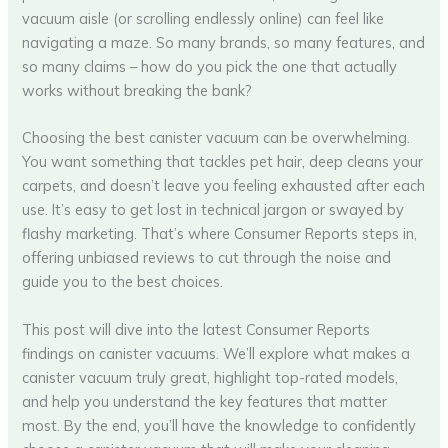
vacuum aisle (or scrolling endlessly online) can feel like
navigating a maze. So many brands, so many features, and
so many claims – how do you pick the one that actually
works without breaking the bank?
Choosing the best canister vacuum can be overwhelming.
You want something that tackles pet hair, deep cleans your
carpets, and doesn’t leave you feeling exhausted after each
use. It’s easy to get lost in technical jargon or swayed by
flashy marketing. That’s where Consumer Reports steps in,
offering unbiased reviews to cut through the noise and
guide you to the best choices.
This post will dive into the latest Consumer Reports
findings on canister vacuums. We’ll explore what makes a
canister vacuum truly great, highlight top-rated models,
and help you understand the key features that matter
most. By the end, you’ll have the knowledge to confidently