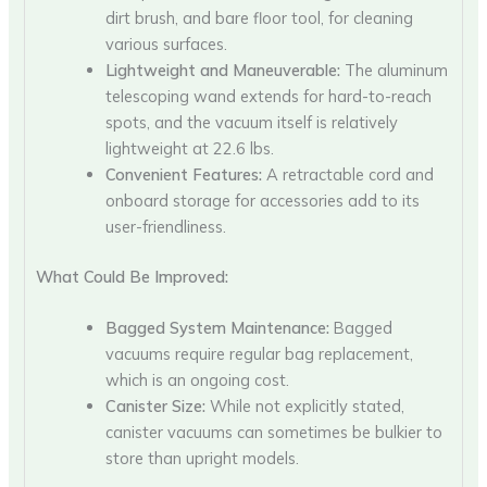
dirt brush, and bare floor tool, for cleaning
various surfaces.
Lightweight and Maneuverable:
The aluminum
telescoping wand extends for hard-to-reach
spots, and the vacuum itself is relatively
lightweight at 22.6 lbs.
Convenient Features:
A retractable cord and
onboard storage for accessories add to its
user-friendliness.
What Could Be Improved:
Bagged System Maintenance:
Bagged
vacuums require regular bag replacement,
which is an ongoing cost.
Canister Size:
While not explicitly stated,
canister vacuums can sometimes be bulkier to
store than upright models.