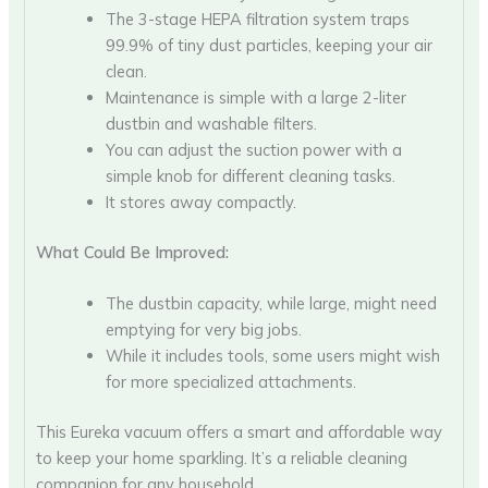
The 3-stage HEPA filtration system traps
99.9% of tiny dust particles, keeping your air
clean.
Maintenance is simple with a large 2-liter
dustbin and washable filters.
You can adjust the suction power with a
simple knob for different cleaning tasks.
It stores away compactly.
What Could Be Improved:
The dustbin capacity, while large, might need
emptying for very big jobs.
While it includes tools, some users might wish
for more specialized attachments.
This Eureka vacuum offers a smart and affordable way
to keep your home sparkling. It’s a reliable cleaning
companion for any household.