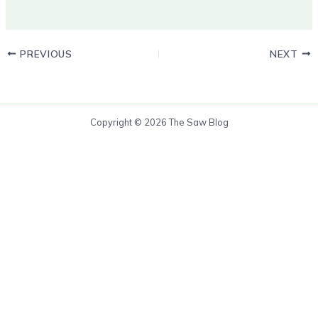
PREVIOUS
NEXT
Copyright © 2026 The Saw Blog