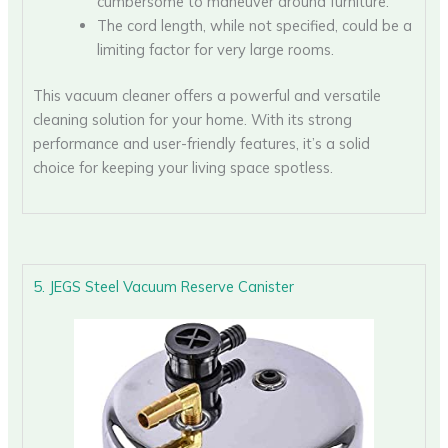
cumbersome to maneuver around furniture.
The cord length, while not specified, could be a
limiting factor for very large rooms.
This vacuum cleaner offers a powerful and versatile
cleaning solution for your home. With its strong
performance and user-friendly features, it’s a solid
choice for keeping your living space spotless.
5. JEGS Steel Vacuum Reserve Canister