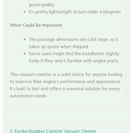
good quality.
It’s pretty lightweight at just under a kilogram.
What Could Be Improved:
The package dimensions are a bit large, so it
takes up space when shipped.
Some users might find the installation slightly
tricky if they aren’t familiar with engine parts.
This vacuum canister is a solid choice for anyone looking
to improve their engine’s performance and appearance.
It’s built to last and offers a universal solution for many
automotive needs.
3. Eureka Bagless Canister Vacuum Cleaner