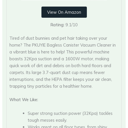
View On Amazon
Rating:
9.1/10
Tired of dust bunnies and pet hair taking over your
home? The PKUYIE Bagless Canister Vacuum Cleaner in
a vibrant blue is here to help! This powerful machine
boasts 32Kpa suction and a 1600W motor, making
quick work of dirt and debris on both hard floors and
carpets. Its large 3.7-quart dust cup means fewer
interruptions, and the HEPA filter keeps your air clean,
trapping tiny particles for a healthier home.
What We Like:
Super strong suction power (32Kpa) tackles
tough messes easily.
Works great on all floor types, from shiny