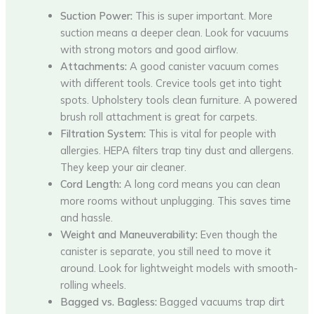
Suction Power:
This is super important. More
suction means a deeper clean. Look for vacuums
with strong motors and good airflow.
Attachments:
A good canister vacuum comes
with different tools. Crevice tools get into tight
spots. Upholstery tools clean furniture. A powered
brush roll attachment is great for carpets.
Filtration System:
This is vital for people with
allergies. HEPA filters trap tiny dust and allergens.
They keep your air cleaner.
Cord Length:
A long cord means you can clean
more rooms without unplugging. This saves time
and hassle.
Weight and Maneuverability:
Even though the
canister is separate, you still need to move it
around. Look for lightweight models with smooth-
rolling wheels.
Bagged vs. Bagless:
Bagged vacuums trap dirt