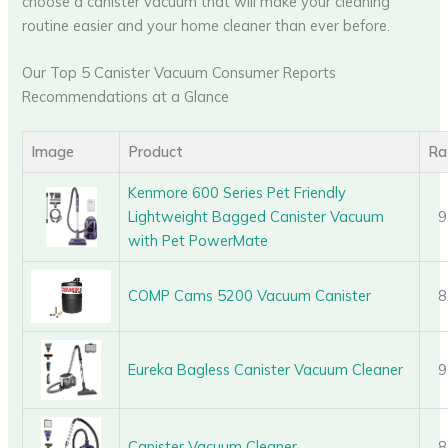
choose a canister vacuum that will make your cleaning
routine easier and your home cleaner than ever before.
Our Top 5 Canister Vacuum Consumer Reports
Recommendations at a Glance
Image
Product
Ra
Kenmore 600 Series Pet Friendly
Lightweight Bagged Canister Vacuum
9
with Pet PowerMate
COMP Cams 5200 Vacuum Canister
8
Eureka Bagless Canister Vacuum Cleaner
9
Canister Vacuum Cleaner
8