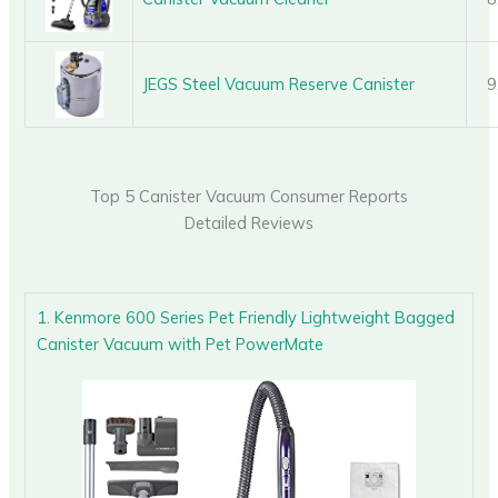
JEGS Steel Vacuum Reserve Canister
9
Top 5 Canister Vacuum Consumer Reports
Detailed Reviews
1. Kenmore 600 Series Pet Friendly Lightweight Bagged
Canister Vacuum with Pet PowerMate