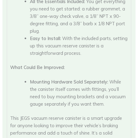
All the Essentials Included:
You get everything
you need to get started: a rubber grommet, a
3/8” one-way check valve, a 1/8” NPT x 90-
degree fitting, and a 3/8” barb x 1/8 NPT port
plug.
Easy to Install:
With the included parts, setting
up this vacuum reserve canister is a
straightforward process.
What Could Be Improved:
Mounting Hardware Sold Separately:
While
the canister itself comes with fittings, you’ll
need to buy mounting brackets and a vacuum
gauge separately if you want them.
This JEGS vacuum reserve canister is a smart upgrade
for anyone looking to improve their vehicle’s braking
performance and add a touch of shine. It’s a solid