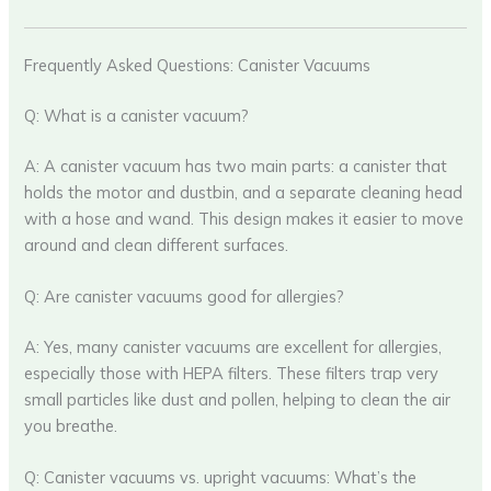
Frequently Asked Questions: Canister Vacuums
Q: What is a canister vacuum?
A: A canister vacuum has two main parts: a canister that
holds the motor and dustbin, and a separate cleaning head
with a hose and wand. This design makes it easier to move
around and clean different surfaces.
Q: Are canister vacuums good for allergies?
A: Yes, many canister vacuums are excellent for allergies,
especially those with HEPA filters. These filters trap very
small particles like dust and pollen, helping to clean the air
you breathe.
Q: Canister vacuums vs. upright vacuums: What’s the