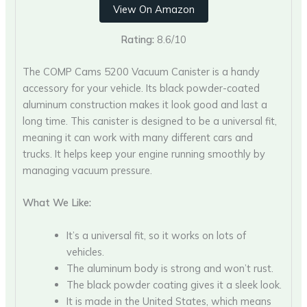
View On Amazon
Rating:
8.6/10
The COMP Cams 5200 Vacuum Canister is a handy
accessory for your vehicle. Its black powder-coated
aluminum construction makes it look good and last a
long time. This canister is designed to be a universal fit,
meaning it can work with many different cars and
trucks. It helps keep your engine running smoothly by
managing vacuum pressure.
What We Like:
It’s a universal fit, so it works on lots of
vehicles.
The aluminum body is strong and won’t rust.
The black powder coating gives it a sleek look.
It is made in the United States, which means