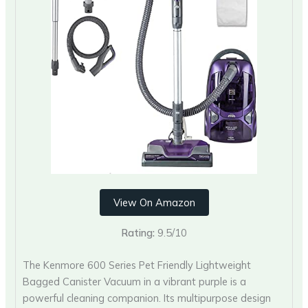
View On Amazon
Rating:
9.5/10
The Kenmore 600 Series Pet Friendly Lightweight
Bagged Canister Vacuum in a vibrant purple is a
powerful cleaning companion. Its multipurpose design