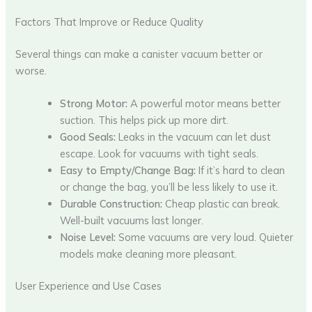
Factors That Improve or Reduce Quality
Several things can make a canister vacuum better or
worse.
Strong Motor:
A powerful motor means better
suction. This helps pick up more dirt.
Good Seals:
Leaks in the vacuum can let dust
escape. Look for vacuums with tight seals.
Easy to Empty/Change Bag:
If it’s hard to clean
or change the bag, you’ll be less likely to use it.
Durable Construction:
Cheap plastic can break.
Well-built vacuums last longer.
Noise Level:
Some vacuums are very loud. Quieter
models make cleaning more pleasant.
User Experience and Use Cases