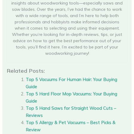
insights about woodworking tools—especially saws and
saw blades. Over the years, I’ve had the chance to work
with a wide range of tools, and I’m here to help both
professionals and hobbyists make informed decisions
when it comes to selecting and using their equipment.
Whether you’re looking for in-depth reviews, tips, or just
advice on how to get the best performance out of your
tools, you’ll find it here. I’m excited to be part of your
woodworking journey!
Related Posts:
Top 5 Vacuums For Human Hair: Your Buying
Guide
Top 5 Hard Floor Mop Vacuums: Your Buying
Guide
Top 5 Hand Saws for Straight Wood Cuts –
Reviews
Top 5 Allergy & Pet Vacuums – Best Picks &
Review