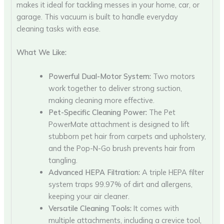
makes it ideal for tackling messes in your home, car, or
garage. This vacuum is built to handle everyday
cleaning tasks with ease.
What We Like:
Powerful Dual-Motor System:
Two motors
work together to deliver strong suction,
making cleaning more effective.
Pet-Specific Cleaning Power:
The Pet
PowerMate attachment is designed to lift
stubborn pet hair from carpets and upholstery,
and the Pop-N-Go brush prevents hair from
tangling.
Advanced HEPA Filtration:
A triple HEPA filter
system traps 99.97% of dirt and allergens,
keeping your air cleaner.
Versatile Cleaning Tools:
It comes with
multiple attachments, including a crevice tool,