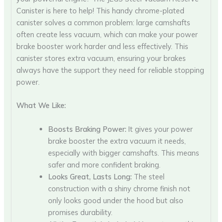
Canister is here to help! This handy chrome-plated
canister solves a common problem: large camshafts
often create less vacuum, which can make your power
brake booster work harder and less effectively. This
canister stores extra vacuum, ensuring your brakes
always have the support they need for reliable stopping
power.
What We Like:
Boosts Braking Power:
It gives your power
brake booster the extra vacuum it needs,
especially with bigger camshafts. This means
safer and more confident braking.
Looks Great, Lasts Long:
The steel
construction with a shiny chrome finish not
only looks good under the hood but also
promises durability.