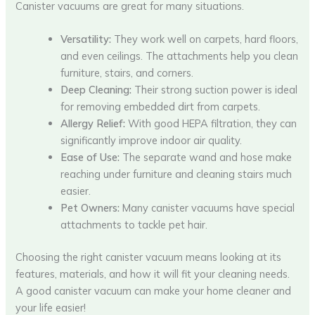
Canister vacuums are great for many situations.
Versatility:
They work well on carpets, hard floors,
and even ceilings. The attachments help you clean
furniture, stairs, and corners.
Deep Cleaning:
Their strong suction power is ideal
for removing embedded dirt from carpets.
Allergy Relief:
With good HEPA filtration, they can
significantly improve indoor air quality.
Ease of Use:
The separate wand and hose make
reaching under furniture and cleaning stairs much
easier.
Pet Owners:
Many canister vacuums have special
attachments to tackle pet hair.
Choosing the right canister vacuum means looking at its
features, materials, and how it will fit your cleaning needs.
A good canister vacuum can make your home cleaner and
your life easier!