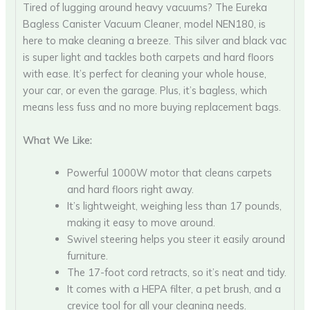
Tired of lugging around heavy vacuums? The Eureka
Bagless Canister Vacuum Cleaner, model NEN180, is
here to make cleaning a breeze. This silver and black vac
is super light and tackles both carpets and hard floors
with ease. It’s perfect for cleaning your whole house,
your car, or even the garage. Plus, it’s bagless, which
means less fuss and no more buying replacement bags.
What We Like:
Powerful 1000W motor that cleans carpets
and hard floors right away.
It’s lightweight, weighing less than 17 pounds,
making it easy to move around.
Swivel steering helps you steer it easily around
furniture.
The 17-foot cord retracts, so it’s neat and tidy.
It comes with a HEPA filter, a pet brush, and a
crevice tool for all your cleaning needs.