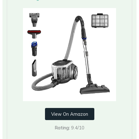
View On Amazon
Rating:
9.4/10