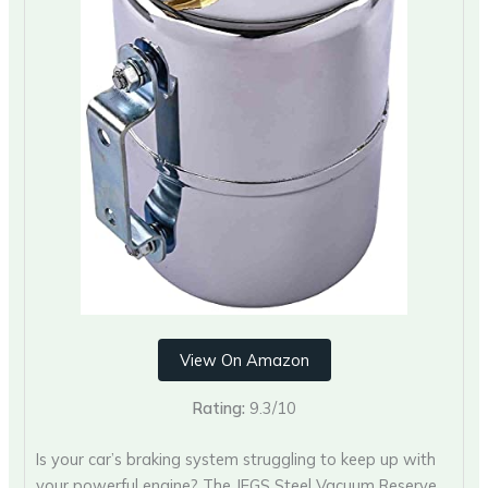
View On Amazon
Rating:
9.3/10
Is your car’s braking system struggling to keep up with
your powerful engine? The JEGS Steel Vacuum Reserve