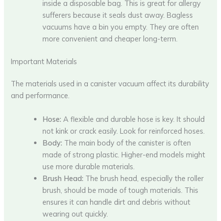
inside a disposable bag. This is great for allergy
sufferers because it seals dust away. Bagless
vacuums have a bin you empty. They are often
more convenient and cheaper long-term.
Important Materials
The materials used in a canister vacuum affect its durability
and performance.
Hose:
A flexible and durable hose is key. It should
not kink or crack easily. Look for reinforced hoses.
Body:
The main body of the canister is often
made of strong plastic. Higher-end models might
use more durable materials.
Brush Head:
The brush head, especially the roller
brush, should be made of tough materials. This
ensures it can handle dirt and debris without
wearing out quickly.