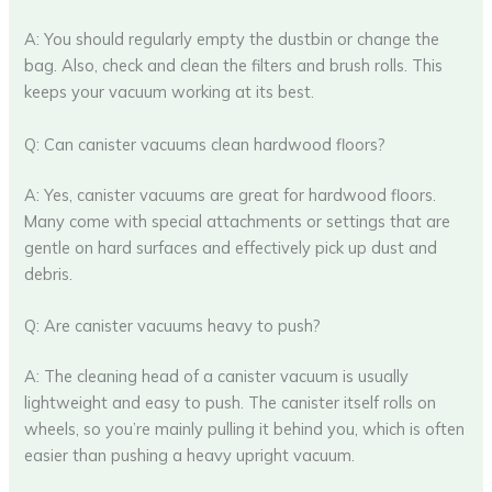
A: You should regularly empty the dustbin or change the
bag. Also, check and clean the filters and brush rolls. This
keeps your vacuum working at its best.
Q: Can canister vacuums clean hardwood floors?
A: Yes, canister vacuums are great for hardwood floors.
Many come with special attachments or settings that are
gentle on hard surfaces and effectively pick up dust and
debris.
Q: Are canister vacuums heavy to push?
A: The cleaning head of a canister vacuum is usually
lightweight and easy to push. The canister itself rolls on
wheels, so you’re mainly pulling it behind you, which is often
easier than pushing a heavy upright vacuum.