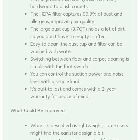
hardwood to plush carpets.
The HEPA filter captures 99.9% of dust and
allergens, improving air quality.
The large dust cup (3.7QT) holds a lot of dirt,
so you don’t have to empty it often.
Easy to clean: the dust cup and filter can be
washed with water.
Switching between floor and carpet cleaning is
simple with the foot switch.
You can control the suction power and noise
level with a simple knob.
It’s built to last and comes with a 2-year
warranty for peace of mind.
What Could Be Improved:
While it’s described as lightweight, some users
might find the canister design a bit