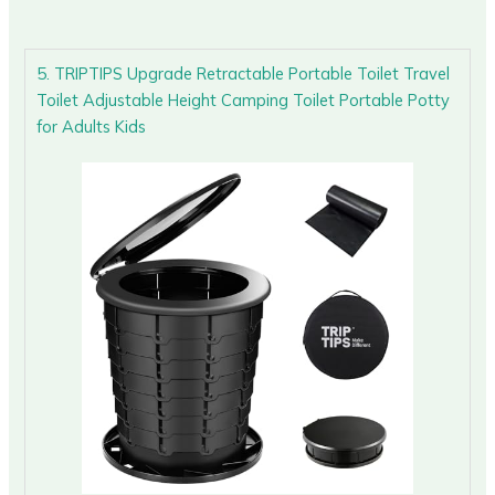
5. TRIPTIPS Upgrade Retractable Portable Toilet Travel
Toilet Adjustable Height Camping Toilet Portable Potty
for Adults Kids