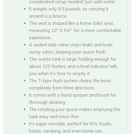
complicated setup needed! Just add water.
It weighs only 9.5 pounds, so carrying it
around is a breeze.
The seat is shaped like a home toilet seat,
measuring 10″ X 9.6″, for a more comfortable
experience.
A sealed slide valve stops leaks and locks
away odors, keeping your space fresh.
The waste tank is large, holding enough for
about 120 flushes, and a level indicator tells
you when it’s time to empty it.
The T-type flush system cleans the bowl
completely from three directions.
It comes with a hand sprayer and brush for
thorough cleaning.
The rotating pour spout makes emptying the
tank easy and mess-free.
It’s super versatile, perfect for RVs, trucks,
boats, camping, and even home use.