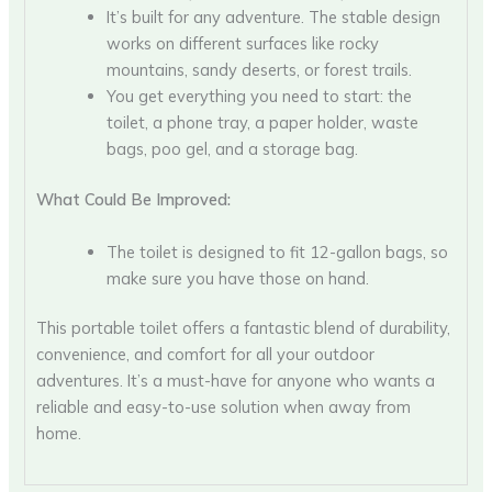
It’s built for any adventure. The stable design
works on different surfaces like rocky
mountains, sandy deserts, or forest trails.
You get everything you need to start: the
toilet, a phone tray, a paper holder, waste
bags, poo gel, and a storage bag.
What Could Be Improved:
The toilet is designed to fit 12-gallon bags, so
make sure you have those on hand.
This portable toilet offers a fantastic blend of durability,
convenience, and comfort for all your outdoor
adventures. It’s a must-have for anyone who wants a
reliable and easy-to-use solution when away from
home.