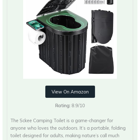
View On Amazon
Rating:
8.9/10
The Sckee Camping Toilet is a game-changer for
anyone who loves the outdoors. It’s a portable, folding
toilet designed for adults, making nature’s call much