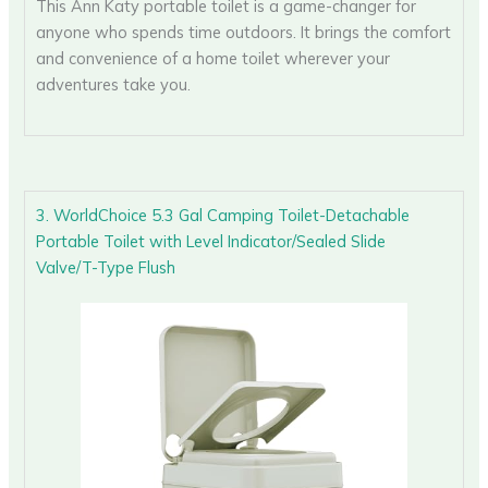
This Ann Katy portable toilet is a game-changer for
anyone who spends time outdoors. It brings the comfort
and convenience of a home toilet wherever your
adventures take you.
3. WorldChoice 5.3 Gal Camping Toilet-Detachable
Portable Toilet with Level Indicator/Sealed Slide
Valve/T-Type Flush