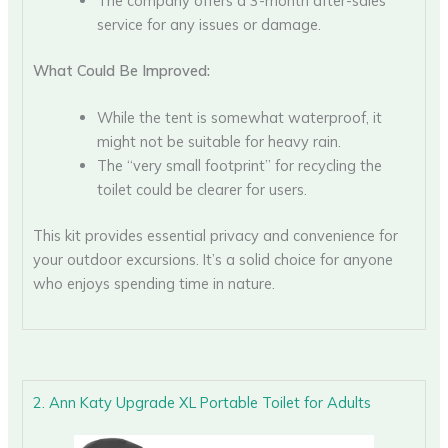
The company offers a 3-month after-sales
service for any issues or damage.
What Could Be Improved:
While the tent is somewhat waterproof, it
might not be suitable for heavy rain.
The “very small footprint” for recycling the
toilet could be clearer for users.
This kit provides essential privacy and convenience for
your outdoor excursions. It’s a solid choice for anyone
who enjoys spending time in nature.
2. Ann Katy Upgrade XL Portable Toilet for Adults