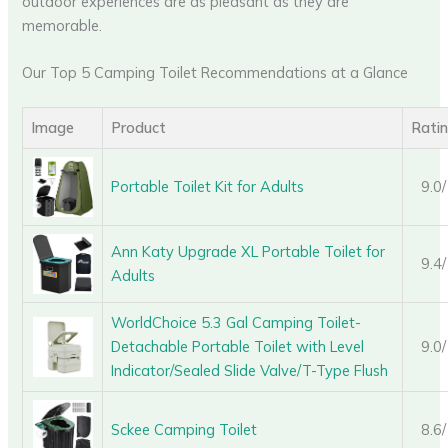
outdoor experiences are as pleasant as they are
memorable.
Our Top 5 Camping Toilet Recommendations at a Glance
Image
Product
Rati
Portable Toilet Kit for Adults
9.0
Ann Katy Upgrade XL Portable Toilet for
9.4
Adults
WorldChoice 5.3 Gal Camping Toilet-
Detachable Portable Toilet with Level
9.0
Indicator/Sealed Slide Valve/T-Type Flush
Sckee Camping Toilet
8.6