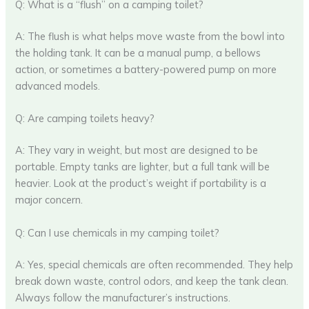
Q: What is a “flush” on a camping toilet?
A: The flush is what helps move waste from the bowl into
the holding tank. It can be a manual pump, a bellows
action, or sometimes a battery-powered pump on more
advanced models.
Q: Are camping toilets heavy?
A: They vary in weight, but most are designed to be
portable. Empty tanks are lighter, but a full tank will be
heavier. Look at the product’s weight if portability is a
major concern.
Q: Can I use chemicals in my camping toilet?
A: Yes, special chemicals are often recommended. They help
break down waste, control odors, and keep the tank clean.
Always follow the manufacturer’s instructions.