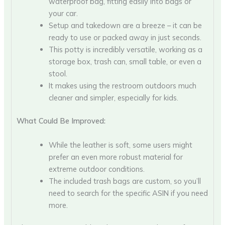
waterproof bag, fitting easily into bags or
your car.
Setup and takedown are a breeze – it can be
ready to use or packed away in just seconds.
This potty is incredibly versatile, working as a
storage box, trash can, small table, or even a
stool.
It makes using the restroom outdoors much
cleaner and simpler, especially for kids.
What Could Be Improved:
While the leather is soft, some users might
prefer an even more robust material for
extreme outdoor conditions.
The included trash bags are custom, so you’ll
need to search for the specific ASIN if you need
more.