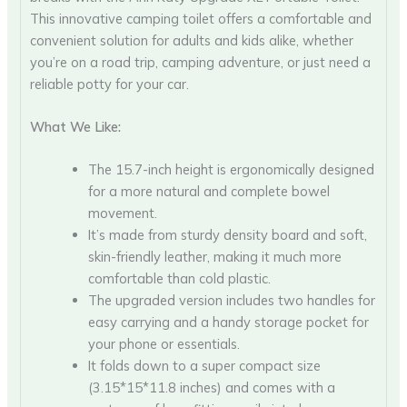
This innovative camping toilet offers a comfortable and
convenient solution for adults and kids alike, whether
you’re on a road trip, camping adventure, or just need a
reliable potty for your car.
What We Like:
The 15.7-inch height is ergonomically designed
for a more natural and complete bowel
movement.
It’s made from sturdy density board and soft,
skin-friendly leather, making it much more
comfortable than cold plastic.
The upgraded version includes two handles for
easy carrying and a handy storage pocket for
your phone or essentials.
It folds down to a super compact size
(3.15*15*11.8 inches) and comes with a