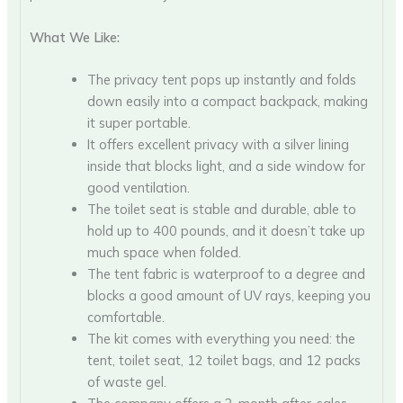
What We Like:
The privacy tent pops up instantly and folds
down easily into a compact backpack, making
it super portable.
It offers excellent privacy with a silver lining
inside that blocks light, and a side window for
good ventilation.
The toilet seat is stable and durable, able to
hold up to 400 pounds, and it doesn’t take up
much space when folded.
The tent fabric is waterproof to a degree and
blocks a good amount of UV rays, keeping you
comfortable.
The kit comes with everything you need: the
tent, toilet seat, 12 toilet bags, and 12 packs
of waste gel.