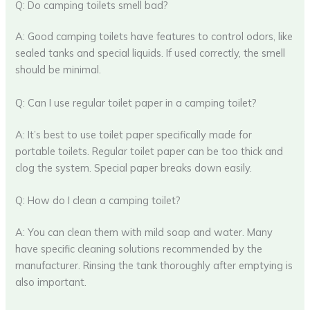
Q: Do camping toilets smell bad?
A: Good camping toilets have features to control odors, like
sealed tanks and special liquids. If used correctly, the smell
should be minimal.
Q: Can I use regular toilet paper in a camping toilet?
A: It’s best to use toilet paper specifically made for
portable toilets. Regular toilet paper can be too thick and
clog the system. Special paper breaks down easily.
Q: How do I clean a camping toilet?
A: You can clean them with mild soap and water. Many
have specific cleaning solutions recommended by the
manufacturer. Rinsing the tank thoroughly after emptying is
also important.