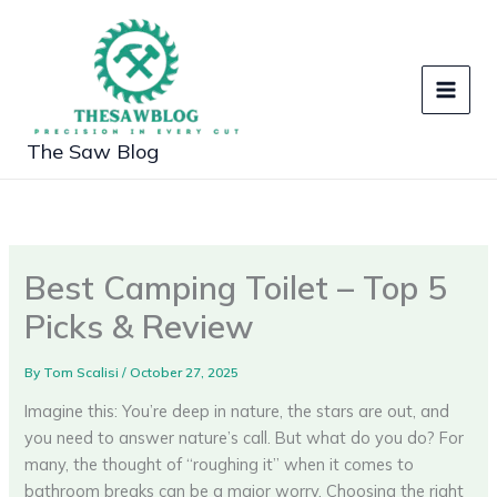
Skip
to
content
The Saw Blog
Best Camping Toilet – Top 5
Picks & Review
By
Tom Scalisi
/
October 27, 2025
Imagine this: You’re deep in nature, the stars are out, and
you need to answer nature’s call. But what do you do? For
many, the thought of “roughing it” when it comes to
bathroom breaks can be a major worry. Choosing the right