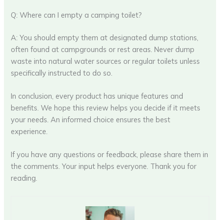
Q: Where can I empty a camping toilet?
A: You should empty them at designated dump stations,
often found at campgrounds or rest areas. Never dump
waste into natural water sources or regular toilets unless
specifically instructed to do so.
In conclusion, every product has unique features and
benefits. We hope this review helps you decide if it meets
your needs. An informed choice ensures the best
experience.
If you have any questions or feedback, please share them in
the comments. Your input helps everyone. Thank you for
reading.