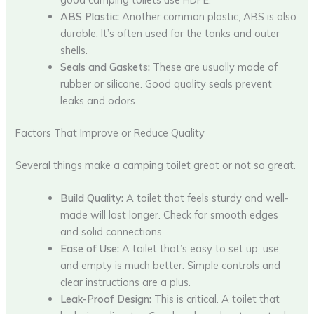
ABS Plastic:
Another common plastic, ABS is also
durable. It’s often used for the tanks and outer
shells.
Seals and Gaskets:
These are usually made of
rubber or silicone. Good quality seals prevent
leaks and odors.
Factors That Improve or Reduce Quality
Several things make a camping toilet great or not so great.
Build Quality:
A toilet that feels sturdy and well-
made will last longer. Check for smooth edges
and solid connections.
Ease of Use:
A toilet that’s easy to set up, use,
and empty is much better. Simple controls and
clear instructions are a plus.
Leak-Proof Design:
This is critical. A toilet that