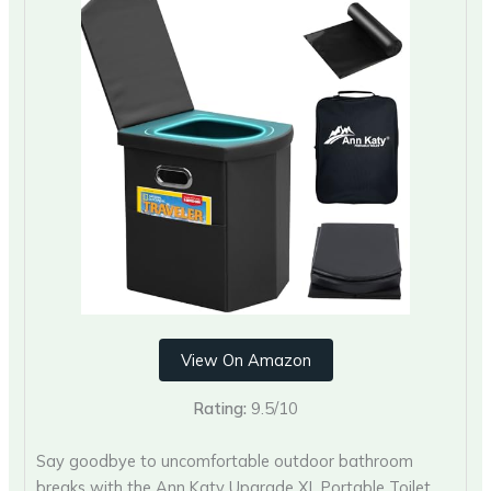
View On Amazon
Rating:
9.5/10
Say goodbye to uncomfortable outdoor bathroom
breaks with the Ann Katy Upgrade XL Portable Toilet.