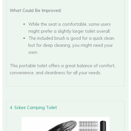
What Could Be Improved:
While the seat is comfortable, some users
might prefer a slightly larger toilet overall.
The included brush is good for a quick clean,
but for deep cleaning, you might need your
own.
This portable toilet offers a great balance of comfort,
convenience, and cleanliness for all your needs.
4. Sckee Camping Toilet