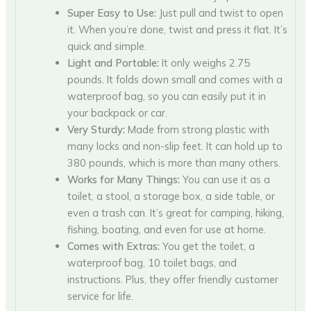
Super Easy to Use:
Just pull and twist to open
it. When you’re done, twist and press it flat. It’s
quick and simple.
Light and Portable:
It only weighs 2.75
pounds. It folds down small and comes with a
waterproof bag, so you can easily put it in
your backpack or car.
Very Sturdy:
Made from strong plastic with
many locks and non-slip feet. It can hold up to
380 pounds, which is more than many others.
Works for Many Things:
You can use it as a
toilet, a stool, a storage box, a side table, or
even a trash can. It’s great for camping, hiking,
fishing, boating, and even for use at home.
Comes with Extras:
You get the toilet, a
waterproof bag, 10 toilet bags, and
instructions. Plus, they offer friendly customer
service for life.