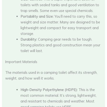
toilets with sealed tanks and good ventilation to
trap smells. Some even use special chemicals.
Portability and Size:
You’ll need to carry this, so
weight and size matter. Many are designed to be
lightweight and compact for easy transport and
storage.
Durability:
Camping gear needs to be tough.
Strong plastics and good construction mean your
toilet will last.
Important Materials
The materials used in a camping toilet affect its strength,
weight, and how well it works.
High-Density Polyethylene (HDPE):
This is the
most common material. It’s strong, lightweight,
and resistant to chemicals and weather. Most
good camping toilets use HDPE.