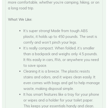
more comfortable, whether you’re camping, hiking, or on
a long road trip.
What We Like:
It’s super strong! Made from tough ABS
plastic, it holds up to 450 pounds. The seat is
comfy and won’t pinch your legs.
It’s really compact. When folded, it’s smaller
than a backpack and weighs only 4.5 pounds.
It fits easily in cars, RVs, or anywhere you need
to save space.
Cleaning it is a breeze. The plastic resists
stains and odors, and it wipes clean easily. It
even comes with bags and gel to help manage
waste, making disposal simple.
It has smart features like a tray for your phone
or wipes and a holder for your toilet paper.
This keeps your essentials handy and clean.