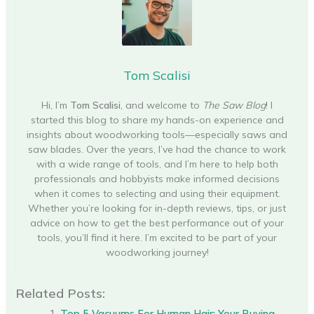
Tom Scalisi
Hi, I’m
Tom Scalisi
, and welcome to
The Saw Blog
! I
started this blog to share my hands-on experience and
insights about woodworking tools—especially saws and
saw blades. Over the years, I’ve had the chance to work
with a wide range of tools, and I’m here to help both
professionals and hobbyists make informed decisions
when it comes to selecting and using their equipment.
Whether you’re looking for in-depth reviews, tips, or just
advice on how to get the best performance out of your
tools, you’ll find it here. I’m excited to be part of your
woodworking journey!
Related Posts:
Top 5 Vacuums For Human Hair: Your Buying