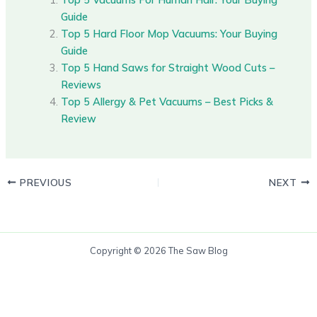
Guide
Top 5 Hard Floor Mop Vacuums: Your Buying
Guide
Top 5 Hand Saws for Straight Wood Cuts –
Reviews
Top 5 Allergy & Pet Vacuums – Best Picks &
Review
PREVIOUS
NEXT
Copyright © 2026 The Saw Blog