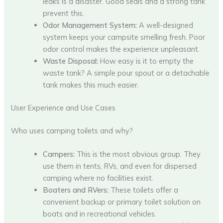
leaks is a disaster. Good seals and a strong tank
prevent this.
Odor Management System:
A well-designed
system keeps your campsite smelling fresh. Poor
odor control makes the experience unpleasant.
Waste Disposal:
How easy is it to empty the
waste tank? A simple pour spout or a detachable
tank makes this much easier.
User Experience and Use Cases
Who uses camping toilets and why?
Campers:
This is the most obvious group. They
use them in tents, RVs, and even for dispersed
camping where no facilities exist.
Boaters and RVers:
These toilets offer a
convenient backup or primary toilet solution on
boats and in recreational vehicles.