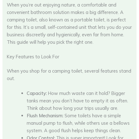
When you’re out enjoying nature, a comfortable and
convenient bathroom solution makes a big difference. A
camping toilet, also known as a portable toilet, is perfect
for this. It’s a small, self-contained unit that lets you do your
business discreetly and hygienically, even far from home.
This guide will help you pick the right one.
Key Features to Look For
When you shop for a camping toilet, several features stand
out.
Capacity:
How much waste can it hold? Bigger
tanks mean you don’t have to empty it as often.
Think about how long your trips usually are.
Flush Mechanism:
Some toilets have a simple
manual pump to flush, while others use a bellows
system. A good flush helps keep things clean.
Odor Control:
This is super important! Look for