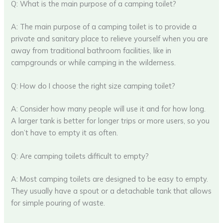
Q: What is the main purpose of a camping toilet?
A: The main purpose of a camping toilet is to provide a
private and sanitary place to relieve yourself when you are
away from traditional bathroom facilities, like in
campgrounds or while camping in the wilderness.
Q: How do I choose the right size camping toilet?
A: Consider how many people will use it and for how long.
A larger tank is better for longer trips or more users, so you
don’t have to empty it as often.
Q: Are camping toilets difficult to empty?
A: Most camping toilets are designed to be easy to empty.
They usually have a spout or a detachable tank that allows
for simple pouring of waste.