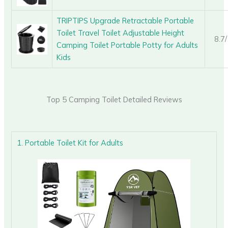
TRIPTIPS Upgrade Retractable Portable
Toilet Travel Toilet Adjustable Height
8.7
Camping Toilet Portable Potty for Adults
Kids
Top 5 Camping Toilet Detailed Reviews
1. Portable Toilet Kit for Adults