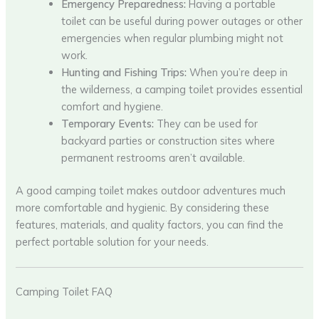
Emergency Preparedness:
Having a portable
toilet can be useful during power outages or other
emergencies when regular plumbing might not
work.
Hunting and Fishing Trips:
When you’re deep in
the wilderness, a camping toilet provides essential
comfort and hygiene.
Temporary Events:
They can be used for
backyard parties or construction sites where
permanent restrooms aren’t available.
A good camping toilet makes outdoor adventures much
more comfortable and hygienic. By considering these
features, materials, and quality factors, you can find the
perfect portable solution for your needs.
Camping Toilet FAQ