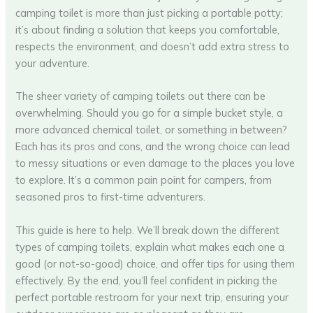
camping toilet is more than just picking a portable potty;
it’s about finding a solution that keeps you comfortable,
respects the environment, and doesn’t add extra stress to
your adventure.
The sheer variety of camping toilets out there can be
overwhelming. Should you go for a simple bucket style, a
more advanced chemical toilet, or something in between?
Each has its pros and cons, and the wrong choice can lead
to messy situations or even damage to the places you love
to explore. It’s a common pain point for campers, from
seasoned pros to first-time adventurers.
This guide is here to help. We’ll break down the different
types of camping toilets, explain what makes each one a
good (or not-so-good) choice, and offer tips for using them
effectively. By the end, you’ll feel confident in picking the
perfect portable restroom for your next trip, ensuring your