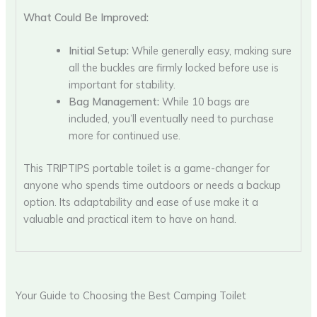
What Could Be Improved:
Initial Setup:
While generally easy, making sure
all the buckles are firmly locked before use is
important for stability.
Bag Management:
While 10 bags are
included, you’ll eventually need to purchase
more for continued use.
This TRIPTIPS portable toilet is a game-changer for
anyone who spends time outdoors or needs a backup
option. Its adaptability and ease of use make it a
valuable and practical item to have on hand.
Your Guide to Choosing the Best Camping Toilet