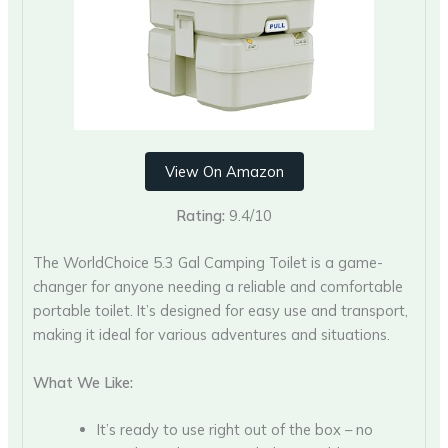
View On Amazon
Rating:
9.4/10
The WorldChoice 5.3 Gal Camping Toilet is a game-
changer for anyone needing a reliable and comfortable
portable toilet. It’s designed for easy use and transport,
making it ideal for various adventures and situations.
What We Like:
It’s ready to use right out of the box – no