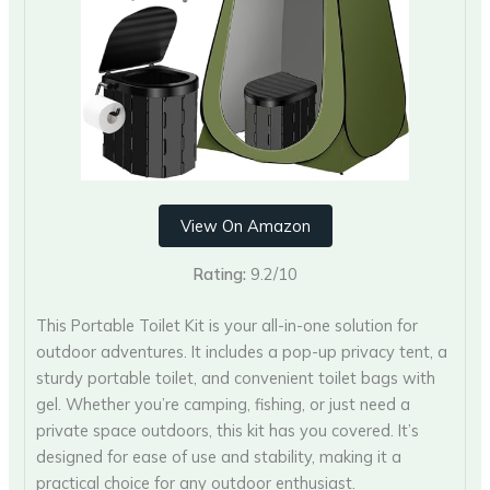
View On Amazon
Rating:
9.2/10
This Portable Toilet Kit is your all-in-one solution for
outdoor adventures. It includes a pop-up privacy tent, a
sturdy portable toilet, and convenient toilet bags with
gel. Whether you’re camping, fishing, or just need a
private space outdoors, this kit has you covered. It’s
designed for ease of use and stability, making it a
practical choice for any outdoor enthusiast.