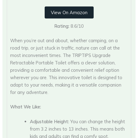
View On Amazon
Rating:
8.6/10
When you’re out and about, whether camping, on a
road trip, or just stuck in traffic, nature can call at the
most inconvenient times. The TRIPTIPS Upgrade
Retractable Portable Toilet offers a clever solution,
providing a comfortable and convenient relief option
wherever you are. This innovative toilet is designed to
adapt to your needs, making it a versatile companion
for any adventure.
What We Like:
Adjustable Height:
You can change the height
from 3.2 inches to 13 inches. This means both
kids and adults can find a comfy spot.