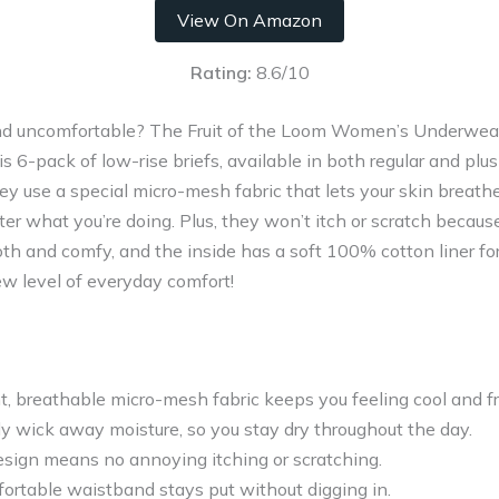
View On Amazon
Rating:
8.6/10
 and uncomfortable? The Fruit of the Loom Women’s Underwea
s 6-pack of low-rise briefs, available in both regular and plus
y use a special micro-mesh fabric that lets your skin breathe.
atter what you’re doing. Plus, they won’t itch or scratch becau
h and comfy, and the inside has a soft 100% cotton liner for
w level of everyday comfort!
t, breathable micro-mesh fabric keeps you feeling cool and f
y wick away moisture, so you stay dry throughout the day.
esign means no annoying itching or scratching.
ortable waistband stays put without digging in.