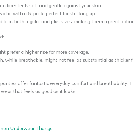
 liner feels soft and gentle against your skin.
 value with a 6-pack, perfect for stocking up.
able in both regular and plus sizes, making them a great opt
d:
t prefer a higher rise for more coverage.
 while breathable, might not feel as substantial as thicker 
panties offer fantastic everyday comfort and breathability. T
wear that feels as good as it looks.
omen Underwear Thongs