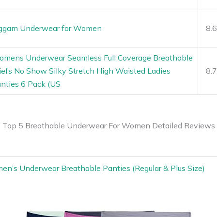
ggam Underwear for Women
8.
mens Underwear Seamless Full Coverage Breathable
iefs No Show Silky Stretch High Waisted Ladies
8.
nties 6 Pack (US
Top 5 Breathable Underwear For Women Detailed Reviews
men’s Underwear Breathable Panties (Regular & Plus Size)