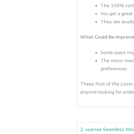
The 100% cotton
You get a great
They are avail
What Could Be Improve
Some users migh
The micro-mesh,
preferences.
These Fruit of the Loom 
anyone looking for under
2. voenxe Seamless W