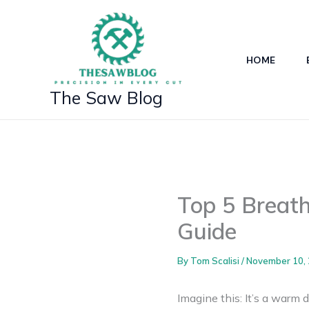
Skip
to
content
HOME
The Saw Blog
Top 5 Breat
Guide
By
Tom Scalisi
/
November 10,
Imagine this: It’s a warm d