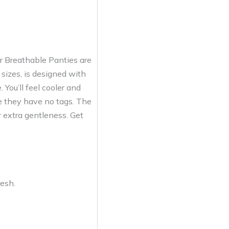
r Breathable Panties are
 sizes, is designed with
 You’ll feel cooler and
se they have no tags. The
 extra gentleness. Get
resh.