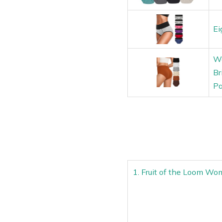
Ei
Wo
Br
Pa
1. Fruit of the Loom Wo