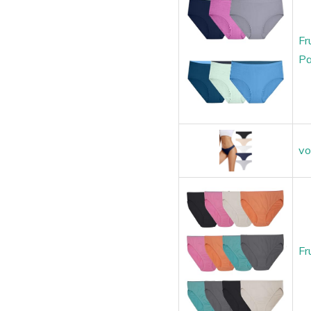
Fr
Pa
vo
Fr