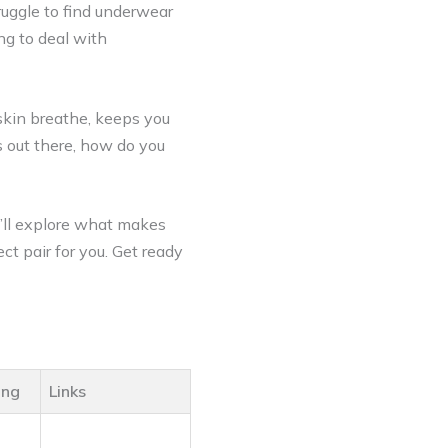
ruggle to find underwear
ing to deal with
skin breathe, keeps you
s out there, how do you
e’ll explore what makes
ct pair for you. Get ready
ing
Links