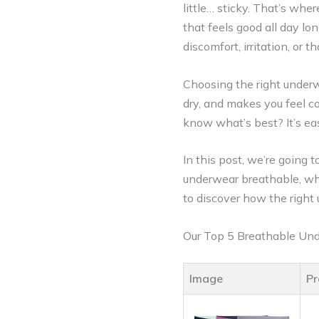
little… sticky. That’s wh
that feels good all day lon
discomfort, irritation, or t
Choosing the right underw
dry, and makes you feel c
know what’s best? It’s easy
In this post, we’re going
underwear breathable, why 
to discover how the righ
Our Top 5 Breathable Un
Image
Pr