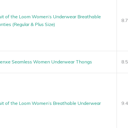
uit of the Loom Women’s Underwear Breathable
8.
nties (Regular & Plus Size)
enxe Seamless Women Underwear Thongs
8.
uit of the Loom Women’s Breathable Underwear
9.