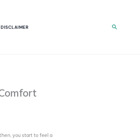
Search
DISCLAIMER
Comfort
hen, you start to feel a