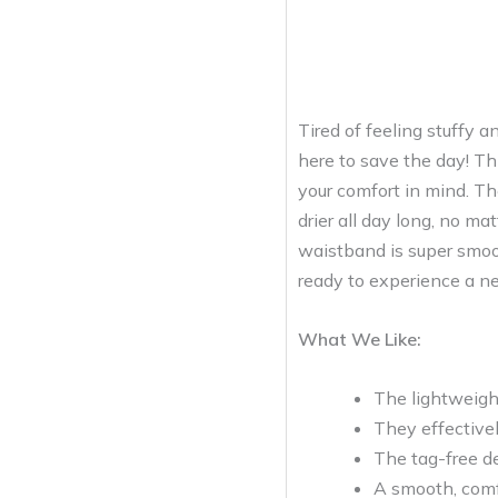
Tired of feeling stuffy
here to save the day! Thi
your comfort in mind. The
drier all day long, no m
waistband is super smoot
ready to experience a ne
What We Like:
The lightweigh
They effectivel
The tag-free d
A smooth, comf