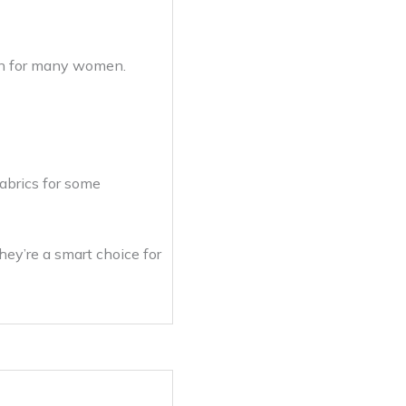
ion for many women.
fabrics for some
hey’re a smart choice for