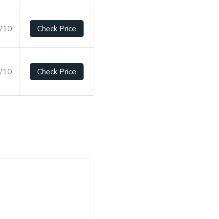
6/10
Check Price
7/10
Check Price