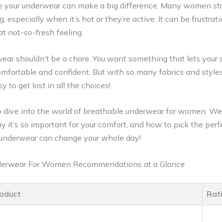
ere your underwear can make a big difference. Many women st
g, especially when it’s hot or they’re active. It can be frustrat
hat not-so-fresh feeling.
ear shouldn’t be a chore. You want something that lets your 
omfortable and confident. But with so many fabrics and style
 to get lost in all the choices!
 to dive into the world of breathable underwear for women. W
it’s so important for your comfort, and how to pick the perfe
t underwear can change your whole day!
derwear For Women Recommendations at a Glance
oduct
Rat