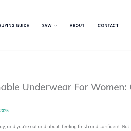
BUYING GUIDE
SAW
ABOUT
CONTACT
hable Underwear For Women: 
 2025
ay, and you’re out and about, feeling fresh and confident. But t