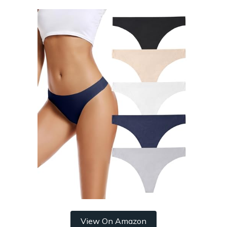
View On Amazon