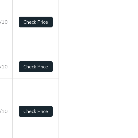
7/10
Check Price
5/10
Check Price
4/10
Check Price