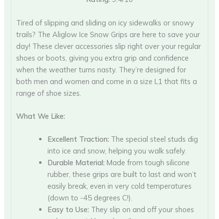
Tired of slipping and sliding on icy sidewalks or snowy
trails? The Aliglow Ice Snow Grips are here to save your
day! These clever accessories slip right over your regular
shoes or boots, giving you extra grip and confidence
when the weather turns nasty. They’re designed for
both men and women and come in a size L1 that fits a
range of shoe sizes.
What We Like:
Excellent Traction:
The special steel studs dig
into ice and snow, helping you walk safely.
Durable Material:
Made from tough silicone
rubber, these grips are built to last and won’t
easily break, even in very cold temperatures
(down to -45 degrees C!).
Easy to Use:
They slip on and off your shoes