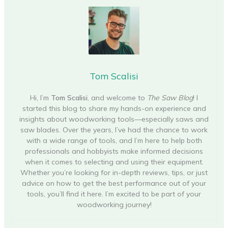
Tom Scalisi
Hi, I’m
Tom Scalisi
, and welcome to
The Saw Blog
! I
started this blog to share my hands-on experience and
insights about woodworking tools—especially saws and
saw blades. Over the years, I’ve had the chance to work
with a wide range of tools, and I’m here to help both
professionals and hobbyists make informed decisions
when it comes to selecting and using their equipment.
Whether you’re looking for in-depth reviews, tips, or just
advice on how to get the best performance out of your
tools, you’ll find it here. I’m excited to be part of your
woodworking journey!