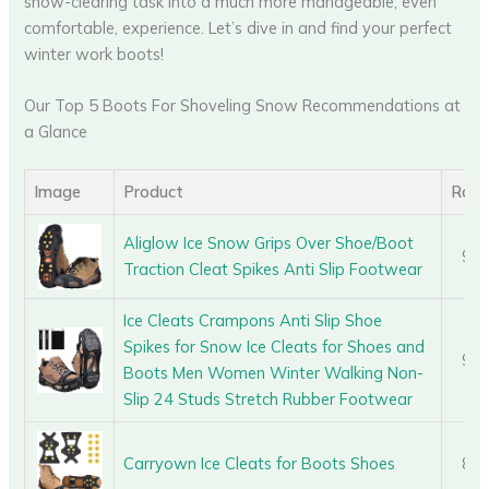
snow-clearing task into a much more manageable, even
comfortable, experience. Let’s dive in and find your perfect
winter work boots!
Our Top 5 Boots For Shoveling Snow Recommendations at
a Glance
Image
Product
Rati
Aliglow Ice Snow Grips Over Shoe/Boot
9.0
Traction Cleat Spikes Anti Slip Footwear
Ice Cleats Crampons Anti Slip Shoe
Spikes for Snow Ice Cleats for Shoes and
9.2
Boots Men Women Winter Walking Non-
Slip 24 Studs Stretch Rubber Footwear
Carryown Ice Cleats for Boots Shoes
8.6