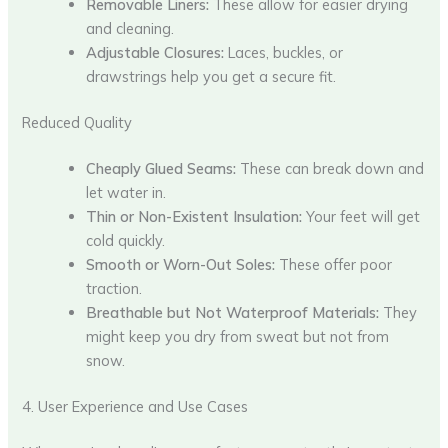
Removable Liners:
These allow for easier drying
and cleaning.
Adjustable Closures:
Laces, buckles, or
drawstrings help you get a secure fit.
Reduced Quality
Cheaply Glued Seams:
These can break down and
let water in.
Thin or Non-Existent Insulation:
Your feet will get
cold quickly.
Smooth or Worn-Out Soles:
These offer poor
traction.
Breathable but Not Waterproof Materials:
They
might keep you dry from sweat but not from
snow.
4. User Experience and Use Cases