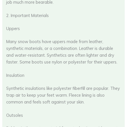
job much more bearable.
2. Important Materials
Uppers
Many snow boots have uppers made from leather,
synthetic materials, or a combination. Leather is durable
and water-resistant. Synthetics are often lighter and dry
faster. Some boots use nylon or polyester for their uppers.
Insulation
Synthetic insulations like polyester fiberfill are popular. They
trap air to keep your feet warm. Fleece lining is also
common and feels soft against your skin.
Outsoles