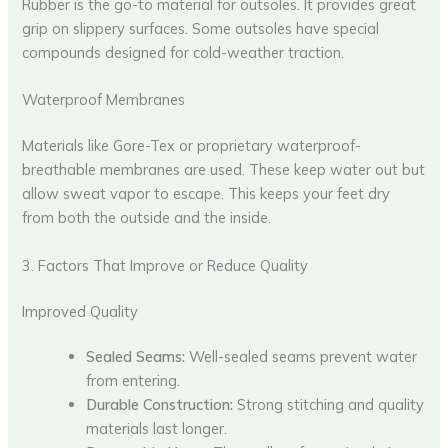
Rubber is the go-to material for outsoles. It provides great
grip on slippery surfaces. Some outsoles have special
compounds designed for cold-weather traction.
Waterproof Membranes
Materials like Gore-Tex or proprietary waterproof-
breathable membranes are used. These keep water out but
allow sweat vapor to escape. This keeps your feet dry
from both the outside and the inside.
3. Factors That Improve or Reduce Quality
Improved Quality
Sealed Seams:
Well-sealed seams prevent water
from entering.
Durable Construction:
Strong stitching and quality
materials last longer.