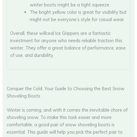
winter boots might be a tight squeeze.
The bright yellow color is great for visibility but
might not be everyone’s style for casual wear.
Overall, these willceal Ice Grippers are a fantastic
investment for anyone who needs reliable traction this
winter. They offer a great balance of performance, ease
of use, and durability.
Conquer the Cold: Your Guide to Choosing the Best Snow
Shoveling Boots
Winter is coming, and with it comes the inevitable chore of
shoveling snow. To make this task easier and more
comfortable, a good pair of snow shoveling boots is
essential. This guide will help you pick the perfect pair to