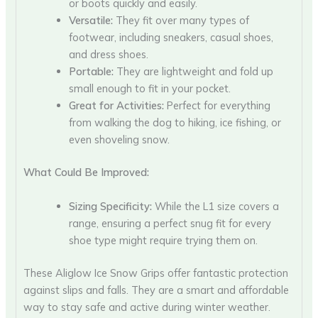
or boots quickly and easily.
Versatile:
They fit over many types of
footwear, including sneakers, casual shoes,
and dress shoes.
Portable:
They are lightweight and fold up
small enough to fit in your pocket.
Great for Activities:
Perfect for everything
from walking the dog to hiking, ice fishing, or
even shoveling snow.
What Could Be Improved:
Sizing Specificity:
While the L1 size covers a
range, ensuring a perfect snug fit for every
shoe type might require trying them on.
These Aliglow Ice Snow Grips offer fantastic protection
against slips and falls. They are a smart and affordable
way to stay safe and active during winter weather.