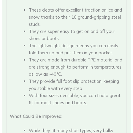
These cleats offer excellent traction on ice and
snow thanks to their 10 ground-gripping steel
studs.
They are super easy to get on and off your
shoes or boots.
The lightweight design means you can easily
fold them up and put them in your pocket.
They are made from durable TPE material and
are strong enough to perform in temperatures
as low as -40°C.
They provide full foot slip protection, keeping
you stable with every step.
With four sizes available, you can find a great
fit for most shoes and boots.
What Could Be Improved:
While they fit many shoe types, very bulky