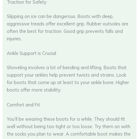
Traction for Safety
Slipping on ice can be dangerous. Boots with deep,
aggressive treads offer excellent grip. Rubber outsoles are
often the best for traction. Good grip prevents falls and
injuries.
Ankle Support is Crucial
Shoveling involves a lot of bending and lifting. Boots that
support your ankles help prevent twists and strains. Look
for boots that come up at least to your ankle bone. Higher
boots offer more stability.
Comfort and Fit
You’ll be wearing these boots for a while. They should fit
well without being too tight or too loose. Try them on with
the socks you plan to wear. A comfortable boot makes the