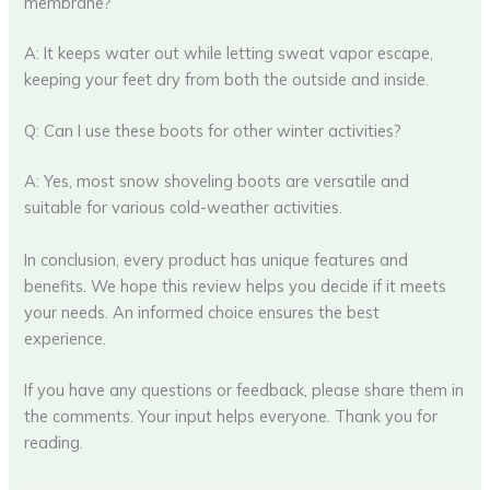
membrane?
A: It keeps water out while letting sweat vapor escape,
keeping your feet dry from both the outside and inside.
Q: Can I use these boots for other winter activities?
A: Yes, most snow shoveling boots are versatile and
suitable for various cold-weather activities.
In conclusion, every product has unique features and
benefits. We hope this review helps you decide if it meets
your needs. An informed choice ensures the best
experience.
If you have any questions or feedback, please share them in
the comments. Your input helps everyone. Thank you for
reading.