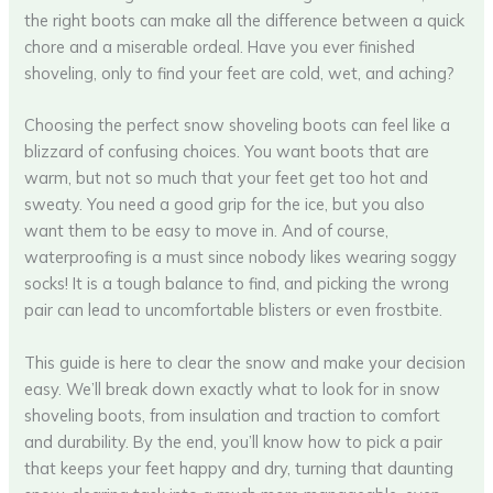
the right boots can make all the difference between a quick
chore and a miserable ordeal. Have you ever finished
shoveling, only to find your feet are cold, wet, and aching?
Choosing the perfect snow shoveling boots can feel like a
blizzard of confusing choices. You want boots that are
warm, but not so much that your feet get too hot and
sweaty. You need a good grip for the ice, but you also
want them to be easy to move in. And of course,
waterproofing is a must since nobody likes wearing soggy
socks! It is a tough balance to find, and picking the wrong
pair can lead to uncomfortable blisters or even frostbite.
This guide is here to clear the snow and make your decision
easy. We’ll break down exactly what to look for in snow
shoveling boots, from insulation and traction to comfort
and durability. By the end, you’ll know how to pick a pair
that keeps your feet happy and dry, turning that daunting