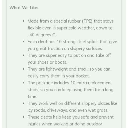
What We Like:
Made from a special rubber (TPE) that stays
flexible even in super cold weather, down to
-40 degrees C.
Each cleat has 10 strong steel spikes that give
you great traction on slippery surfaces.
They are super easy to put on and take off
your shoes or boots.
They are lightweight and small, so you can
easily carry them in your pocket.
The package includes 10 extra replacement
studs, so you can keep using them for a long
time.
They work well on different slippery places like
icy roads, driveways, and even wet grass.
These cleats help keep you safe and prevent
injuries when walking or doing outdoor