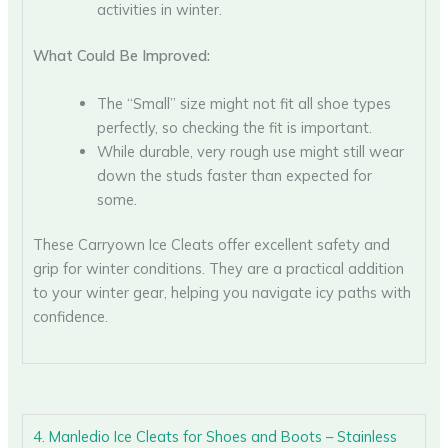
activities in winter.
What Could Be Improved:
The “Small” size might not fit all shoe types
perfectly, so checking the fit is important.
While durable, very rough use might still wear
down the studs faster than expected for
some.
These Carryown Ice Cleats offer excellent safety and
grip for winter conditions. They are a practical addition
to your winter gear, helping you navigate icy paths with
confidence.
4. Manledio Ice Cleats for Shoes and Boots – Stainless