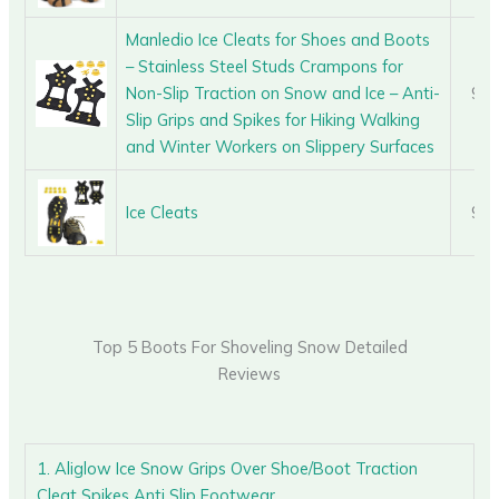
Manledio Ice Cleats for Shoes and Boots
– Stainless Steel Studs Crampons for
Non-Slip Traction on Snow and Ice – Anti-
9.0
Slip Grips and Spikes for Hiking Walking
and Winter Workers on Slippery Surfaces
Ice Cleats
9.0
Top 5 Boots For Shoveling Snow Detailed
Reviews
1. Aliglow Ice Snow Grips Over Shoe/Boot Traction
Cleat Spikes Anti Slip Footwear