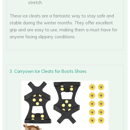
stretch.
These ice cleats are a fantastic way to stay safe and
stable during the winter months. They offer excellent
grip and are easy to use, making them a must-have for
anyone facing slippery conditions.
3. Carryown Ice Cleats for Boots Shoes