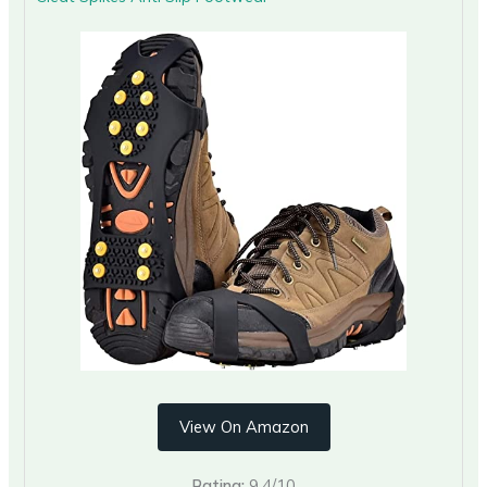
View On Amazon
Rating:
9.4/10