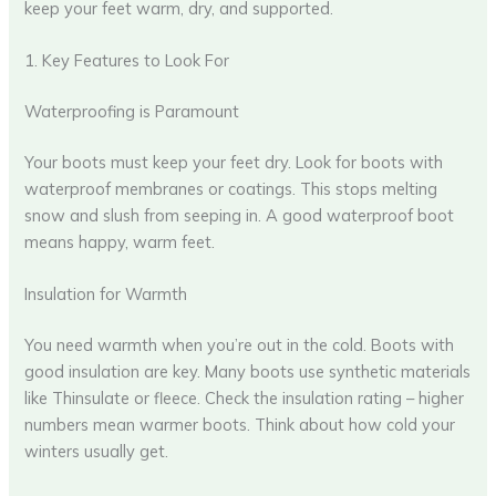
keep your feet warm, dry, and supported.
1. Key Features to Look For
Waterproofing is Paramount
Your boots must keep your feet dry. Look for boots with
waterproof membranes or coatings. This stops melting
snow and slush from seeping in. A good waterproof boot
means happy, warm feet.
Insulation for Warmth
You need warmth when you’re out in the cold. Boots with
good insulation are key. Many boots use synthetic materials
like Thinsulate or fleece. Check the insulation rating – higher
numbers mean warmer boots. Think about how cold your
winters usually get.