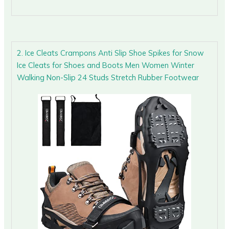
2. Ice Cleats Crampons Anti Slip Shoe Spikes for Snow
Ice Cleats for Shoes and Boots Men Women Winter
Walking Non-Slip 24 Studs Stretch Rubber Footwear