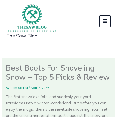
Skip
to
content
The Saw Blog
Best Boots For Shoveling
Snow – Top 5 Picks & Review
By
Tom Scalisi
/
April 2, 2026
The first snowflake falls, and suddenly your yard
transforms into a winter wonderland. But before you can
enjoy the magic, there’s the inevitable shoveling. Your feet
are the unsung heroes of this battle against the snow, and