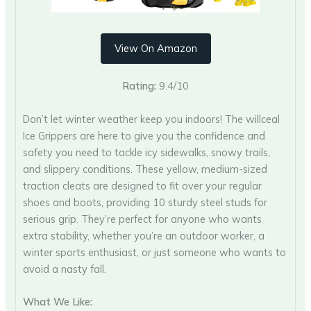
View On Amazon
Rating:
9.4/10
Don’t let winter weather keep you indoors! The willceal
Ice Grippers are here to give you the confidence and
safety you need to tackle icy sidewalks, snowy trails,
and slippery conditions. These yellow, medium-sized
traction cleats are designed to fit over your regular
shoes and boots, providing 10 sturdy steel studs for
serious grip. They’re perfect for anyone who wants
extra stability, whether you’re an outdoor worker, a
winter sports enthusiast, or just someone who wants to
avoid a nasty fall.
What We Like: