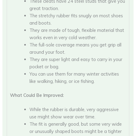
These cleats have 24 steel studs that give you
great traction.
The stretchy rubber fits snugly on most shoes
and boots.
They are made of tough, flexible material that
works even in very cold weather.
The full-sole coverage means you get grip all
around your foot.
They are super light and easy to carry in your
pocket or bag.
You can use them for many winter activities
like walking, hiking, or ice fishing.
What Could Be Improved:
While the rubber is durable, very aggressive
use might show wear over time.
The fit is generally good, but some very wide
or unusually shaped boots might be a tighter