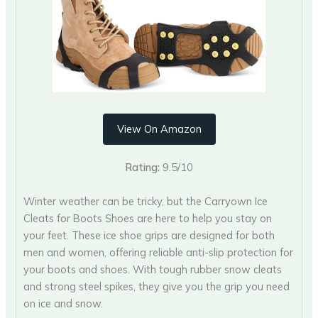
View On Amazon
Rating:
9.5/10
Winter weather can be tricky, but the Carryown Ice
Cleats for Boots Shoes are here to help you stay on
your feet. These ice shoe grips are designed for both
men and women, offering reliable anti-slip protection for
your boots and shoes. With tough rubber snow cleats
and strong steel spikes, they give you the grip you need
on ice and snow.