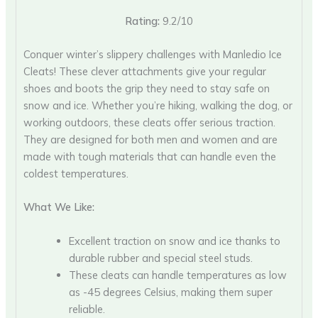
Rating:
9.2/10
Conquer winter’s slippery challenges with Manledio Ice
Cleats! These clever attachments give your regular
shoes and boots the grip they need to stay safe on
snow and ice. Whether you’re hiking, walking the dog, or
working outdoors, these cleats offer serious traction.
They are designed for both men and women and are
made with tough materials that can handle even the
coldest temperatures.
What We Like:
Excellent traction on snow and ice thanks to
durable rubber and special steel studs.
These cleats can handle temperatures as low
as -45 degrees Celsius, making them super
reliable.