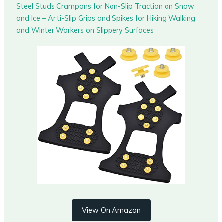
Steel Studs Crampons for Non-Slip Traction on Snow
and Ice – Anti-Slip Grips and Spikes for Hiking Walking
and Winter Workers on Slippery Surfaces
View On Amazon