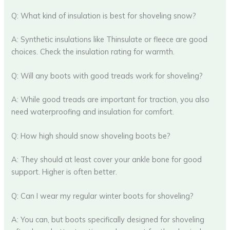
Q: What kind of insulation is best for shoveling snow?
A: Synthetic insulations like Thinsulate or fleece are good
choices. Check the insulation rating for warmth.
Q: Will any boots with good treads work for shoveling?
A: While good treads are important for traction, you also
need waterproofing and insulation for comfort.
Q: How high should snow shoveling boots be?
A: They should at least cover your ankle bone for good
support. Higher is often better.
Q: Can I wear my regular winter boots for shoveling?
A: You can, but boots specifically designed for shoveling