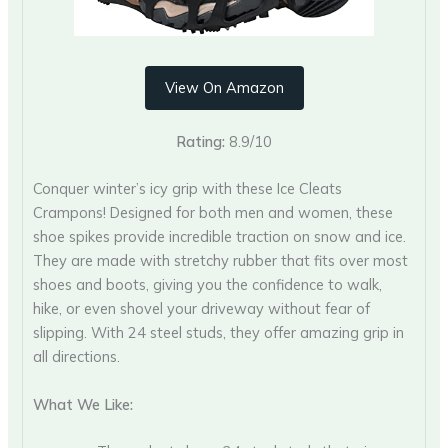
View On Amazon
Rating:
8.9/10
Conquer winter’s icy grip with these Ice Cleats
Crampons! Designed for both men and women, these
shoe spikes provide incredible traction on snow and ice.
They are made with stretchy rubber that fits over most
shoes and boots, giving you the confidence to walk,
hike, or even shovel your driveway without fear of
slipping. With 24 steel studs, they offer amazing grip in
all directions.
What We Like: