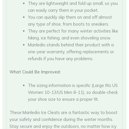
They are lightweight and fold up small, so you
can easily carry them in your pocket.
You can quickly slip them on and off almost
any type of shoe, from boots to sneakers.
They are perfect for many winter activities like
hiking, ice fishing, and even shoveling snow.
Manledio stands behind their product with a
one-year warranty, offering replacements or
refunds if you have any problems.
What Could Be Improved:
The sizing information is specific (Large fits US
Women 10-13/US Men 8-11), so double-check
your shoe size to ensure a proper fit.
These Manledio Ice Cleats are a fantastic way to boost
your safety and confidence during the winter months.
Stay secure and enjoy the outdoors, no matter how icy