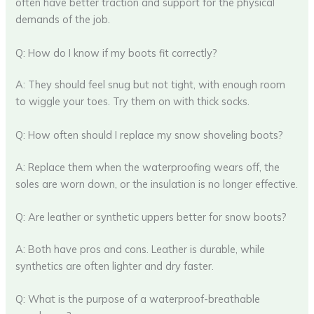
often have better traction and support for the physical
demands of the job.
Q: How do I know if my boots fit correctly?
A: They should feel snug but not tight, with enough room
to wiggle your toes. Try them on with thick socks.
Q: How often should I replace my snow shoveling boots?
A: Replace them when the waterproofing wears off, the
soles are worn down, or the insulation is no longer effective.
Q: Are leather or synthetic uppers better for snow boots?
A: Both have pros and cons. Leather is durable, while
synthetics are often lighter and dry faster.
Q: What is the purpose of a waterproof-breathable