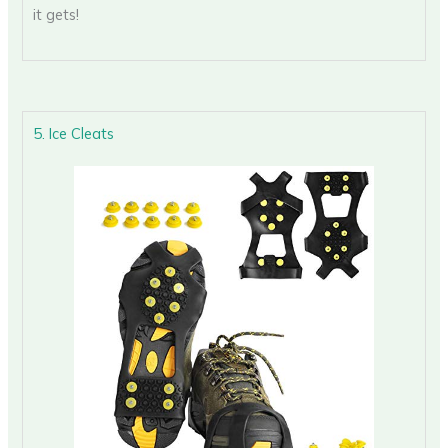
it gets!
5. Ice Cleats