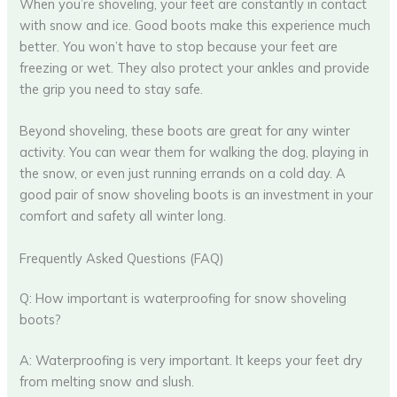
When you’re shoveling, your feet are constantly in contact
with snow and ice. Good boots make this experience much
better. You won’t have to stop because your feet are
freezing or wet. They also protect your ankles and provide
the grip you need to stay safe.
Beyond shoveling, these boots are great for any winter
activity. You can wear them for walking the dog, playing in
the snow, or even just running errands on a cold day. A
good pair of snow shoveling boots is an investment in your
comfort and safety all winter long.
Frequently Asked Questions (FAQ)
Q: How important is waterproofing for snow shoveling
boots?
A: Waterproofing is very important. It keeps your feet dry
from melting snow and slush.