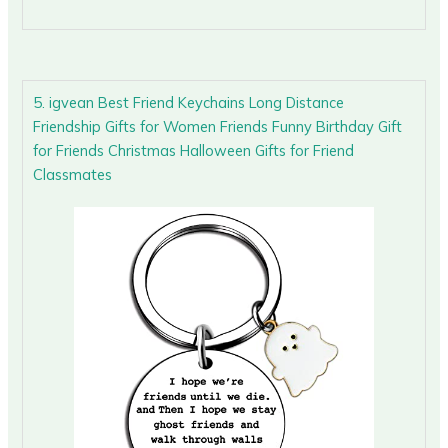
5. igvean Best Friend Keychains Long Distance
Friendship Gifts for Women Friends Funny Birthday Gift
for Friends Christmas Halloween Gifts for Friend
Classmates