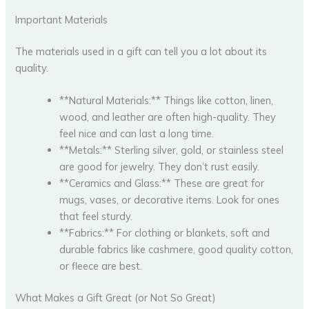
Important Materials
The materials used in a gift can tell you a lot about its
quality.
**Natural Materials:** Things like cotton, linen,
wood, and leather are often high-quality. They
feel nice and can last a long time.
**Metals:** Sterling silver, gold, or stainless steel
are good for jewelry. They don’t rust easily.
**Ceramics and Glass:** These are great for
mugs, vases, or decorative items. Look for ones
that feel sturdy.
**Fabrics:** For clothing or blankets, soft and
durable fabrics like cashmere, good quality cotton,
or fleece are best.
What Makes a Gift Great (or Not So Great)