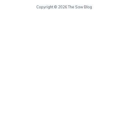
Copyright © 2026 The Saw Blog