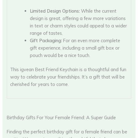
Limited Design Options:
While the current
design is great, offering a few more variations
in text or charm styles could appeal to a wider
range of tastes.
Gift Packaging:
For an even more complete
gift experience, including a small gift box or
pouch would be a nice touch.
This igvean Best Friend Keychain is a thoughtful and fun
way to celebrate your friendships. It’s a gift that will be
cherished for years to come.
Birthday Gifts For Your Female Friend: A Super Guide
Finding the perfect birthday gift for a female friend can be