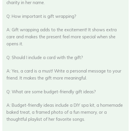
charity in her name.
Q: How important is gift wrapping?
A: Gift wrapping adds to the excitement! It shows extra
care and makes the present feel more special when she
opens it.
Q: Should I include a card with the gift?
A: Yes, a card is a must! Write a personal message to your
friend. It makes the gift more meaningful.
Q: What are some budget-friendly gift ideas?
A: Budget-friendly ideas include a DIY spa kit, a homemade
baked treat, a framed photo of a fun memory, or a
thoughtful playlist of her favorite songs.