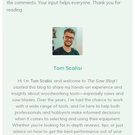
the comments. Your input helps everyone. Thank you for
reading.
Tom Scalisi
Hi, I’m
Tom Scalisi
, and welcome to
The Saw Blog
! I
started this blog to share my hands-on experience and
insights about woodworking tools—especially saws and
saw blades. Over the years, I’ve had the chance to work
with a wide range of tools, and I’m here to help both
professionals and hobbyists make informed decisions
when it comes to selecting and using their equipment.
Whether you’re looking for in-depth reviews, tips, or just
advice on how to get the best performance out of your