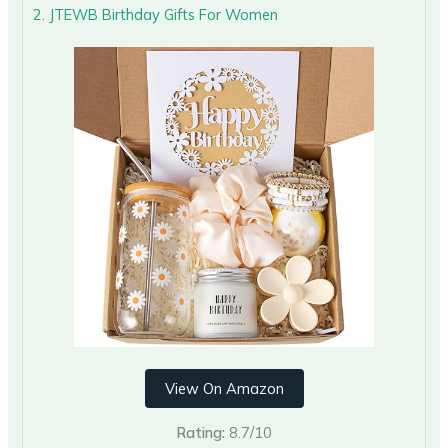
2. JTEWB Birthday Gifts For Women
View On Amazon
Rating:
8.7/10