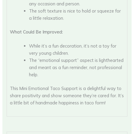
any occasion and person.
The soft texture is nice to hold or squeeze for
a little relaxation.
What Could Be Improved:
While it’s a fun decoration, it’s not a toy for
very young children.
The “emotional support” aspect is lighthearted
and meant as a fun reminder, not professional
help.
This Mini Emotional Taco Support is a delightful way to
share positivity and show someone they’re cared for. It’s
a little bit of handmade happiness in taco form!