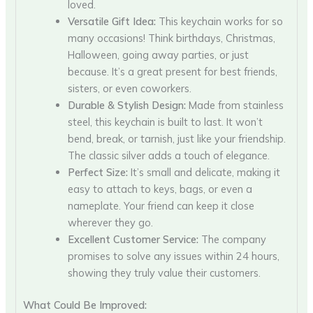
loved.
Versatile Gift Idea:
This keychain works for so
many occasions! Think birthdays, Christmas,
Halloween, going away parties, or just
because. It’s a great present for best friends,
sisters, or even coworkers.
Durable & Stylish Design:
Made from stainless
steel, this keychain is built to last. It won’t
bend, break, or tarnish, just like your friendship.
The classic silver adds a touch of elegance.
Perfect Size:
It’s small and delicate, making it
easy to attach to keys, bags, or even a
nameplate. Your friend can keep it close
wherever they go.
Excellent Customer Service:
The company
promises to solve any issues within 24 hours,
showing they truly value their customers.
What Could Be Improved: