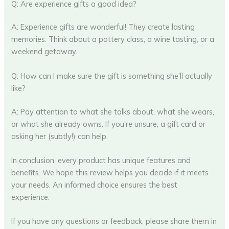
Q: Are experience gifts a good idea?
A: Experience gifts are wonderful! They create lasting
memories. Think about a pottery class, a wine tasting, or a
weekend getaway.
Q: How can I make sure the gift is something she’ll actually
like?
A: Pay attention to what she talks about, what she wears,
or what she already owns. If you’re unsure, a gift card or
asking her (subtly!) can help.
In conclusion, every product has unique features and
benefits. We hope this review helps you decide if it meets
your needs. An informed choice ensures the best
experience.
If you have any questions or feedback, please share them in