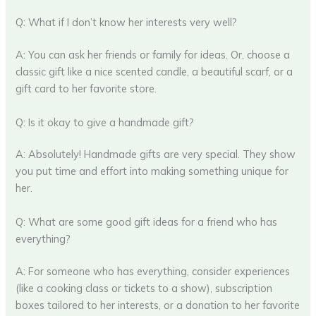
Q: What if I don’t know her interests very well?
A: You can ask her friends or family for ideas. Or, choose a
classic gift like a nice scented candle, a beautiful scarf, or a
gift card to her favorite store.
Q: Is it okay to give a handmade gift?
A: Absolutely! Handmade gifts are very special. They show
you put time and effort into making something unique for
her.
Q: What are some good gift ideas for a friend who has
everything?
A: For someone who has everything, consider experiences
(like a cooking class or tickets to a show), subscription
boxes tailored to her interests, or a donation to her favorite