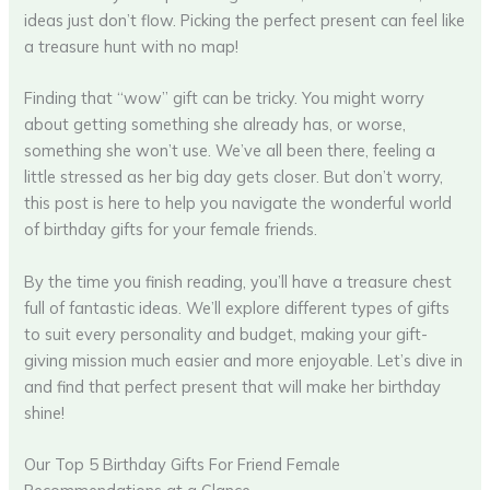
ideas just don’t flow. Picking the perfect present can feel like
a treasure hunt with no map!
Finding that “wow” gift can be tricky. You might worry
about getting something she already has, or worse,
something she won’t use. We’ve all been there, feeling a
little stressed as her big day gets closer. But don’t worry,
this post is here to help you navigate the wonderful world
of birthday gifts for your female friends.
By the time you finish reading, you’ll have a treasure chest
full of fantastic ideas. We’ll explore different types of gifts
to suit every personality and budget, making your gift-
giving mission much easier and more enjoyable. Let’s dive in
and find that perfect present that will make her birthday
shine!
Our Top 5 Birthday Gifts For Friend Female