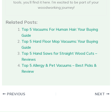
tools, you’ll find it here. I’m excited to be part of your
woodworking journey!
Related Posts:
Top 5 Vacuums For Human Hair: Your Buying
Guide
Top 5 Hard Floor Mop Vacuums: Your Buying
Guide
Top 5 Hand Saws for Straight Wood Cuts –
Reviews
Top 5 Allergy & Pet Vacuums – Best Picks &
Review
PREVIOUS
NEXT