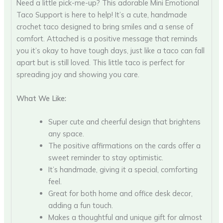
Need a little pick-me-up? This adorable Mini Emotional
Taco Support is here to help! It’s a cute, handmade
crochet taco designed to bring smiles and a sense of
comfort. Attached is a positive message that reminds
you it’s okay to have tough days, just like a taco can fall
apart but is still loved. This little taco is perfect for
spreading joy and showing you care.
What We Like:
Super cute and cheerful design that brightens
any space.
The positive affirmations on the cards offer a
sweet reminder to stay optimistic.
It’s handmade, giving it a special, comforting
feel.
Great for both home and office desk decor,
adding a fun touch.
Makes a thoughtful and unique gift for almost