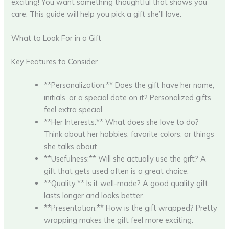
exciting! You want something thoughtful that shows you
care. This guide will help you pick a gift she’ll love.
What to Look For in a Gift
Key Features to Consider
**Personalization:** Does the gift have her name,
initials, or a special date on it? Personalized gifts
feel extra special.
**Her Interests:** What does she love to do?
Think about her hobbies, favorite colors, or things
she talks about.
**Usefulness:** Will she actually use the gift? A
gift that gets used often is a great choice.
**Quality:** Is it well-made? A good quality gift
lasts longer and looks better.
**Presentation:** How is the gift wrapped? Pretty
wrapping makes the gift feel more exciting.