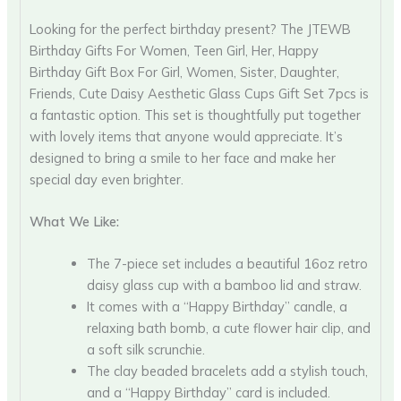
Looking for the perfect birthday present? The JTEWB
Birthday Gifts For Women, Teen Girl, Her, Happy
Birthday Gift Box For Girl, Women, Sister, Daughter,
Friends, Cute Daisy Aesthetic Glass Cups Gift Set 7pcs is
a fantastic option. This set is thoughtfully put together
with lovely items that anyone would appreciate. It’s
designed to bring a smile to her face and make her
special day even brighter.
What We Like:
The 7-piece set includes a beautiful 16oz retro
daisy glass cup with a bamboo lid and straw.
It comes with a “Happy Birthday” candle, a
relaxing bath bomb, a cute flower hair clip, and
a soft silk scrunchie.
The clay beaded bracelets add a stylish touch,
and a “Happy Birthday” card is included.