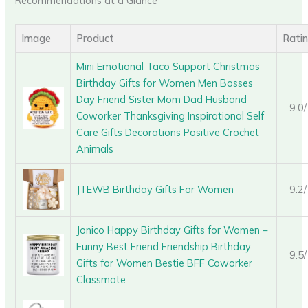
Recommendations at a Glance
Image
Product
Rati
Mini Emotional Taco Support Christmas
Birthday Gifts for Women Men Bosses
Day Friend Sister Mom Dad Husband
9.0
Coworker Thanksgiving Inspirational Self
Care Gifts Decorations Positive Crochet
Animals
JTEWB Birthday Gifts For Women
9.2
Jonico Happy Birthday Gifts for Women –
Funny Best Friend Friendship Birthday
9.5
Gifts for Women Bestie BFF Coworker
Classmate