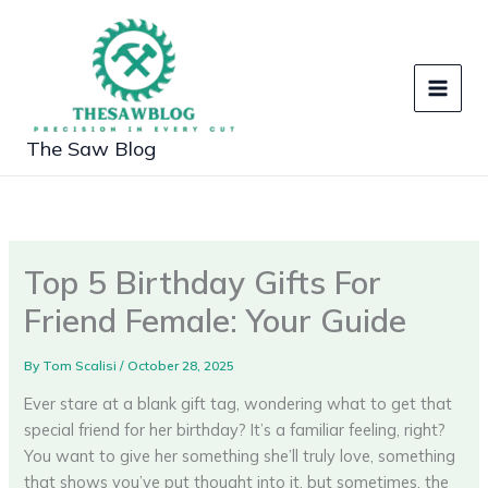
Skip
to
content
The Saw Blog
Top 5 Birthday Gifts For
Friend Female: Your Guide
By
Tom Scalisi
/
October 28, 2025
Ever stare at a blank gift tag, wondering what to get that
special friend for her birthday? It’s a familiar feeling, right?
You want to give her something she’ll truly love, something
that shows you’ve put thought into it, but sometimes, the