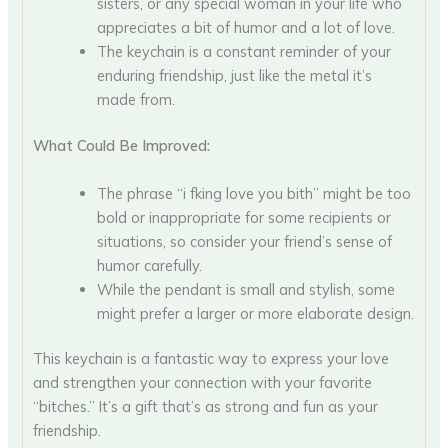
sisters, or any special woman in your life who
appreciates a bit of humor and a lot of love.
The keychain is a constant reminder of your
enduring friendship, just like the metal it’s
made from.
What Could Be Improved:
The phrase “i fking love you bith” might be too
bold or inappropriate for some recipients or
situations, so consider your friend’s sense of
humor carefully.
While the pendant is small and stylish, some
might prefer a larger or more elaborate design.
This keychain is a fantastic way to express your love
and strengthen your connection with your favorite
“bitches.” It’s a gift that’s as strong and fun as your
friendship.