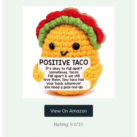
View On Amazon
Rating:
9.0/10