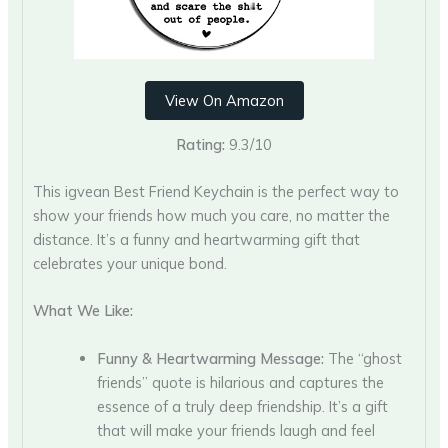
View On Amazon
Rating:
9.3/10
This igvean Best Friend Keychain is the perfect way to
show your friends how much you care, no matter the
distance. It’s a funny and heartwarming gift that
celebrates your unique bond.
What We Like:
Funny & Heartwarming Message:
The “ghost
friends” quote is hilarious and captures the
essence of a truly deep friendship. It’s a gift
that will make your friends laugh and feel