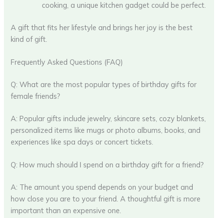
cooking, a unique kitchen gadget could be perfect.
A gift that fits her lifestyle and brings her joy is the best
kind of gift.
Frequently Asked Questions (FAQ)
Q: What are the most popular types of birthday gifts for
female friends?
A: Popular gifts include jewelry, skincare sets, cozy blankets,
personalized items like mugs or photo albums, books, and
experiences like spa days or concert tickets.
Q: How much should I spend on a birthday gift for a friend?
A: The amount you spend depends on your budget and
how close you are to your friend. A thoughtful gift is more
important than an expensive one.