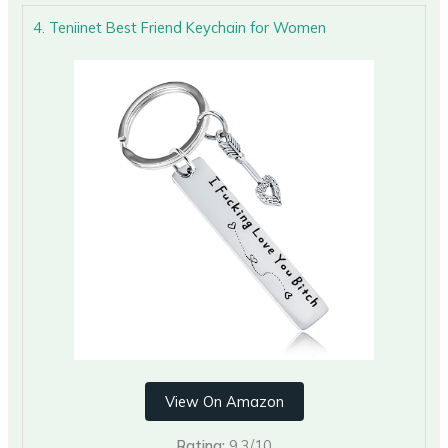
4. Teniinet Best Friend Keychain for Women
View On Amazon
Rating:
9.3/10