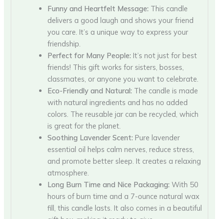
Funny and Heartfelt Message:
This candle
delivers a good laugh and shows your friend
you care. It’s a unique way to express your
friendship.
Perfect for Many People:
It’s not just for best
friends! This gift works for sisters, bosses,
classmates, or anyone you want to celebrate.
Eco-Friendly and Natural:
The candle is made
with natural ingredients and has no added
colors. The reusable jar can be recycled, which
is great for the planet.
Soothing Lavender Scent:
Pure lavender
essential oil helps calm nerves, reduce stress,
and promote better sleep. It creates a relaxing
atmosphere.
Long Burn Time and Nice Packaging:
With 50
hours of burn time and a 7-ounce natural wax
fill, this candle lasts. It also comes in a beautiful