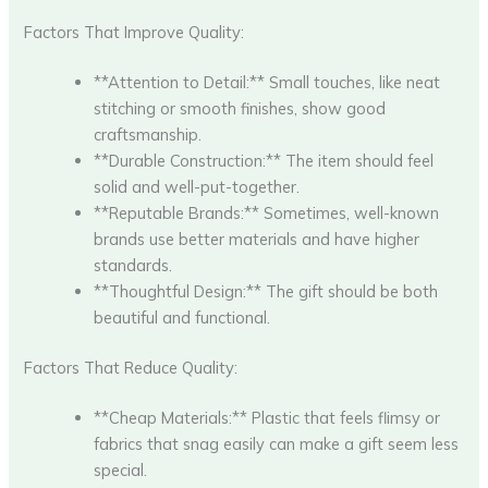
Factors That Improve Quality:
**Attention to Detail:** Small touches, like neat
stitching or smooth finishes, show good
craftsmanship.
**Durable Construction:** The item should feel
solid and well-put-together.
**Reputable Brands:** Sometimes, well-known
brands use better materials and have higher
standards.
**Thoughtful Design:** The gift should be both
beautiful and functional.
Factors That Reduce Quality:
**Cheap Materials:** Plastic that feels flimsy or
fabrics that snag easily can make a gift seem less
special.