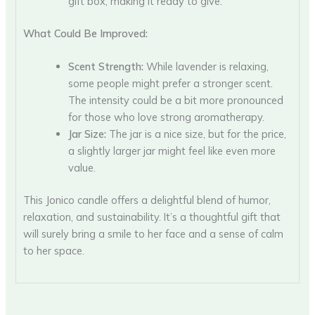
gift box, making it ready to give.
What Could Be Improved:
Scent Strength:
While lavender is relaxing,
some people might prefer a stronger scent.
The intensity could be a bit more pronounced
for those who love strong aromatherapy.
Jar Size:
The jar is a nice size, but for the price,
a slightly larger jar might feel like even more
value.
This Jonico candle offers a delightful blend of humor,
relaxation, and sustainability. It’s a thoughtful gift that
will surely bring a smile to her face and a sense of calm
to her space.