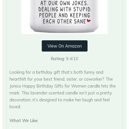
View On Amazon
Rating:
9.4/10
Looking for a birthday gift that’s both funny and
heartfelt for your best friend, sister, or coworker? The
Jonico Happy Birthday Gifts for Women candle hits the
mark. This lavender-scented candle isn’t just a pretty
decoration; it’s designed to make her laugh and feel
loved.
What We Like: