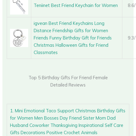
Teniinet Best Friend Keychain for Women
8.6
igvean Best Friend Keychains Long
Distance Friendship Gifts for Women
Friends Funny Birthday Gift for Friends
9.3
Christmas Halloween Gifts for Friend
Classmates
Top 5 Birthday Gifts For Friend Female
Detailed Reviews
1. Mini Emotional Taco Support Christmas Birthday Gifts
for Women Men Bosses Day Friend Sister Mom Dad
Husband Coworker Thanksgiving Inspirational Self Care
Gifts Decorations Positive Crochet Animals