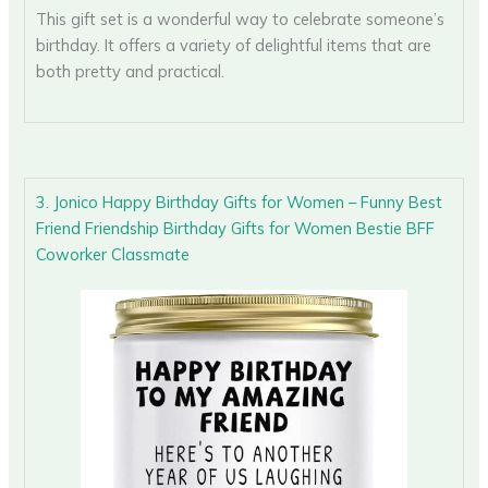
This gift set is a wonderful way to celebrate someone’s
birthday. It offers a variety of delightful items that are
both pretty and practical.
3. Jonico Happy Birthday Gifts for Women – Funny Best
Friend Friendship Birthday Gifts for Women Bestie BFF
Coworker Classmate