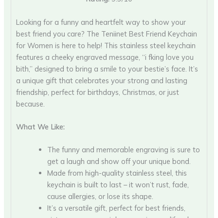
Looking for a funny and heartfelt way to show your
best friend you care? The Teniinet Best Friend Keychain
for Women is here to help! This stainless steel keychain
features a cheeky engraved message, “i fking love you
bith,” designed to bring a smile to your bestie’s face. It’s
a unique gift that celebrates your strong and lasting
friendship, perfect for birthdays, Christmas, or just
because.
What We Like:
The funny and memorable engraving is sure to
get a laugh and show off your unique bond.
Made from high-quality stainless steel, this
keychain is built to last – it won’t rust, fade,
cause allergies, or lose its shape.
It’s a versatile gift, perfect for best friends,