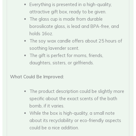
Everything is presented in a high-quality,
attractive gift box, ready to be given.
The glass cup is made from durable
borosilicate glass, is lead and BPA-free, and
holds 16oz.
The soy wax candle offers about 25 hours of
soothing lavender scent.
The gift is perfect for moms, friends,
daughters, sisters, or girlfriends.
What Could Be Improved:
The product description could be slightly more
specific about the exact scents of the bath
bomb, if it varies.
While the box is high-quality, a small note
about its recyclability or eco-friendly aspects
could be a nice addition.