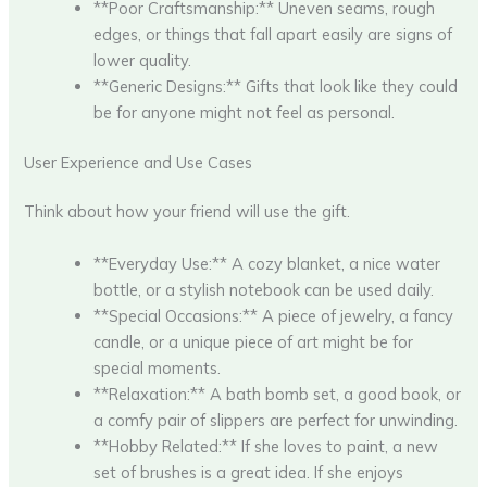
**Poor Craftsmanship:** Uneven seams, rough
edges, or things that fall apart easily are signs of
lower quality.
**Generic Designs:** Gifts that look like they could
be for anyone might not feel as personal.
User Experience and Use Cases
Think about how your friend will use the gift.
**Everyday Use:** A cozy blanket, a nice water
bottle, or a stylish notebook can be used daily.
**Special Occasions:** A piece of jewelry, a fancy
candle, or a unique piece of art might be for
special moments.
**Relaxation:** A bath bomb set, a good book, or
a comfy pair of slippers are perfect for unwinding.
**Hobby Related:** If she loves to paint, a new
set of brushes is a great idea. If she enjoys