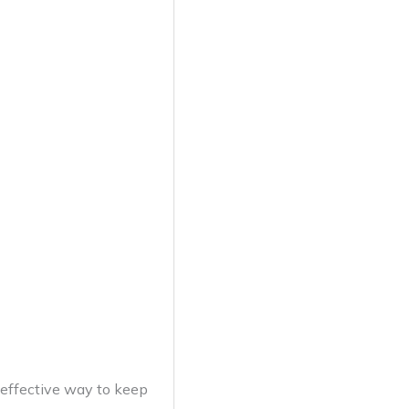
 effective way to keep