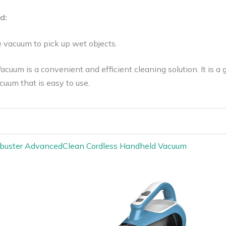
d:
e vacuum to pick up wet objects.
uum is a convenient and efficient cleaning solution. It is a
cuum that is easy to use.
uster AdvancedClean Cordless Handheld Vacuum