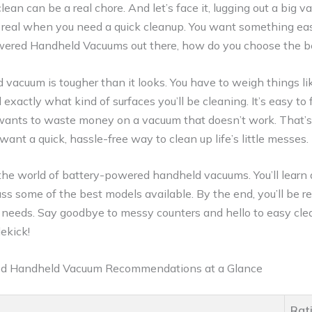
lean can be a real chore. And let’s face it, lugging out a big 
is real when you need a quick cleanup. You want something eas
ered Handheld Vacuums out there, how do you choose the b
d vacuum is tougher than it looks. You have to weigh things l
d exactly what kind of surfaces you’ll be cleaning. It’s easy t
wants to waste money on a vacuum that doesn’t work. That’
 want a quick, hassle-free way to clean up life’s little messes.
e the world of battery-powered handheld vacuums. You’ll learn
scuss some of the best models available. By the end, you’ll be 
needs. Say goodbye to messy counters and hello to easy clean
ekick!
ed Handheld Vacuum Recommendations at a Glance
Rat