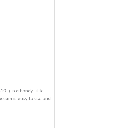
) is a handy little
vacuum is easy to use and