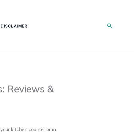
Search
DISCLAIMER
: Reviews &
your kitchen counter or in