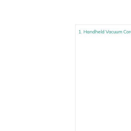
1. Handheld Vacuum Cor