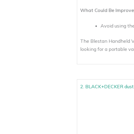
What Could Be Improve
Avoid using th
The Blestan Handheld Vac
looking for a portable va
2. BLACK+DECKER dustb