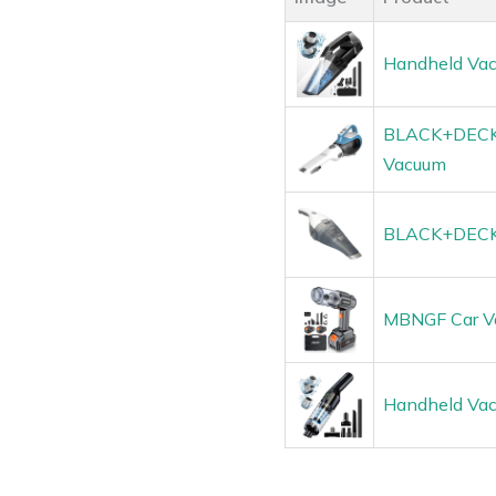
Handheld Vac
BLACK+DECKE
Vacuum
BLACK+DECKER
MBNGF Car Va
Handheld Vac