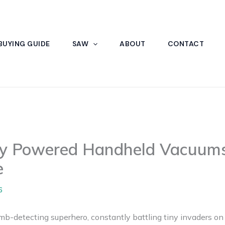
BUYING GUIDE
SAW
ABOUT
CONTACT
ry Powered Handheld Vacuums
e
6
umb-detecting superhero, constantly battling tiny invaders on 