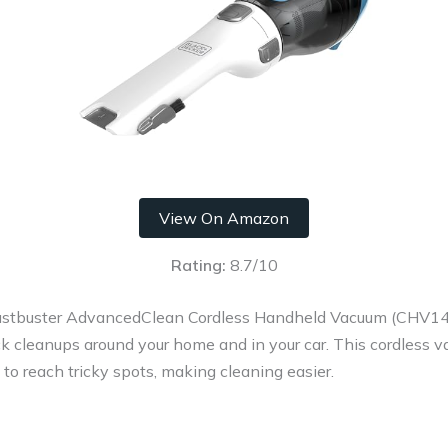
View On Amazon
Rating:
8.7/10
buster AdvancedClean Cordless Handheld Vacuum (CHV1410L
uick cleanups around your home and in your car. This cordless 
ls to reach tricky spots, making cleaning easier.