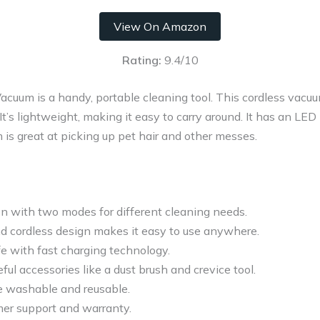
View On Amazon
Rating:
9.4/10
uum is a handy, portable cleaning tool. This cordless vacuum
 It’s lightweight, making it easy to carry around. It has an LED
 is great at picking up pet hair and other messes.
on with two modes for different cleaning needs.
d cordless design makes it easy to use anywhere.
fe with fast charging technology.
ul accessories like a dust brush and crevice tool.
re washable and reusable.
mer support and warranty.