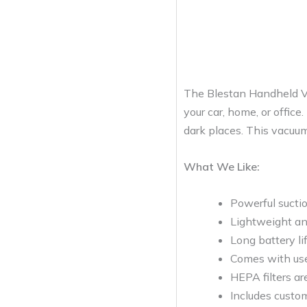
The Blestan Handheld Vac
your car, home, or office.
dark places. This vacuum
What We Like:
Powerful sucti
Lightweight an
Long battery li
Comes with usef
HEPA filters a
Includes custo