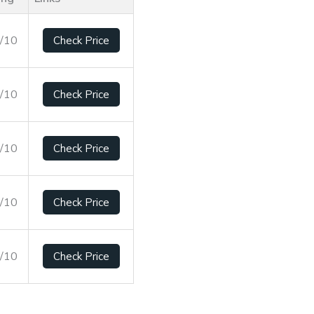
8/10
Check Price
5/10
Check Price
9/10
Check Price
8/10
Check Price
3/10
Check Price