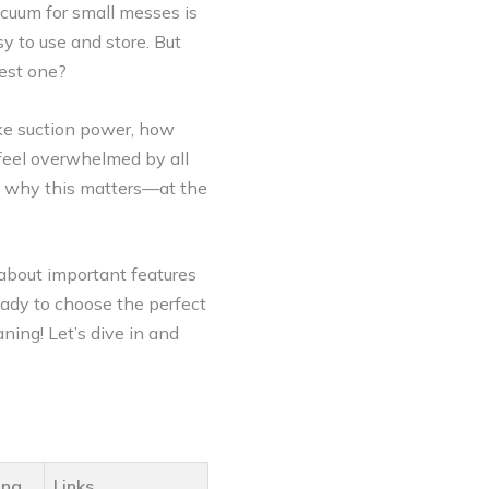
vacuum for small messes is
y to use and store. But
est one?
ike suction power, how
o feel overwhelmed by all
s why this matters—at the
 about important features
ready to choose the perfect
ing! Let’s dive in and
ing
Links