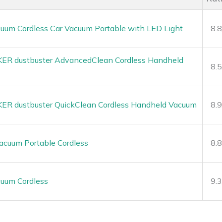
uum Cordless Car Vacuum Portable with LED Light
8.
R dustbuster AdvancedClean Cordless Handheld
8.
 dustbuster QuickClean Cordless Handheld Vacuum
8.
cuum Portable Cordless
8.
uum Cordless
9.