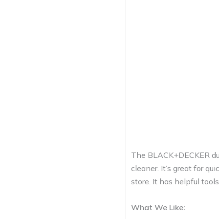
The BLACK+DECKER dust
cleaner. It’s great for q
store. It has helpful too
What We Like: