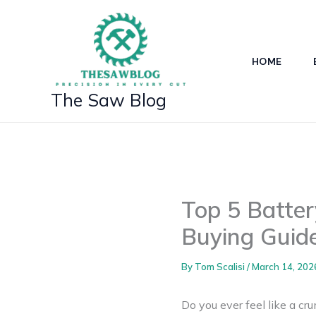
Skip
to
content
HOME
The Saw Blog
Top 5 Batte
Buying Guid
By
Tom Scalisi
/
March 14, 202
Do you ever feel like a cr