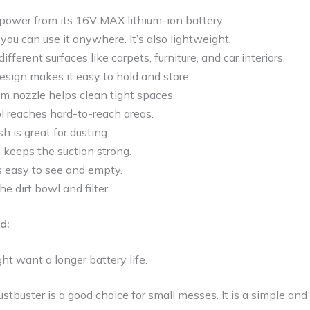
 power from its 16V MAX lithium-ion battery.
o you can use it anywhere. It’s also lightweight.
fferent surfaces like carpets, furniture, and car interiors.
sign makes it easy to hold and store.
im nozzle helps clean tight spaces.
l reaches hard-to-reach areas.
h is great for dusting.
 keeps the suction strong.
s easy to see and empty.
e dirt bowl and filter.
d:
t want a longer battery life.
uster is a good choice for small messes. It is a simple and