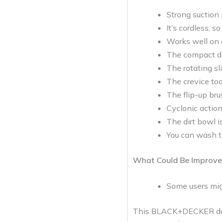
Strong suction
It’s cordless, s
Works well on di
The compact de
The rotating sl
The crevice too
The flip-up brus
Cyclonic action
The dirt bowl i
You can wash th
What Could Be Improve
Some users migh
This BLACK+DECKER dustb