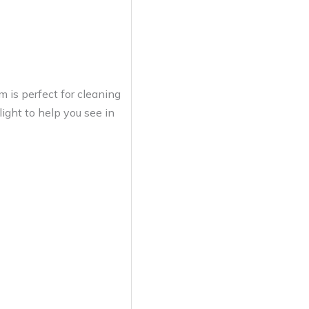
 is perfect for cleaning
 light to help you see in