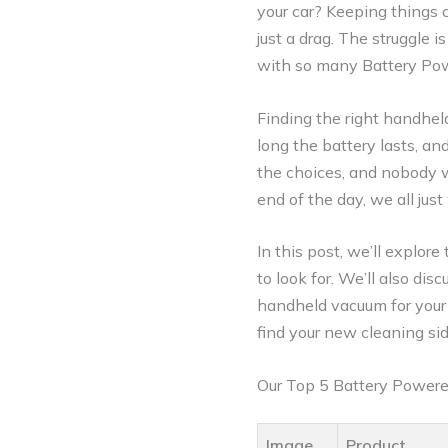
your car? Keeping things c
just a drag. The struggle 
with so many Battery Pow
Finding the right handhel
long the battery lasts, an
the choices, and nobody 
end of the day, we all just
In this post, we’ll explor
to look for. We’ll also di
handheld vacuum for your 
find your new cleaning sid
Our Top 5 Battery Power
Image
Product