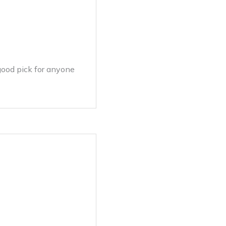
 good pick for anyone