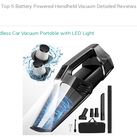
Top 5 Battery Powered Handheld Vacuum Detailed Reviews
dless Car Vacuum Portable with LED Light