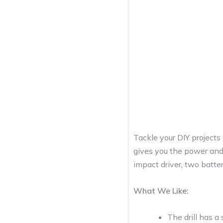
Tackle your DIY project
gives you the power and c
impact driver, two batter
What We Like:
The drill has 