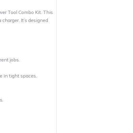
wer Tool Combo Kit. This
 charger. It’s designed
rent jobs.
e in tight spaces.
s.