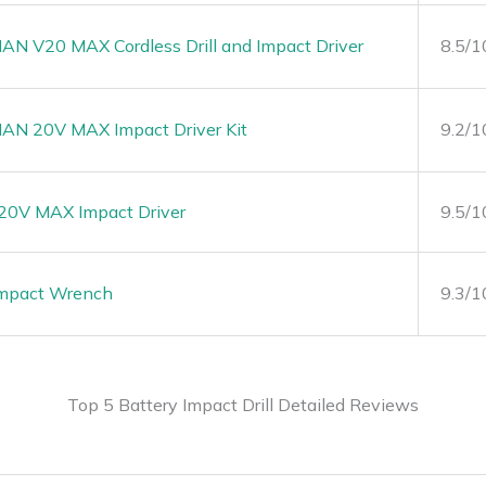
 V20 MAX Cordless Drill and Impact Driver
8.5/1
N 20V MAX Impact Driver Kit
9.2/1
0V MAX Impact Driver
9.5/1
Impact Wrench
9.3/1
Top 5 Battery Impact Drill Detailed Reviews