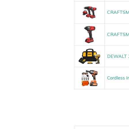
CRAFTSMAN
CRAFTSMA
DEWALT 2
Cordless 