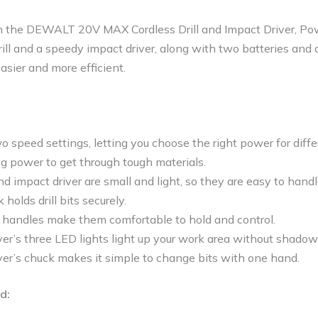
th the DEWALT 20V MAX Cordless Drill and Impact Driver, Po
rill and a speedy impact driver, along with two batteries and a
asier and more efficient.
wo speed settings, letting you choose the right power for diffe
ong power to get through tough materials.
and impact driver are small and light, so they are easy to handl
k holds drill bits securely.
handles make them comfortable to hold and control.
er’s three LED lights light up your work area without shadow
ver’s chuck makes it simple to change bits with one hand.
d: