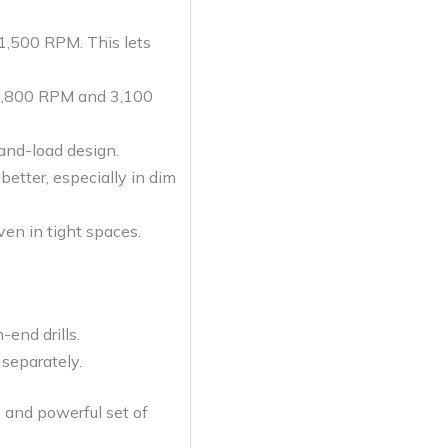
1,500 RPM. This lets
t 2,800 RPM and 3,100
and-load design.
better, especially in dim
en in tight spaces.
end drills.
e separately.
 and powerful set of