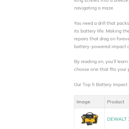
long screws into a breeze.
navigating a maze.
You need a drill that pack
its battery life. Making 
repairs that drag on forev
battery-powered impact dri
By reading on, you’ll lear
choose one that fits your 
Our Top 5 Battery Impact
Image
Product
DEWALT 20