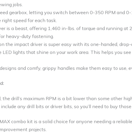
ewing jobs.
peed gearbox, letting you switch between 0-350 RPM and 0-
 right speed for each task.
er is a beast, offering 1,460 in-lbs. of torque and running a
 for heavy-duty fastening.
n the impact driver is super easy with its one-handed, drop-
 LED lights that shine on your work area. This helps you see 
designs and comfy, grippy handles make them easy to use, ev
d:
 the drill’s maximum RPM is a bit lower than some other high-
include any drill bits or driver bits, so you’ll need to buy thos
combo kit is a solid choice for anyone needing a reliable
 improvement projects.