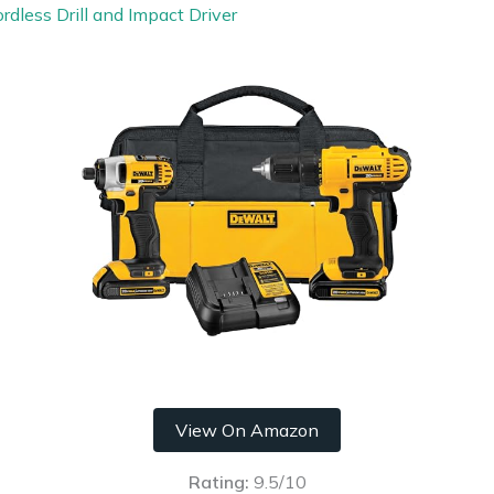
less Drill and Impact Driver
View On Amazon
Rating:
9.5/10