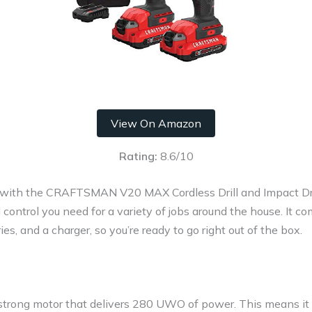
View On Amazon
Rating:
8.6/10
s with the CRAFTSMAN V20 MAX Cordless Drill and Impact Dri
ontrol you need for a variety of jobs around the house. It com
ies, and a charger, so you’re ready to go right out of the box.
a strong motor that delivers 280 UWO of power. This means it