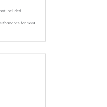
not included.
performance for most