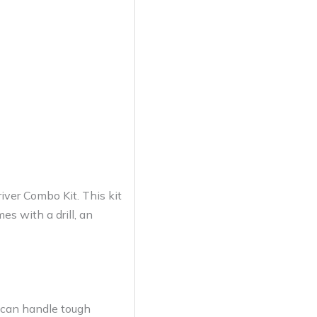
ver Combo Kit. This kit
es with a drill, an
 can handle tough