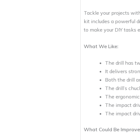
Tackle your projects wi
kit includes a powerful d
to make your DIY tasks e
What We Like:
The drill has t
It delivers str
Both the drill 
The drill’s chuc
The ergonomic 
The impact driv
The impact dri
What Could Be Improve