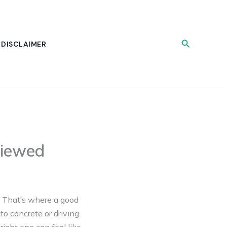
Search
DISCLAIMER
viewed
t? That’s where a good
to concrete or driving