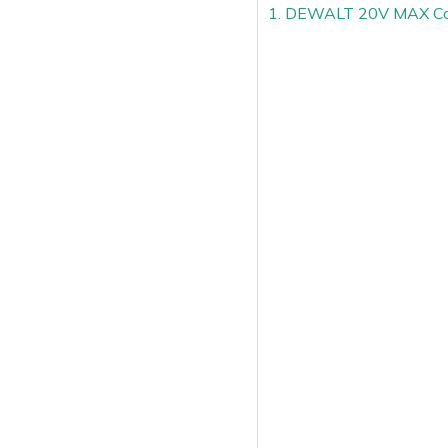
1. DEWALT 20V MAX Cord