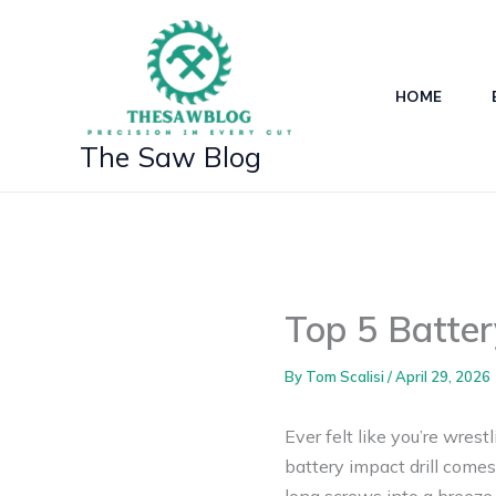
Skip
to
content
HOME
The Saw Blog
Top 5 Batter
By
Tom Scalisi
/
April 29, 2026
Ever felt like you’re wres
battery impact drill comes