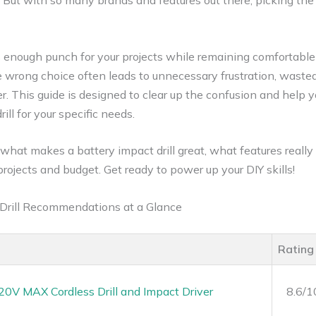
 But with so many brands and features out there, picking the 
s enough punch for your projects while remaining comfortable 
the wrong choice often leads to unnecessary frustration, was
er. This guide is designed to clear up the confusion and help y
ll for your specific needs.
n what makes a battery impact drill great, what features reall
projects and budget. Get ready to power up your DIY skills!
 Drill Recommendations at a Glance
Rating
V MAX Cordless Drill and Impact Driver
8.6/1