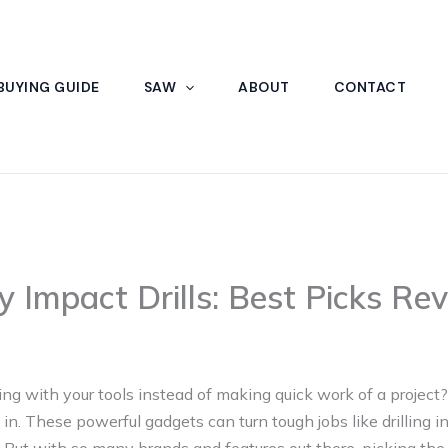
BUYING GUIDE
SAW
ABOUT
CONTACT
y Impact Drills: Best Picks Re
tling with your tools instead of making quick work of a projec
 in. These powerful gadgets can turn tough jobs like drilling in