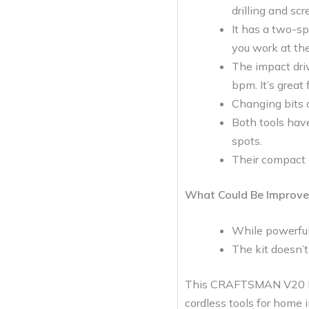
drilling and scr
It has a two-s
you work at the
The impact driv
bpm. It’s great
Changing bits o
Both tools have
spots.
Their compact 
What Could Be Improve
While powerful,
The kit doesn’t 
This CRAFTSMAN V20 MAX 
cordless tools for home