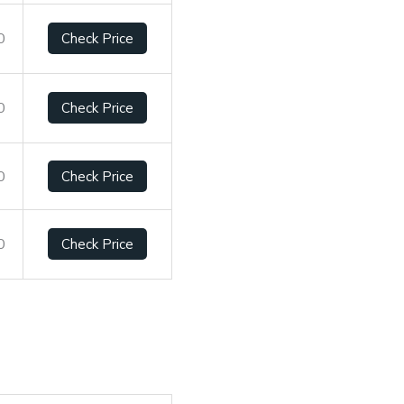
0
Check Price
0
Check Price
0
Check Price
0
Check Price