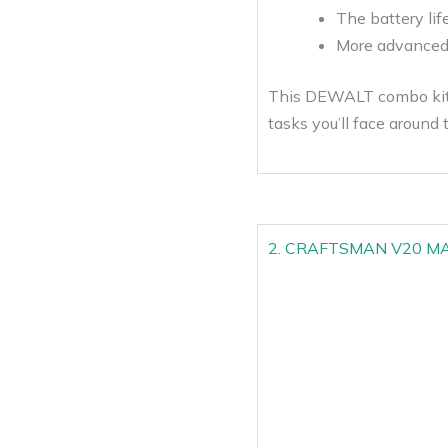
The battery life
More advanced f
This DEWALT combo kit i
tasks you’ll face around 
2. CRAFTSMAN V20 MAX C