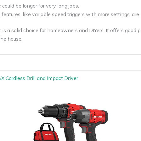
 could be longer for very long jobs.
eatures, like variable speed triggers with more settings, are 
s a solid choice for homeowners and DIYers. It offers good 
the house.
ordless Drill and Impact Driver