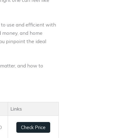
right one can feel like
to use and efficient with
ted money, and home
ou pinpoint the ideal
y matter, and how to
Links
0
Check Price