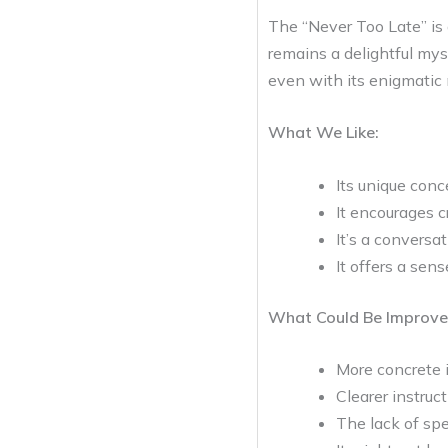
The “Never Too Late” is 
remains a delightful mys
even with its enigmatic 
What We Like:
Its unique conc
It encourages c
It’s a conversat
It offers a sens
What Could Be Improve
More concrete i
Clearer instru
The lack of spe