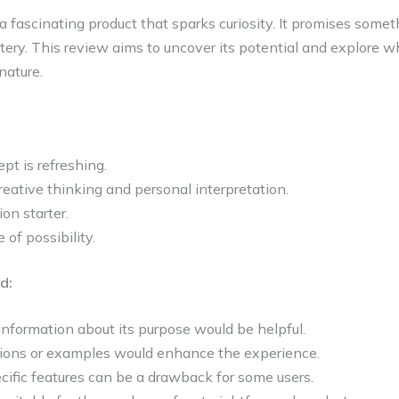
a fascinating product that sparks curiosity. It promises some
tery. This review aims to uncover its potential and explore w
nature.
ept is refreshing.
reative thinking and personal interpretation.
ion starter.
e of possibility.
d:
nformation about its purpose would be helpful.
ctions or examples would enhance the experience.
cific features can be a drawback for some users.