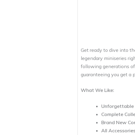
Get ready to dive into t
legendary miniseries rig
following generations of
guaranteeing you get a pr
What We Like:
Unforgettable 
Complete Colle
Brand New Con
All Accessories