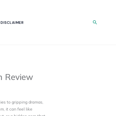
Search
DISCLAIMER
ch Review
ies to gripping dramas,
, it can feel like