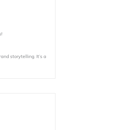
s!
nd storytelling. It’s a