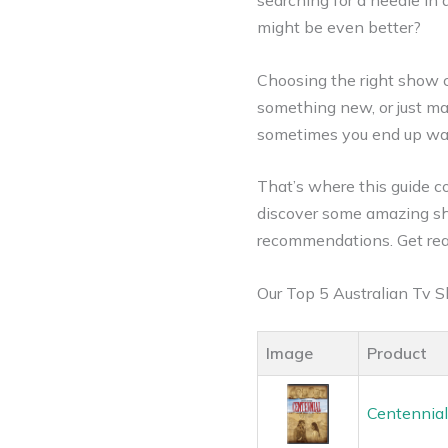
searching for a needle in 
might be even better?
Choosing the right show 
something new, or just mak
sometimes you end up wat
That’s where this guide co
discover some amazing sh
recommendations. Get rea
Our Top 5 Australian Tv
Image
Product
Centennial