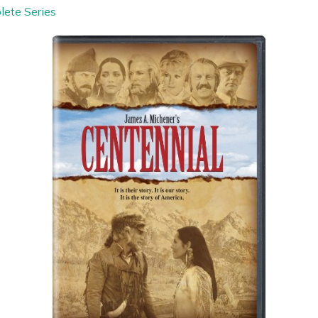
lete Series