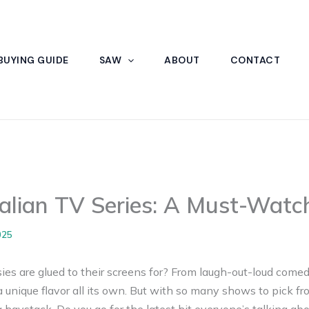
BUYING GUIDE
SAW
ABOUT
CONTACT
ralian TV Series: A Must-Wat
025
s are glued to their screens for? From laugh-out-loud comed
 unique flavor all its own. But with so many shows to pick from