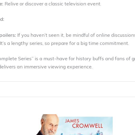
e:
Relive or discover a classic television event.
d:
poilers:
If you haven’t seen it, be mindful of online discussion
It’s a lengthy series, so prepare for a big time commitment.
plete Series” is a must-have for history buffs and fans of gra
elivers an immersive viewing experience.