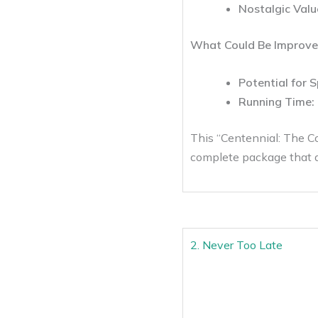
Nostalgic Valu
What Could Be Improve
Potential for S
Running Time:
This “Centennial: The Com
complete package that d
2. Never Too Late