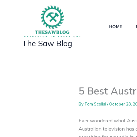
Skip
to
content
HOME
The Saw Blog
5 Best Aust
By
Tom Scalisi
/
October 28, 2
Ever wondered what Aussie
Australian television has a