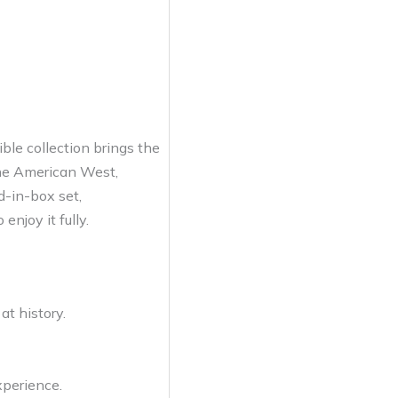
ble collection brings the
 the American West,
d-in-box set,
enjoy it fully.
at history.
xperience.