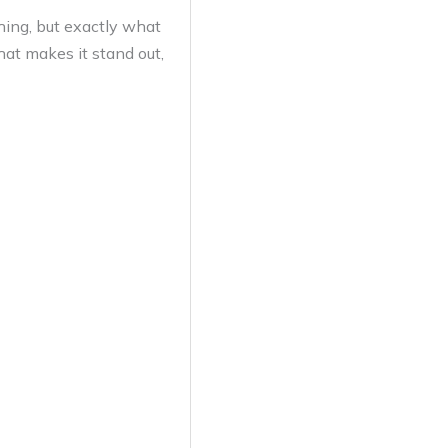
thing, but exactly what
hat makes it stand out,