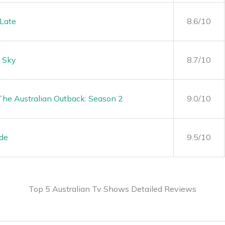
Late
8.6/10
 Sky
8.7/10
 The Australian Outback: Season 2
9.0/10
ide
9.5/10
Top 5 Australian Tv Shows Detailed Reviews