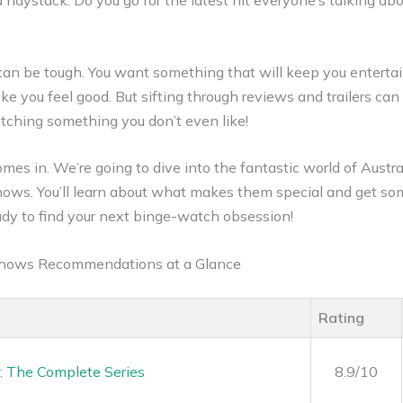
a haystack. Do you go for the latest hit everyone’s talking ab
can be tough. You want something that will keep you enterta
e you feel good. But sifting through reviews and trailers can
ching something you don’t even like!
mes in. We’re going to dive into the fantastic world of Austr
ows. You’ll learn about what makes them special and get so
dy to find your next binge-watch obsession!
 Shows Recommendations at a Glance
Rating
: The Complete Series
8.9/10