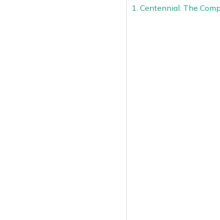
1. Centennial: The Comp