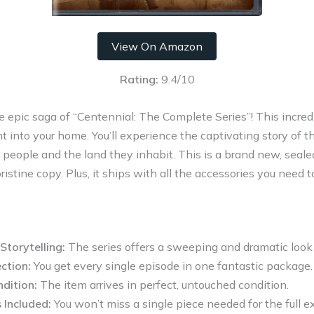
View On Amazon
Rating:
9.4/10
he epic saga of “Centennial: The Complete Series”! This incredi
ht into your home. You’ll experience the captivating story of
 people and the land they inhabit. This is a brand new, seale
istine copy. Plus, it ships with all the accessories you need to 
Storytelling:
The series offers a sweeping and dramatic look 
ction:
You get every single episode in one fantastic package.
dition:
The item arrives in perfect, untouched condition.
 Included:
You won’t miss a single piece needed for the full e