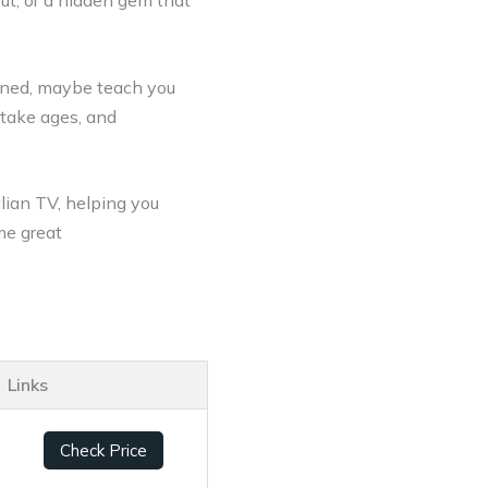
out, or a hidden gem that
ined, maybe teach you
 take ages, and
alian TV, helping you
me great
Links
Check Price