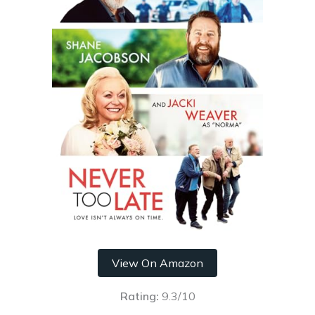
View On Amazon
Rating:
9.3/10