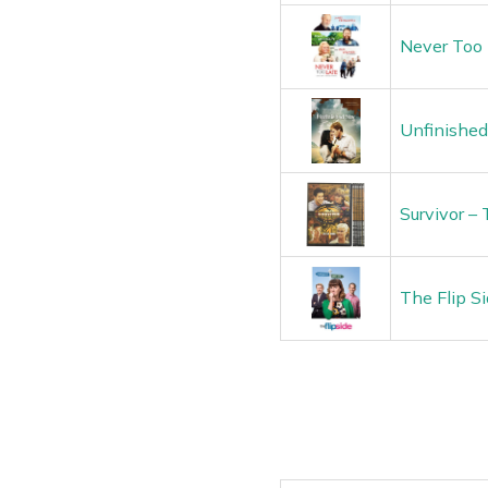
Never Too 
Unfinished
Survivor –
The Flip S