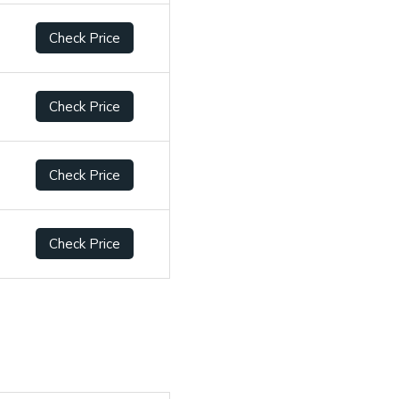
Check Price
Check Price
Check Price
Check Price