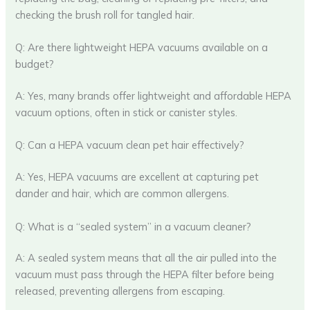
checking the brush roll for tangled hair.
Q: Are there lightweight HEPA vacuums available on a
budget?
A: Yes, many brands offer lightweight and affordable HEPA
vacuum options, often in stick or canister styles.
Q: Can a HEPA vacuum clean pet hair effectively?
A: Yes, HEPA vacuums are excellent at capturing pet
dander and hair, which are common allergens.
Q: What is a “sealed system” in a vacuum cleaner?
A: A sealed system means that all the air pulled into the
vacuum must pass through the HEPA filter before being
released, preventing allergens from escaping.