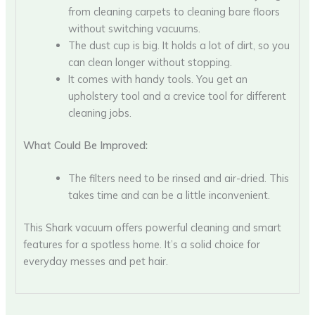
from cleaning carpets to cleaning bare floors
without switching vacuums.
The dust cup is big. It holds a lot of dirt, so you
can clean longer without stopping.
It comes with handy tools. You get an
upholstery tool and a crevice tool for different
cleaning jobs.
What Could Be Improved:
The filters need to be rinsed and air-dried. This
takes time and can be a little inconvenient.
This Shark vacuum offers powerful cleaning and smart
features for a spotless home. It’s a solid choice for
everyday messes and pet hair.