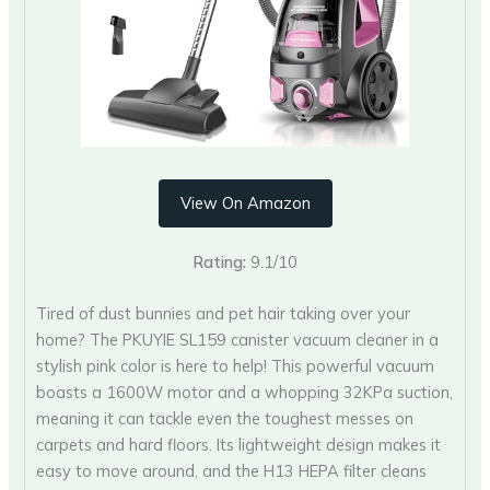
View On Amazon
Rating:
9.1/10
Tired of dust bunnies and pet hair taking over your
home? The PKUYIE SL159 canister vacuum cleaner in a
stylish pink color is here to help! This powerful vacuum
boasts a 1600W motor and a whopping 32KPa suction,
meaning it can tackle even the toughest messes on
carpets and hard floors. Its lightweight design makes it
easy to move around, and the H13 HEPA filter cleans