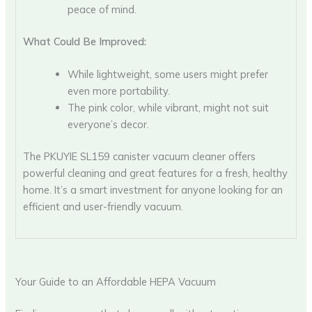
peace of mind.
What Could Be Improved:
While lightweight, some users might prefer
even more portability.
The pink color, while vibrant, might not suit
everyone’s decor.
The PKUYIE SL159 canister vacuum cleaner offers
powerful cleaning and great features for a fresh, healthy
home. It’s a smart investment for anyone looking for an
efficient and user-friendly vacuum.
Your Guide to an Affordable HEPA Vacuum