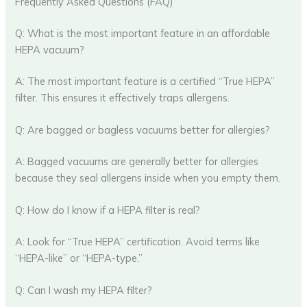
Frequently Asked Questions (FAQ)
Q: What is the most important feature in an affordable
HEPA vacuum?
A: The most important feature is a certified “True HEPA”
filter. This ensures it effectively traps allergens.
Q: Are bagged or bagless vacuums better for allergies?
A: Bagged vacuums are generally better for allergies
because they seal allergens inside when you empty them.
Q: How do I know if a HEPA filter is real?
A: Look for “True HEPA” certification. Avoid terms like
“HEPA-like” or “HEPA-type.”
Q: Can I wash my HEPA filter?