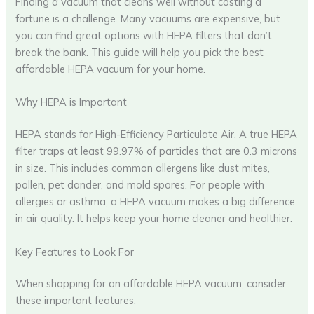
Finding a vacuum that cleans well without costing a
fortune is a challenge. Many vacuums are expensive, but
you can find great options with HEPA filters that don’t
break the bank. This guide will help you pick the best
affordable HEPA vacuum for your home.
Why HEPA is Important
HEPA stands for High-Efficiency Particulate Air. A true HEPA
filter traps at least 99.97% of particles that are 0.3 microns
in size. This includes common allergens like dust mites,
pollen, pet dander, and mold spores. For people with
allergies or asthma, a HEPA vacuum makes a big difference
in air quality. It helps keep your home cleaner and healthier.
Key Features to Look For
When shopping for an affordable HEPA vacuum, consider
these important features: