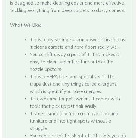
is designed to make cleaning easier and more effective,
tackling everything from deep carpets to dusty corners.
What We Like:
It has really strong suction power. This means
it cleans carpets and hard floors really well.
You can lift away a part of it. This makes it
easy to clean under furniture or take the
nozzle upstairs.
It has a HEPA filter and special seals. This
traps dust and tiny things called allergens,
which is great if you have allergies.
It’s awesome for pet owners! It comes with
tools that pick up pet hair easily.
It steers smoothly. You can move it around
furniture and into tight spots without a
struggle.
You can turn the brush roll off. This lets you go