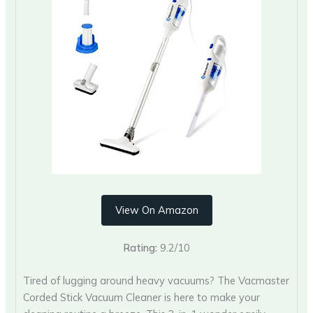
View On Amazon
Rating:
9.2/10
Tired of lugging around heavy vacuums? The Vacmaster
Corded Stick Vacuum Cleaner is here to make your