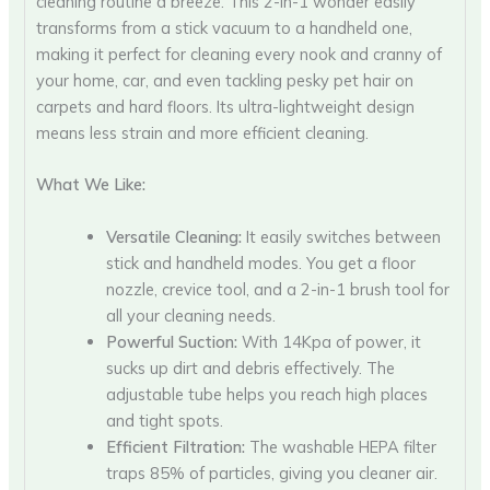
cleaning routine a breeze. This 2-in-1 wonder easily
transforms from a stick vacuum to a handheld one,
making it perfect for cleaning every nook and cranny of
your home, car, and even tackling pesky pet hair on
carpets and hard floors. Its ultra-lightweight design
means less strain and more efficient cleaning.
What We Like:
Versatile Cleaning:
It easily switches between
stick and handheld modes. You get a floor
nozzle, crevice tool, and a 2-in-1 brush tool for
all your cleaning needs.
Powerful Suction:
With 14Kpa of power, it
sucks up dirt and debris effectively. The
adjustable tube helps you reach high places
and tight spots.
Efficient Filtration:
The washable HEPA filter
traps 85% of particles, giving you cleaner air.