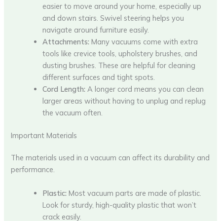
easier to move around your home, especially up
and down stairs. Swivel steering helps you
navigate around furniture easily.
Attachments:
Many vacuums come with extra
tools like crevice tools, upholstery brushes, and
dusting brushes. These are helpful for cleaning
different surfaces and tight spots.
Cord Length:
A longer cord means you can clean
larger areas without having to unplug and replug
the vacuum often.
Important Materials
The materials used in a vacuum can affect its durability and
performance.
Plastic:
Most vacuum parts are made of plastic.
Look for sturdy, high-quality plastic that won’t
crack easily.