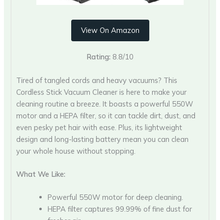
View On Amazon
Rating:
8.8/10
Tired of tangled cords and heavy vacuums? This
Cordless Stick Vacuum Cleaner is here to make your
cleaning routine a breeze. It boasts a powerful 550W
motor and a HEPA filter, so it can tackle dirt, dust, and
even pesky pet hair with ease. Plus, its lightweight
design and long-lasting battery mean you can clean
your whole house without stopping.
What We Like:
Powerful 550W motor for deep cleaning.
HEPA filter captures 99.99% of fine dust for