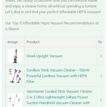
wallet. Get ready to discover how you can breathe easier
and enjoy a cleaner home, all without spending a fortune.
Let’s dive in and find your perfect affordable HEPA vacuum!
Our Top 5 Affordable Hepa Vacuum Recommendations at
a Glance
Image
Product
Rati
Shark Upright Vacuum
8.6
Cordless Stick Vacuum Cleaner – 550W
Powerful Cordless Vacuum with HEPA
9.4
Filter
Vacmaster Corded Stick Vacuum Cleaner
2 in 1 Ultra-Lightweight 14Kpa Power
8.7
Suction Handheld Vacuum Cleaner with