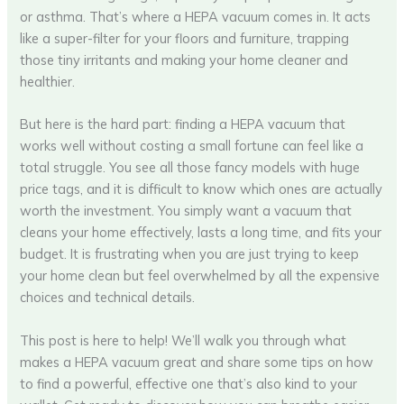
or asthma. That’s where a HEPA vacuum comes in. It acts
like a super-filter for your floors and furniture, trapping
those tiny irritants and making your home cleaner and
healthier.
But here is the hard part: finding a HEPA vacuum that
works well without costing a small fortune can feel like a
total struggle. You see all those fancy models with huge
price tags, and it is difficult to know which ones are actually
worth the investment. You simply want a vacuum that
cleans your home effectively, lasts a long time, and fits your
budget. It is frustrating when you are just trying to keep
your home clean but feel overwhelmed by all the expensive
choices and technical details.
This post is here to help! We’ll walk you through what
makes a HEPA vacuum great and share some tips on how
to find a powerful, effective one that’s also kind to your