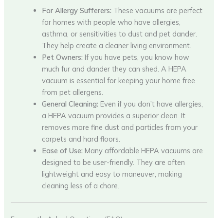
For Allergy Sufferers:
These vacuums are perfect
for homes with people who have allergies,
asthma, or sensitivities to dust and pet dander.
They help create a cleaner living environment.
Pet Owners:
If you have pets, you know how
much fur and dander they can shed. A HEPA
vacuum is essential for keeping your home free
from pet allergens.
General Cleaning:
Even if you don’t have allergies,
a HEPA vacuum provides a superior clean. It
removes more fine dust and particles from your
carpets and hard floors.
Ease of Use:
Many affordable HEPA vacuums are
designed to be user-friendly. They are often
lightweight and easy to maneuver, making
cleaning less of a chore.