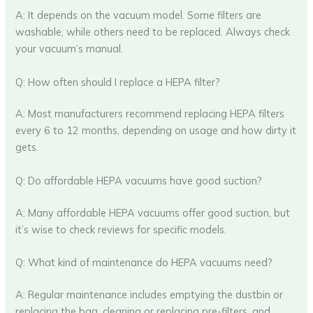
A: It depends on the vacuum model. Some filters are
washable, while others need to be replaced. Always check
your vacuum’s manual.
Q: How often should I replace a HEPA filter?
A: Most manufacturers recommend replacing HEPA filters
every 6 to 12 months, depending on usage and how dirty it
gets.
Q: Do affordable HEPA vacuums have good suction?
A: Many affordable HEPA vacuums offer good suction, but
it’s wise to check reviews for specific models.
Q: What kind of maintenance do HEPA vacuums need?
A: Regular maintenance includes emptying the dustbin or
replacing the bag, cleaning or replacing pre-filters, and