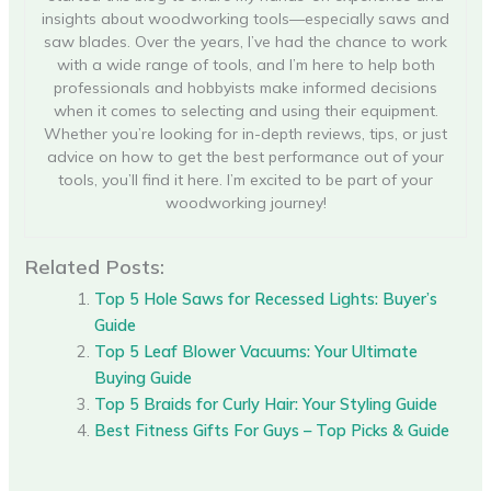
insights about woodworking tools—especially saws and
saw blades. Over the years, I’ve had the chance to work
with a wide range of tools, and I’m here to help both
professionals and hobbyists make informed decisions
when it comes to selecting and using their equipment.
Whether you’re looking for in-depth reviews, tips, or just
advice on how to get the best performance out of your
tools, you’ll find it here. I’m excited to be part of your
woodworking journey!
Related Posts:
Top 5 Hole Saws for Recessed Lights: Buyer’s
Guide
Top 5 Leaf Blower Vacuums: Your Ultimate
Buying Guide
Top 5 Braids for Curly Hair: Your Styling Guide
Best Fitness Gifts For Guys – Top Picks & Guide