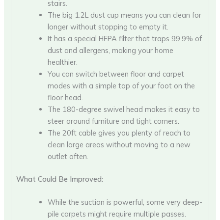
stairs.
The big 1.2L dust cup means you can clean for
longer without stopping to empty it.
It has a special HEPA filter that traps 99.9% of
dust and allergens, making your home
healthier.
You can switch between floor and carpet
modes with a simple tap of your foot on the
floor head.
The 180-degree swivel head makes it easy to
steer around furniture and tight corners.
The 20ft cable gives you plenty of reach to
clean large areas without moving to a new
outlet often.
What Could Be Improved:
While the suction is powerful, some very deep-
pile carpets might require multiple passes.