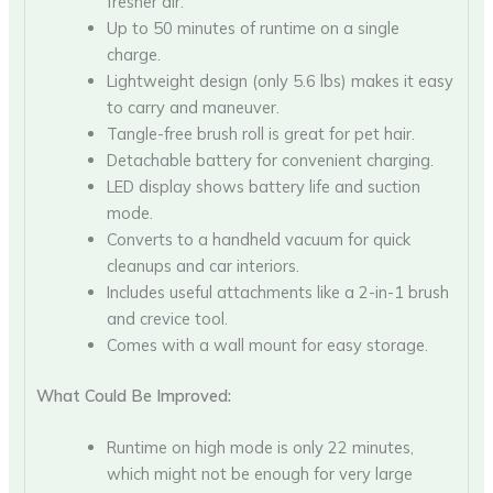
fresher air.
Up to 50 minutes of runtime on a single
charge.
Lightweight design (only 5.6 lbs) makes it easy
to carry and maneuver.
Tangle-free brush roll is great for pet hair.
Detachable battery for convenient charging.
LED display shows battery life and suction
mode.
Converts to a handheld vacuum for quick
cleanups and car interiors.
Includes useful attachments like a 2-in-1 brush
and crevice tool.
Comes with a wall mount for easy storage.
What Could Be Improved:
Runtime on high mode is only 22 minutes,
which might not be enough for very large