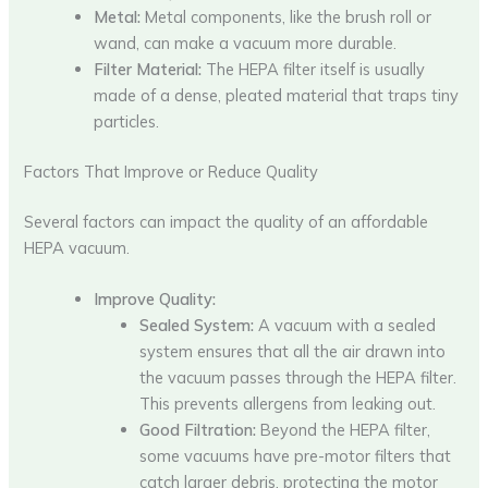
Metal:
Metal components, like the brush roll or
wand, can make a vacuum more durable.
Filter Material:
The HEPA filter itself is usually
made of a dense, pleated material that traps tiny
particles.
Factors That Improve or Reduce Quality
Several factors can impact the quality of an affordable
HEPA vacuum.
Improve Quality:
Sealed System:
A vacuum with a sealed
system ensures that all the air drawn into
the vacuum passes through the HEPA filter.
This prevents allergens from leaking out.
Good Filtration:
Beyond the HEPA filter,
some vacuums have pre-motor filters that
catch larger debris, protecting the motor