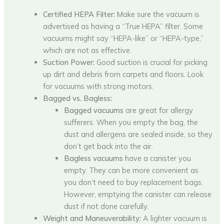
Certified HEPA Filter:
Make sure the vacuum is
advertised as having a “True HEPA” filter. Some
vacuums might say “HEPA-like” or “HEPA-type,”
which are not as effective.
Suction Power:
Good suction is crucial for picking
up dirt and debris from carpets and floors. Look
for vacuums with strong motors.
Bagged vs. Bagless:
Bagged vacuums
are great for allergy
sufferers. When you empty the bag, the
dust and allergens are sealed inside, so they
don’t get back into the air.
Bagless vacuums
have a canister you
empty. They can be more convenient as
you don’t need to buy replacement bags.
However, emptying the canister can release
dust if not done carefully.
Weight and Maneuverability:
A lighter vacuum is