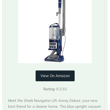
View On Amazon
Rating:
9.2/10
Meet the Shark Navigator Lift-Away Deluxe, your new
best friend for a cleaner home. This blue upright vacuum