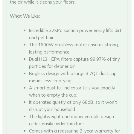
the air while it cleans your floors.
What We Like:
Incredible 32KPa suction power easily lifts dirt
and pet hair.
The 1600W brushless motor ensures strong,
lasting performance.
Dual H13 HEPA filters capture 99.97% of tiny
particles for cleaner air.
Bagless design with a large 3.7QT dust cup
means less emptying.
A smart dust full indicator tells you exactly
when to empty the cup.
It operates quietly at only 68dB, so it won’t
disrupt your household.
The lightweight and maneuverable design
glides easily under furniture.
Comes with a reassuring 2-year warranty for