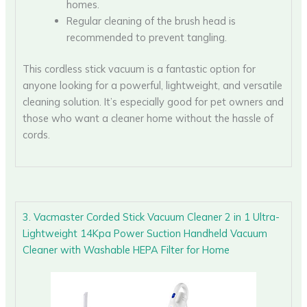
homes.
Regular cleaning of the brush head is
recommended to prevent tangling.
This cordless stick vacuum is a fantastic option for
anyone looking for a powerful, lightweight, and versatile
cleaning solution. It’s especially good for pet owners and
those who want a cleaner home without the hassle of
cords.
3. Vacmaster Corded Stick Vacuum Cleaner 2 in 1 Ultra-
Lightweight 14Kpa Power Suction Handheld Vacuum
Cleaner with Washable HEPA Filter for Home