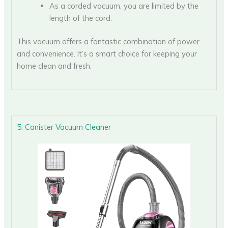
As a corded vacuum, you are limited by the
length of the cord.
This vacuum offers a fantastic combination of power
and convenience. It’s a smart choice for keeping your
home clean and fresh.
5. Canister Vacuum Cleaner