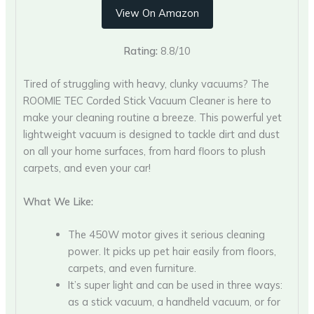
View On Amazon
Rating:
8.8/10
Tired of struggling with heavy, clunky vacuums? The
ROOMIE TEC Corded Stick Vacuum Cleaner is here to
make your cleaning routine a breeze. This powerful yet
lightweight vacuum is designed to tackle dirt and dust
on all your home surfaces, from hard floors to plush
carpets, and even your car!
What We Like:
The 450W motor gives it serious cleaning
power. It picks up pet hair easily from floors,
carpets, and even furniture.
It’s super light and can be used in three ways:
as a stick vacuum, a handheld vacuum, or for