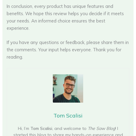
In conclusion, every product has unique features and
benefits. We hope this review helps you decide if it meets
your needs. An informed choice ensures the best
experience.
If you have any questions or feedback, please share them in
the comments. Your input helps everyone. Thank you for
reading.
Tom Scalisi
Hi, I’m
Tom Scalisi
, and welcome to
The Saw Blog
! I
started this blog to share my hands-on experience and