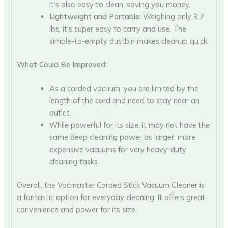
It’s also easy to clean, saving you money.
Lightweight and Portable:
Weighing only 3.7
lbs, it’s super easy to carry and use. The
simple-to-empty dustbin makes cleanup quick.
What Could Be Improved:
As a corded vacuum, you are limited by the
length of the cord and need to stay near an
outlet.
While powerful for its size, it may not have the
same deep cleaning power as larger, more
expensive vacuums for very heavy-duty
cleaning tasks.
Overall, the Vacmaster Corded Stick Vacuum Cleaner is
a fantastic option for everyday cleaning. It offers great
convenience and power for its size.