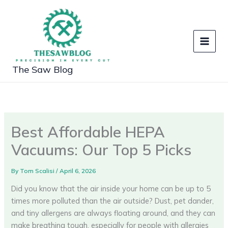
Skip
to
content
The Saw Blog
Best Affordable HEPA
Vacuums: Our Top 5 Picks
By
Tom Scalisi
/
April 6, 2026
Did you know that the air inside your home can be up to 5
times more polluted than the air outside? Dust, pet dander,
and tiny allergens are always floating around, and they can
make breathing tough, especially for people with allergies