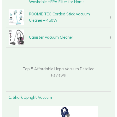
Washable HEPA Filter for Home
ROOMIE TEC Corded Stick Vacuum
8.8
Cleaner – 450W
Canister Vacuum Cleaner
8.8
Top 5 Affordable Hepa Vacuum Detailed
Reviews
1. Shark Upright Vacuum