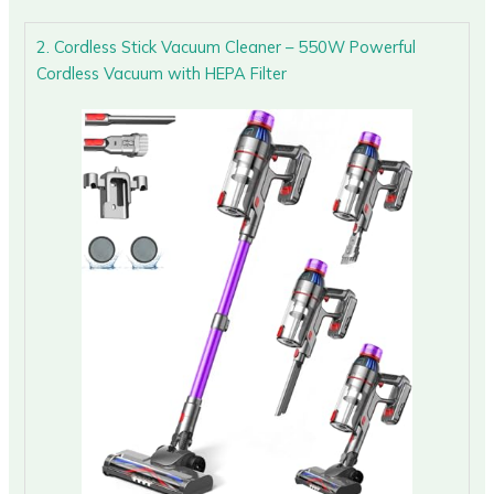
2. Cordless Stick Vacuum Cleaner – 550W Powerful
Cordless Vacuum with HEPA Filter