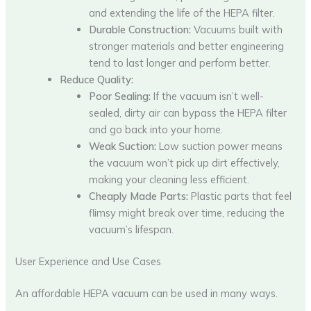
and extending the life of the HEPA filter.
Durable Construction:
Vacuums built with
stronger materials and better engineering
tend to last longer and perform better.
Reduce Quality:
Poor Sealing:
If the vacuum isn’t well-
sealed, dirty air can bypass the HEPA filter
and go back into your home.
Weak Suction:
Low suction power means
the vacuum won’t pick up dirt effectively,
making your cleaning less efficient.
Cheaply Made Parts:
Plastic parts that feel
flimsy might break over time, reducing the
vacuum’s lifespan.
User Experience and Use Cases
An affordable HEPA vacuum can be used in many ways.