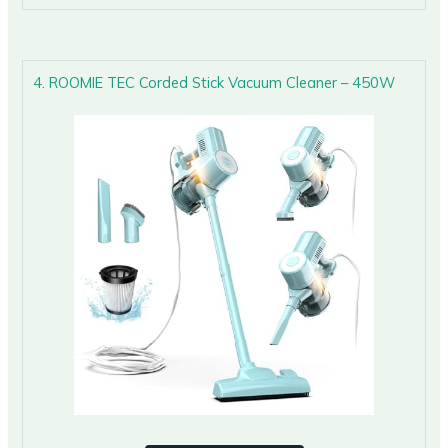
4. ROOMIE TEC Corded Stick Vacuum Cleaner – 450W