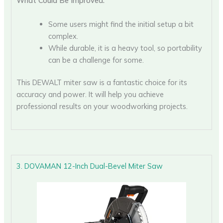
What Could Be Improved:
Some users might find the initial setup a bit
complex.
While durable, it is a heavy tool, so portability
can be a challenge for some.
This DEWALT miter saw is a fantastic choice for its
accuracy and power. It will help you achieve
professional results on your woodworking projects.
3. DOVAMAN 12-Inch Dual-Bevel Miter Saw