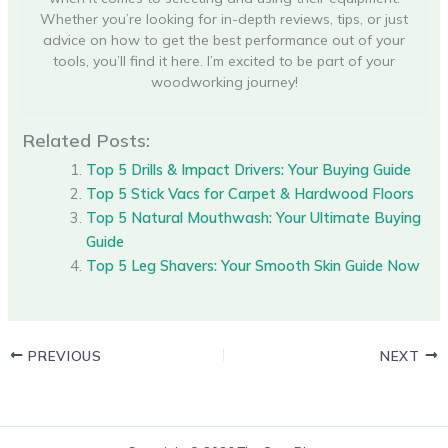
Whether you’re looking for in-depth reviews, tips, or just
advice on how to get the best performance out of your
tools, you’ll find it here. I’m excited to be part of your
woodworking journey!
Related Posts:
Top 5 Drills & Impact Drivers: Your Buying Guide
Top 5 Stick Vacs for Carpet & Hardwood Floors
Top 5 Natural Mouthwash: Your Ultimate Buying
Guide
Top 5 Leg Shavers: Your Smooth Skin Guide Now
PREVIOUS
NEXT