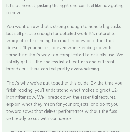
let’s be honest, picking the right one can feel like navigating
a maze.
You want a saw that’s strong enough to handle big tasks
but still precise enough for detailed work. It’s natural to
worry about spending too much money on a tool that
doesn’t fit your needs, or even worse, ending up with
something that’s way too complicated to actually use. We
totally get it—the endless list of features and different
brands out there can feel pretty overwhelming.
That’s why we’ve put together this guide. By the time you
finish reading, you’ll understand what makes a great 12-
inch miter saw. We’ll break down the essential features,
explain what they mean for your projects, and point you
toward saws that deliver performance without the fuss.
Get ready to cut with confidence!