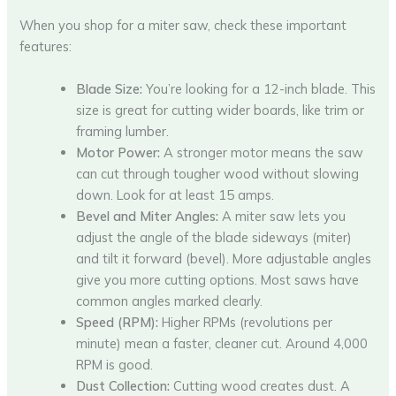
When you shop for a miter saw, check these important
features:
Blade Size:
You’re looking for a 12-inch blade. This
size is great for cutting wider boards, like trim or
framing lumber.
Motor Power:
A stronger motor means the saw
can cut through tougher wood without slowing
down. Look for at least 15 amps.
Bevel and Miter Angles:
A miter saw lets you
adjust the angle of the blade sideways (miter)
and tilt it forward (bevel). More adjustable angles
give you more cutting options. Most saws have
common angles marked clearly.
Speed (RPM):
Higher RPMs (revolutions per
minute) mean a faster, cleaner cut. Around 4,000
RPM is good.
Dust Collection:
Cutting wood creates dust. A