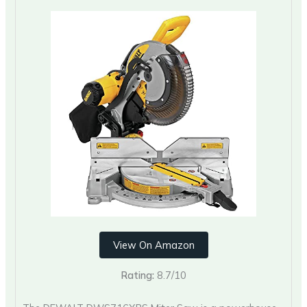
View On Amazon
Rating:
8.7/10