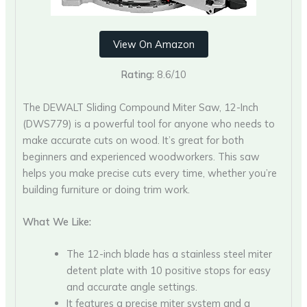
View On Amazon
Rating:
8.6/10
The DEWALT Sliding Compound Miter Saw, 12-Inch
(DWS779) is a powerful tool for anyone who needs to
make accurate cuts on wood. It’s great for both
beginners and experienced woodworkers. This saw
helps you make precise cuts every time, whether you’re
building furniture or doing trim work.
What We Like:
The 12-inch blade has a stainless steel miter
detent plate with 10 positive stops for easy
and accurate angle settings.
It features a precise miter system and a