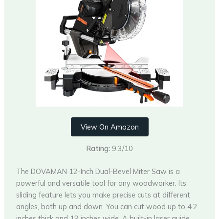
View On Amazon
Rating:
9.3/10
The DOVAMAN 12-Inch Dual-Bevel Miter Saw is a
powerful and versatile tool for any woodworker. Its
sliding feature lets you make precise cuts at different
angles, both up and down. You can cut wood up to 4.2
inches thick and 13 inches wide. A built-in laser guide