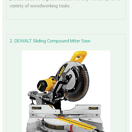
variety of woodworking tasks.
2. DEWALT Sliding Compound Miter Saw