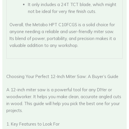
It only includes a 24T TCT blade, which might
not be ideal for very fine finish cuts.
Overall, the Metabo HPT C10FCGS is a solid choice for
anyone needing a reliable and user-friendly miter saw.
Its blend of power, portability, and precision makes it a
valuable addition to any workshop.
Choosing Your Perfect 12-Inch Miter Saw: A Buyer’s Guide
A 12-inch miter saw is a powerful tool for any DIYer or
woodworker. It helps you make clean, accurate angled cuts
in wood. This guide will help you pick the best one for your
projects.
1. Key Features to Look For