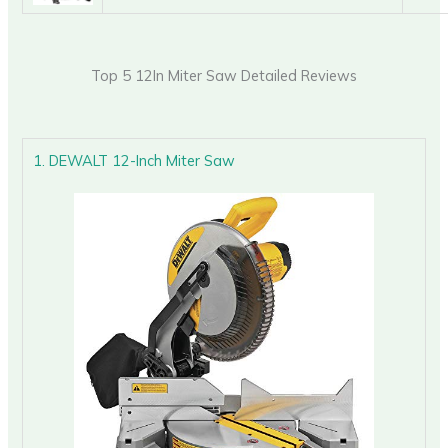
Top 5 12In Miter Saw Detailed Reviews
1. DEWALT 12-Inch Miter Saw