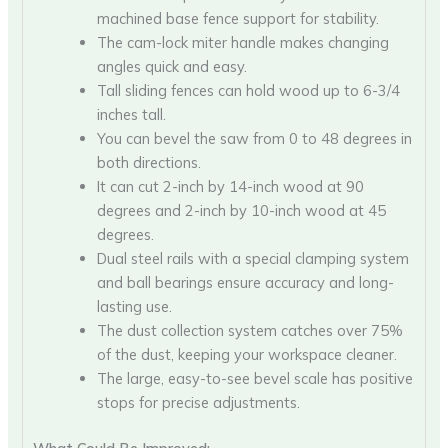
machined base fence support for stability.
The cam-lock miter handle makes changing
angles quick and easy.
Tall sliding fences can hold wood up to 6-3/4
inches tall.
You can bevel the saw from 0 to 48 degrees in
both directions.
It can cut 2-inch by 14-inch wood at 90
degrees and 2-inch by 10-inch wood at 45
degrees.
Dual steel rails with a special clamping system
and ball bearings ensure accuracy and long-
lasting use.
The dust collection system catches over 75%
of the dust, keeping your workspace cleaner.
The large, easy-to-see bevel scale has positive
stops for precise adjustments.