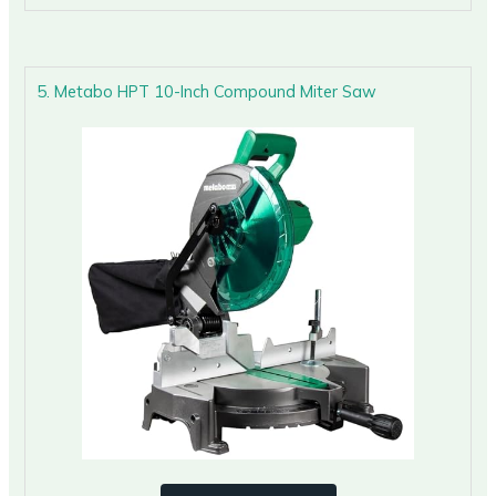
5. Metabo HPT 10-Inch Compound Miter Saw