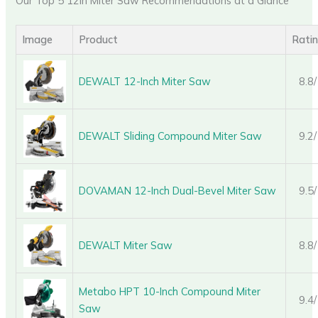
Our Top 5 12In Miter Saw Recommendations at a Glance
Image
Product
Rati
DEWALT 12-Inch Miter Saw
8.8
DEWALT Sliding Compound Miter Saw
9.2
DOVAMAN 12-Inch Dual-Bevel Miter Saw
9.5
DEWALT Miter Saw
8.8
Metabo HPT 10-Inch Compound Miter
9.4
Saw