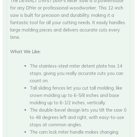
The DEWALT DWS716XPS Miter Saw is a powerhouse
for any DIYer or professional woodworker. This 12-inch
saw is built for precision and durability, making it a
fantastic tool for all your cutting needs. It easily handles
large molding pieces and delivers accurate cuts every
time.
What We Like:
The stainless-steel miter detent plate has 14
stops, giving you really accurate cuts you can
count on.
Tall sliding fences let you cut tall molding, like
crown molding up to 6-5/8 inches and base
molding up to 6-1/2 inches, vertically.
The double-bevel design lets you tilt the saw 0
to 48 degrees left and right, with easy-to-use
stops at common angles.
The cam lock miter handle makes changing