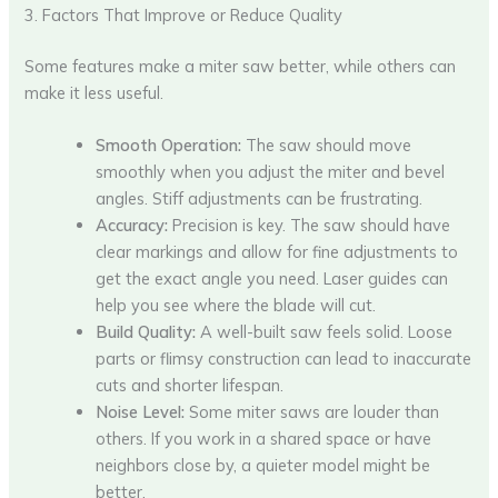
3. Factors That Improve or Reduce Quality
Some features make a miter saw better, while others can
make it less useful.
Smooth Operation:
The saw should move
smoothly when you adjust the miter and bevel
angles. Stiff adjustments can be frustrating.
Accuracy:
Precision is key. The saw should have
clear markings and allow for fine adjustments to
get the exact angle you need. Laser guides can
help you see where the blade will cut.
Build Quality:
A well-built saw feels solid. Loose
parts or flimsy construction can lead to inaccurate
cuts and shorter lifespan.
Noise Level:
Some miter saws are louder than
others. If you work in a shared space or have
neighbors close by, a quieter model might be
better.