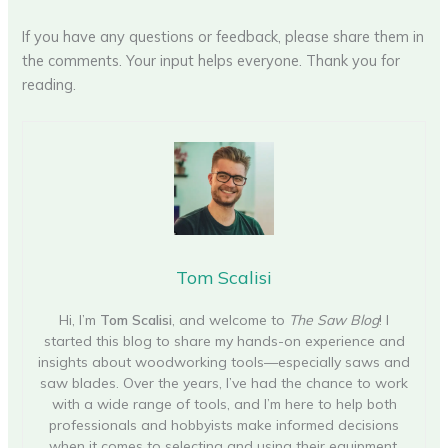
If you have any questions or feedback, please share them in
the comments. Your input helps everyone. Thank you for
reading.
Tom Scalisi
Hi, I’m
Tom Scalisi
, and welcome to
The Saw Blog
! I
started this blog to share my hands-on experience and
insights about woodworking tools—especially saws and
saw blades. Over the years, I’ve had the chance to work
with a wide range of tools, and I’m here to help both
professionals and hobbyists make informed decisions
when it comes to selecting and using their equipment.