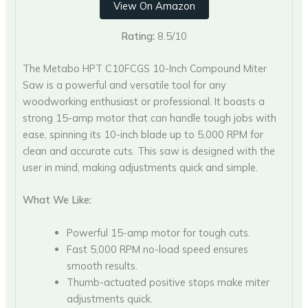
View On Amazon
Rating:
8.5/10
The Metabo HPT C10FCGS 10-Inch Compound Miter
Saw is a powerful and versatile tool for any
woodworking enthusiast or professional. It boasts a
strong 15-amp motor that can handle tough jobs with
ease, spinning its 10-inch blade up to 5,000 RPM for
clean and accurate cuts. This saw is designed with the
user in mind, making adjustments quick and simple.
What We Like:
Powerful 15-amp motor for tough cuts.
Fast 5,000 RPM no-load speed ensures
smooth results.
Thumb-actuated positive stops make miter
adjustments quick.