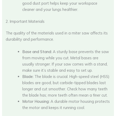
good dust port helps keep your workspace
cleaner and your lungs healthier.
2. Important Materials
The quality of the materials used in a miter saw affects its
durability and performance.
Base and Stand:
A sturdy base prevents the saw
from moving while you cut. Metal bases are
usually stronger. If your saw comes with a stand,
make sure it’s stable and easy to set up.
Blade:
The blade is crucial. High-speed steel (HSS)
blades are good, but carbide-tipped blades last
longer and cut smoother. Check how many teeth
the blade has; more teeth often mean a finer cut.
Motor Housing:
A durable motor housing protects
the motor and keeps it running cool.