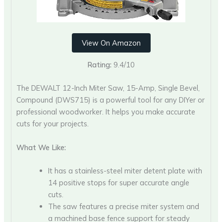
View On Amazon
Rating:
9.4/10
The DEWALT 12-Inch Miter Saw, 15-Amp, Single Bevel,
Compound (DWS715) is a powerful tool for any DIYer or
professional woodworker. It helps you make accurate
cuts for your projects.
What We Like:
It has a stainless-steel miter detent plate with
14 positive stops for super accurate angle
cuts.
The saw features a precise miter system and
a machined base fence support for steady