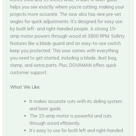
helps you see exactly where you’re cutting, making your
projects more accurate. The saw also has nine pre-set
angles for quick adjustments. It’s designed for easy use
by both left- and right-handed people. A strong 15-
amp motor powers through wood at 3800 RPM. Safety
features like a blade guard and an easy-to-use switch
keep you protected. This saw comes with everything
you need to get started, including a blade, dust bag,
clamp, and extra parts. Plus, DOVAMAN offers quick
customer support.
What We Like:
It makes accurate cuts with its sliding system
and laser guide.
The 15-amp motor is powerful and cuts
through wood efficiently.
It’s easy to use for both left and right-handed