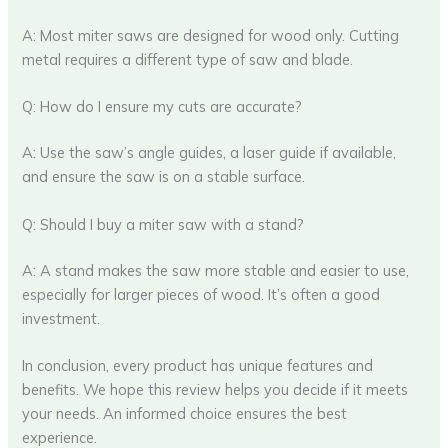
A: Most miter saws are designed for wood only. Cutting
metal requires a different type of saw and blade.
Q: How do I ensure my cuts are accurate?
A: Use the saw’s angle guides, a laser guide if available,
and ensure the saw is on a stable surface.
Q: Should I buy a miter saw with a stand?
A: A stand makes the saw more stable and easier to use,
especially for larger pieces of wood. It’s often a good
investment.
In conclusion, every product has unique features and
benefits. We hope this review helps you decide if it meets
your needs. An informed choice ensures the best
experience.