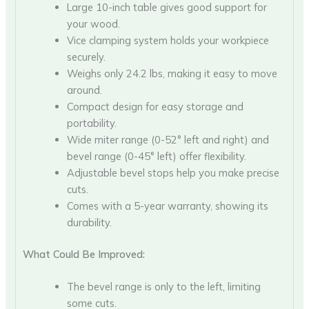
Large 10-inch table gives good support for
your wood.
Vice clamping system holds your workpiece
securely.
Weighs only 24.2 lbs, making it easy to move
around.
Compact design for easy storage and
portability.
Wide miter range (0-52° left and right) and
bevel range (0-45° left) offer flexibility.
Adjustable bevel stops help you make precise
cuts.
Comes with a 5-year warranty, showing its
durability.
What Could Be Improved:
The bevel range is only to the left, limiting
some cuts.