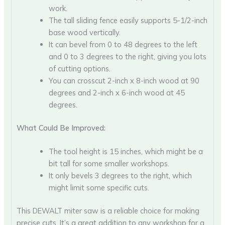
work.
The tall sliding fence easily supports 5-1/2-inch
base wood vertically.
It can bevel from 0 to 48 degrees to the left
and 0 to 3 degrees to the right, giving you lots
of cutting options.
You can crosscut 2-inch x 8-inch wood at 90
degrees and 2-inch x 6-inch wood at 45
degrees.
What Could Be Improved:
The tool height is 15 inches, which might be a
bit tall for some smaller workshops.
It only bevels 3 degrees to the right, which
might limit some specific cuts.
This DEWALT miter saw is a reliable choice for making
precise cuts. It’s a great addition to any workshop for a