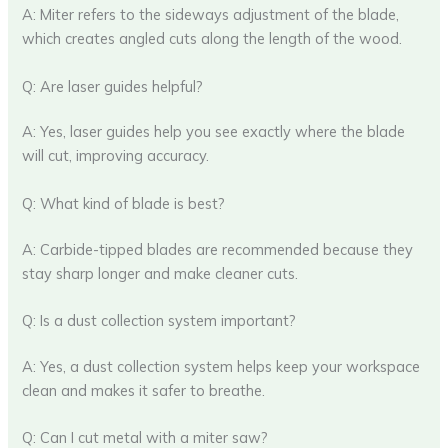
A: Miter refers to the sideways adjustment of the blade,
which creates angled cuts along the length of the wood.
Q: Are laser guides helpful?
A: Yes, laser guides help you see exactly where the blade
will cut, improving accuracy.
Q: What kind of blade is best?
A: Carbide-tipped blades are recommended because they
stay sharp longer and make cleaner cuts.
Q: Is a dust collection system important?
A: Yes, a dust collection system helps keep your workspace
clean and makes it safer to breathe.
Q: Can I cut metal with a miter saw?