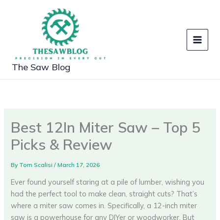
Skip
to
content
The Saw Blog
Best 12In Miter Saw – Top 5
Picks & Review
By
Tom Scalisi
/
March 17, 2026
Ever found yourself staring at a pile of lumber, wishing you
had the perfect tool to make clean, straight cuts? That’s
where a miter saw comes in. Specifically, a 12-inch miter
saw is a powerhouse for any DIYer or woodworker. But