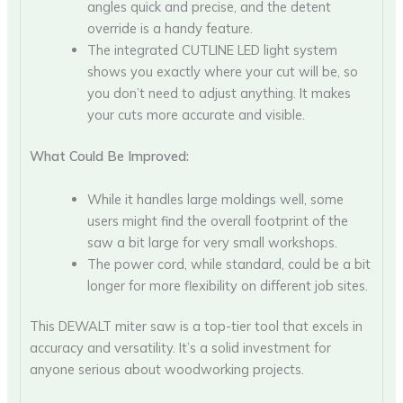
angles quick and precise, and the detent
override is a handy feature.
The integrated CUTLINE LED light system
shows you exactly where your cut will be, so
you don’t need to adjust anything. It makes
your cuts more accurate and visible.
What Could Be Improved:
While it handles large moldings well, some
users might find the overall footprint of the
saw a bit large for very small workshops.
The power cord, while standard, could be a bit
longer for more flexibility on different job sites.
This DEWALT miter saw is a top-tier tool that excels in
accuracy and versatility. It’s a solid investment for
anyone serious about woodworking projects.