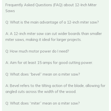
Frequently Asked Questions (FAQ) about 12-Inch Miter
Saws
Q: What is the main advantage of a 12-inch miter saw?
A: A 12-inch miter saw can cut wider boards than smaller
miter saws, making it ideal for larger projects.
Q: How much motor power do I need?
A: Aim for at least 15 amps for good cutting power.
Q: What does “bevel” mean on a miter saw?
A: Bevel refers to the tilting action of the blade, allowing for
angled cuts across the width of the wood.
Q: What does “miter” mean on a miter saw?