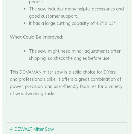
people.
The saw includes many helpful accessories and
good customer support.
It has a large cutting capacity of 4.2″ x 13″.
What Could Be Improved:
The saw might need minor adjustments after
shipping, so check the angles before use.
This DOVAMAN miter saw is a solid choice for DIYers
and professionals alike. It offers a great combination of
power, precision, and user-friendly features for a variety
of woodworking tasks.
4. DEWALT Miter Saw