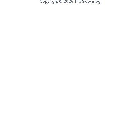
Copyright © 2026 The Saw Blog