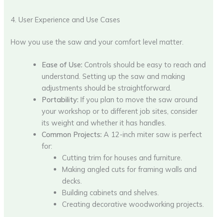
4. User Experience and Use Cases
How you use the saw and your comfort level matter.
Ease of Use:
Controls should be easy to reach and
understand. Setting up the saw and making
adjustments should be straightforward.
Portability:
If you plan to move the saw around
your workshop or to different job sites, consider
its weight and whether it has handles.
Common Projects:
A 12-inch miter saw is perfect
for:
Cutting trim for houses and furniture.
Making angled cuts for framing walls and
decks.
Building cabinets and shelves.
Creating decorative woodworking projects.