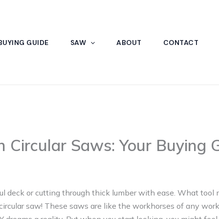
BUYING GUIDE
SAW
ABOUT
CONTACT
h Circular Saws: Your Buying 
ul deck or cutting through thick lumber with ease. What tool 
circular saw! These saws are like the workhorses of any work