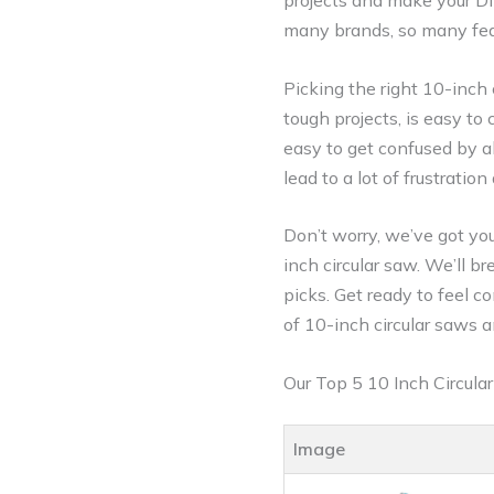
projects and make your DIY
many brands, so many feat
Picking the right 10-inch
tough projects, is easy to
easy to get confused by a
lead to a lot of frustrat
Don’t worry, we’ve got you
inch circular saw. We’ll 
picks. Get ready to feel co
of 10-inch circular saws a
Our Top 5 10 Inch Circul
Image