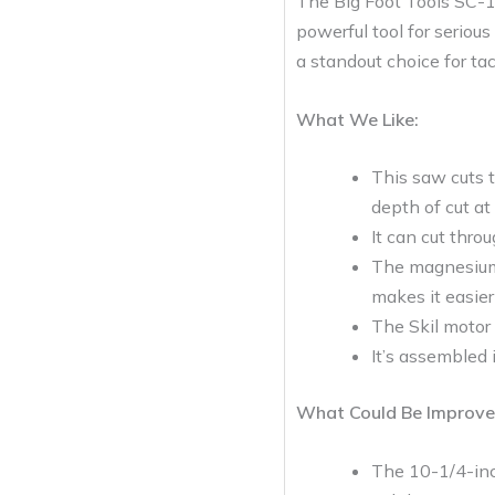
The Big Foot Tools SC-
powerful tool for serious
a standout choice for tac
What We Like:
This saw cuts t
depth of cut at
It can cut thro
The magnesium 
makes it easier
The Skil motor 
It’s assembled 
What Could Be Improve
The 10-1/4-inch