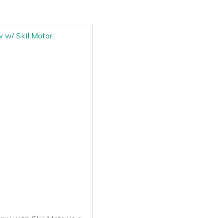
 w/ Skil Motor