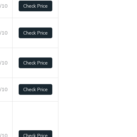
9/10
Check Price
2/10
Check Price
1/10
Check Price
5/10
Check Price
9/10
Check Price