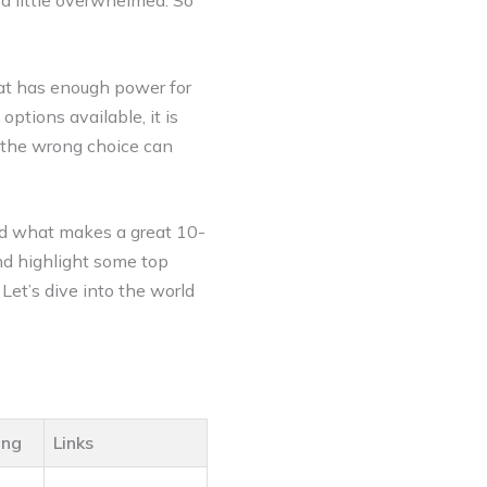
 a little overwhelmed. So
hat has enough power for
ptions available, it is
g the wrong choice can
and what makes a great 10-
nd highlight some top
 Let’s dive into the world
ing
Links