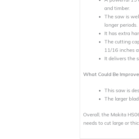
and timber.
The saw is wel
longer periods.
It has extra ha
The cutting cap
11/16 inches a
It delivers th
What Could Be Improve
This saw is des
The larger blad
Overall, the Makita HS06
needs to cut large or thic