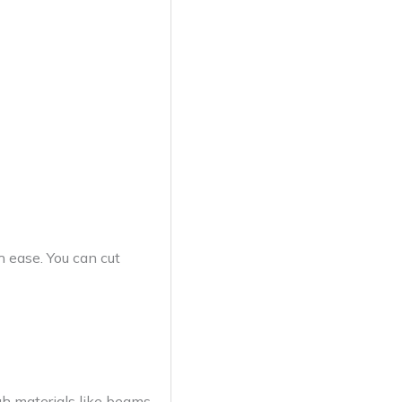
h ease. You can cut
gh materials like beams