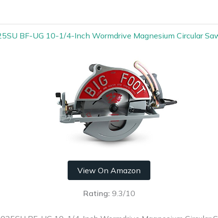
025SU BF-UG 10-1/4-Inch Wormdrive Magnesium Circular Saw
View On Amazon
Rating:
9.3/10