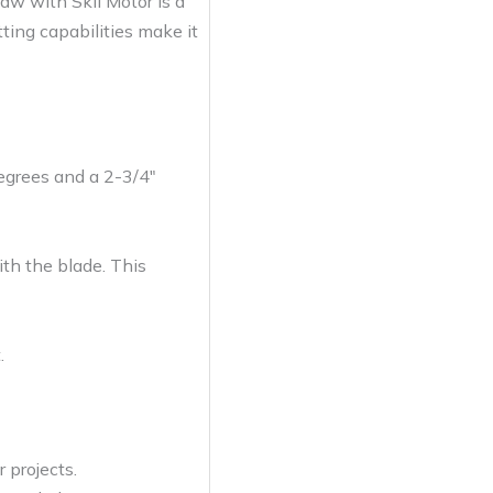
w with Skil Motor is a
tting capabilities make it
degrees and a 2-3/4″
th the blade. This
.
 projects.