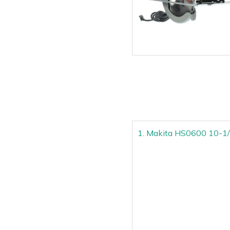
1. Makita HS0600 10-1/