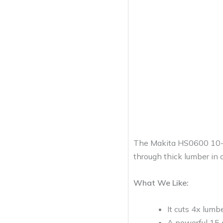
The Makita HS0600 10-1/4
through thick lumber in o
What We Like:
It cuts 4x lumbe
A powerful 15 a