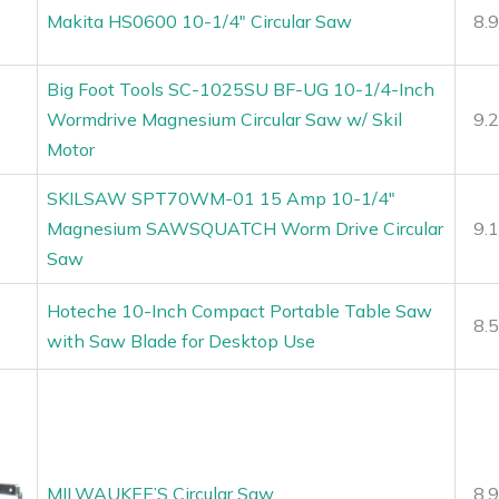
Makita HS0600 10-1/4″ Circular Saw
8.
Big Foot Tools SC-1025SU BF-UG 10-1/4-Inch
Wormdrive Magnesium Circular Saw w/ Skil
9.
Motor
SKILSAW SPT70WM-01 15 Amp 10-1/4″
Magnesium SAWSQUATCH Worm Drive Circular
9.
Saw
Hoteche 10-Inch Compact Portable Table Saw
8.
with Saw Blade for Desktop Use
MILWAUKEE’S Circular Saw
8.