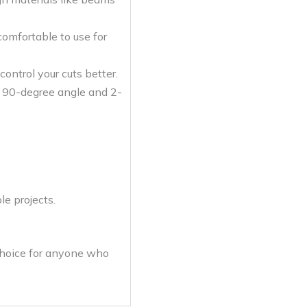
omfortable to use for
ontrol your cuts better.
 a 90-degree angle and 2-
le projects.
 choice for anyone who