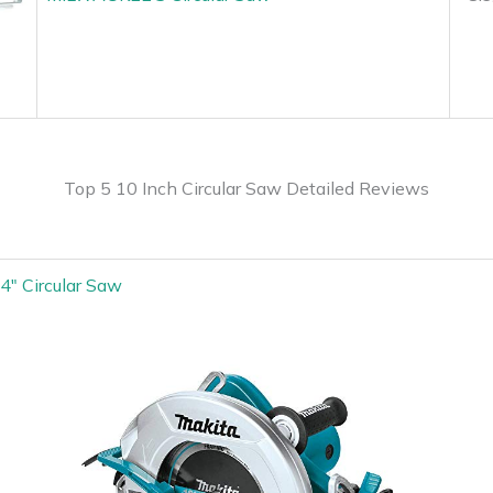
Top 5 10 Inch Circular Saw Detailed Reviews
4″ Circular Saw