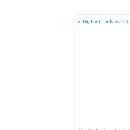
2. Big Foot Tools SC-1