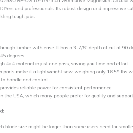
1025SU BF-UG 10-1/4-Inch Wormdrive Magnesium Circular Sa
 DIYers and professionals. Its robust design and impressive cu
kling tough jobs.
hrough lumber with ease. It has a 3-7/8″ depth of cut at 90 
 45 degrees.
ugh 4×4 material in just one pass, saving you time and effort.
parts make it a lightweight saw, weighing only 16.59 lbs wi
 to handle and control.
provides reliable power for consistent performance.
in the USA, which many people prefer for quality and support
d:
 blade size might be larger than some users need for smaller