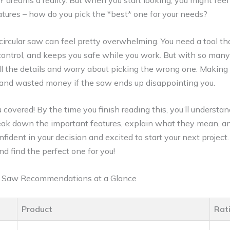
 dreams a reality. But when you start looking, you might feel
ures – how do you pick the *best* one for your needs?
 circular saw can feel pretty overwhelming. You need a tool t
 control, and keeps you safe while you work. But with so many o
ll the details and worry about picking the wrong one. Makin
ion and wasted money if the saw ends up disappointing you.
 covered! By the time you finish reading this, you’ll underst
break down the important features, explain what they mean, a
nfident in your decision and excited to start your next project.
nd find the perfect one for you!
ar Saw Recommendations at a Glance
Product
Rat