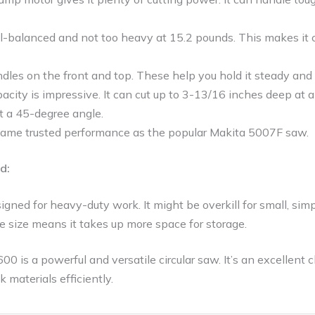
l-balanced and not too heavy at 15.2 pounds. This makes it c
ndles on the front and top. These help you hold it steady and c
acity is impressive. It can cut up to 3-13/16 inches deep at
t a 45-degree angle.
e same trusted performance as the popular Makita 5007F saw.
d:
igned for heavy-duty work. It might be overkill for small, simp
e size means it takes up more space for storage.
00 is a powerful and versatile circular saw. It’s an excellent
k materials efficiently.