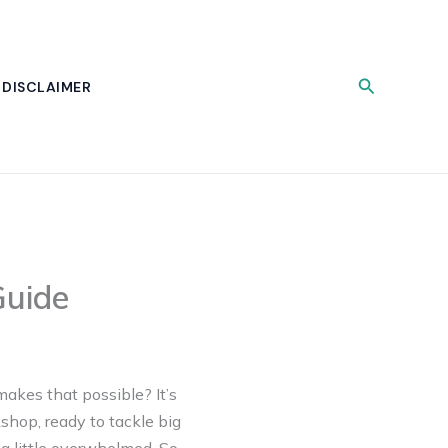
Search
DISCLAIMER
Guide
makes that possible? It’s
shop, ready to tackle big