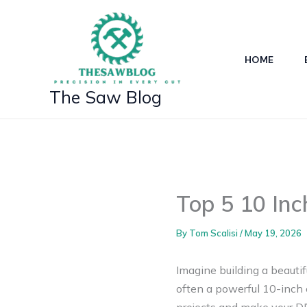
Skip
to
content
HOME
The Saw Blog
Top 5 10 Inc
By
Tom Scalisi
/
May 19, 2026
Imagine building a beautif
often a powerful 10-inch 