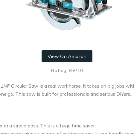
View On Amazon
Rating:
8.8/10
″ Circular Saw is a real workhorse. It takes on big jobs wit
ne go. This saw is built for professionals and serious DIYers.
r in a single pass. This is a huge time saver.
mp motor gives it plenty of cutting power. It can handle tou